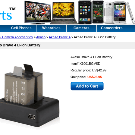
Cell Phones
Wearables
Cameras
Camcorders
tal Camera Accessories
>
Akaso
>
Akaso Brave 4
> Akaso Brave 4 Li-ion Battery
 Brave 4 Li-ion Battery
Akaso Brave 4 Li-ion Battery
Item#
X1001BGVSD
Regular price: US$42.99
Our price:
US$25.95