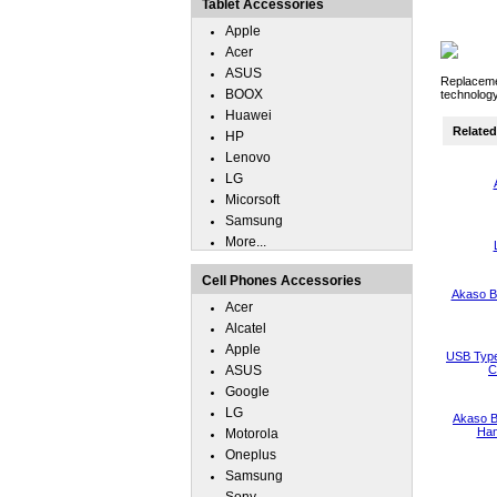
Tablet Accessories
Apple
Acer
ASUS
Replacemen
BOOX
technology
Huawei
Related 
HP
Lenovo
LG
Micorsoft
Samsung
More...
Cell Phones Accessories
Akaso B
Acer
Alcatel
Apple
USB Type
ASUS
C
Google
LG
Akaso B
Han
Motorola
Oneplus
Samsung