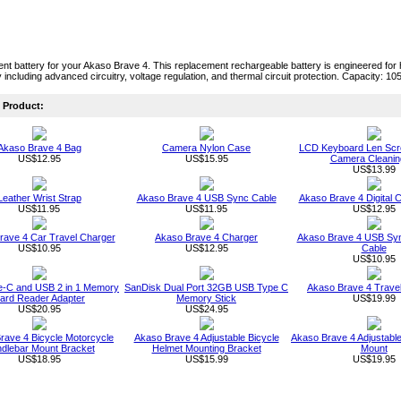
t battery for your Akaso Brave 4. This replacement rechargeable battery is engineered for hig
 including advanced circuitry, voltage regulation, and thermal circuit protection. Capacity: 1
Product:
Akaso Brave 4 Bag
Camera Nylon Case
LCD Keyboard Len Scr
US$12.95
US$15.95
Camera Cleaning
US$13.99
Leather Wrist Strap
Akaso Brave 4 USB Sync Cable
Akaso Brave 4 Digital
US$11.95
US$11.95
US$12.95
rave 4 Car Travel Charger
Akaso Brave 4 Charger
Akaso Brave 4 USB Sy
US$10.95
US$12.95
Cable
US$10.95
-C and USB 2 in 1 Memory
SanDisk Dual Port 32GB USB Type C
Akaso Brave 4 Trave
ard Reader Adapter
Memory Stick
US$19.99
US$20.95
US$24.95
rave 4 Bicycle Motorcycle
Akaso Brave 4 Adjustable Bicycle
Akaso Brave 4 Adjustabl
dlebar Mount Bracket
Helmet Mounting Bracket
Mount
US$18.95
US$15.99
US$19.95