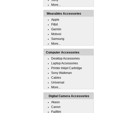
Sony
More...
Wearables Accessories
Apple
Fitbit
Garmin
Mobvoi
Samsung
More...
Computer Accessories
Desktop Accessories
Laptop Accessories
Printer Inkjet Cartridge
Sony Walkman
Cables
Universal
More...
Digital Camera Accessories
Akaso
Canon
Fujifilm