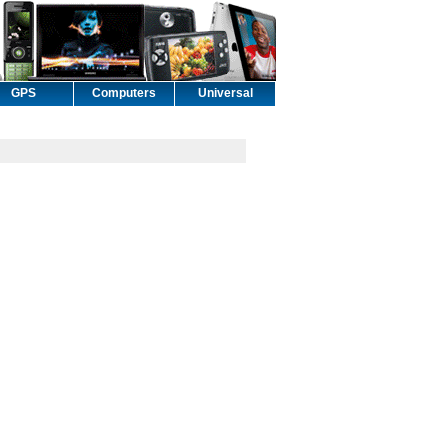
GPS
Computers
Universal