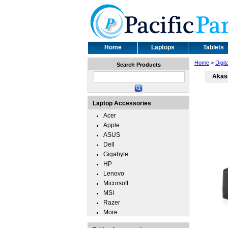
Home
Laptops
Tablets
Home
>
Digi
Search Products
Akaso
Laptop Accessories
Acer
Apple
ASUS
Dell
Gigabyte
HP
Lenovo
Micorsoft
MSI
Razer
More...