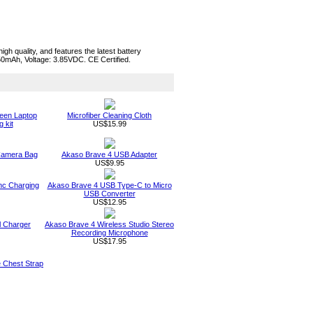
h quality, and features the latest battery
050mAh, Voltage: 3.85VDC. CE Certified.
een Laptop
Microfiber Cleaning Cloth
 kit
US$15.99
 Camera Bag
Akaso Brave 4 USB Adapter
US$9.95
nc Charging
Akaso Brave 4 USB Type-C to Micro
USB Converter
US$12.95
l Charger
Akaso Brave 4 Wireless Studio Stereo
Recording Microphone
US$17.95
e Chest Strap