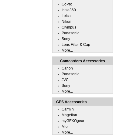
GoPro
Insta360
Leica
Nikon
Olympus
Panasonic
Sony
Lens Filter & Cap
More...
Camcorders Accessories
Canon
Panasonic
JVC
Sony
More...
GPS Accessories
Garmin
Magellan
myGEKOgear
Mio
More...