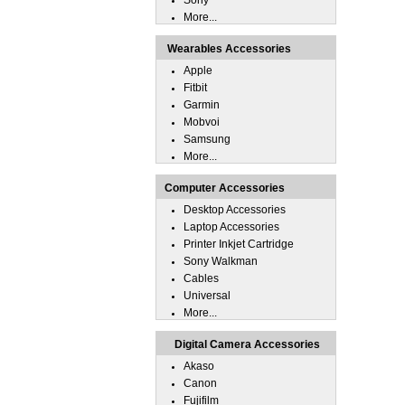
Sony
More...
Wearables Accessories
Apple
Fitbit
Garmin
Mobvoi
Samsung
More...
Computer Accessories
Desktop Accessories
Laptop Accessories
Printer Inkjet Cartridge
Sony Walkman
Cables
Universal
More...
Digital Camera Accessories
Akaso
Canon
Fujifilm