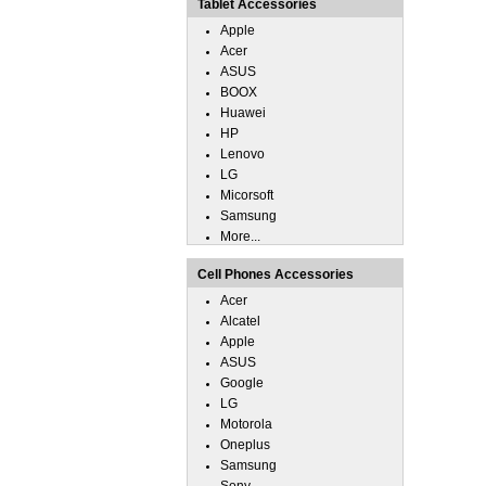
Tablet Accessories
Apple
Acer
ASUS
BOOX
Huawei
HP
Lenovo
LG
Micorsoft
Samsung
More...
Cell Phones Accessories
Acer
Alcatel
Apple
ASUS
Google
LG
Motorola
Oneplus
Samsung