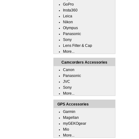
GoPro
Insta360
Leica
Nikon
Olympus
Panasonic
Sony
Lens Filter & Cap
More...
Camcorders Accessories
Canon
Panasonic
JVC
Sony
More...
GPS Accessories
Garmin
Magellan
myGEKOgear
Mio
More...