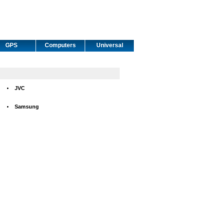
GPS
Computers
Universal
•
JVC
•
Samsung