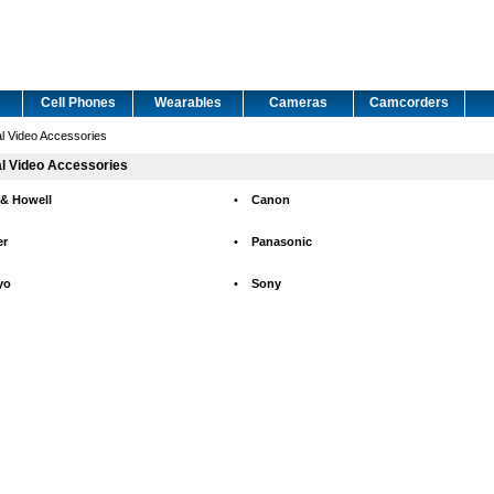
Cell Phones
Wearables
Cameras
Camcorders
al Video Accessories
al Video Accessories
 & Howell
•
Canon
er
•
Panasonic
yo
•
Sony