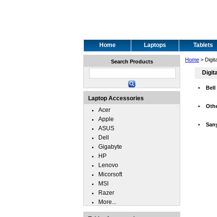
Home
Laptops
Tablets
Home
> Digit
Search Products
Digit
•
Bell
Laptop Accessories
•
Oth
Acer
Apple
•
San
ASUS
Dell
Gigabyte
HP
Lenovo
Micorsoft
MSI
Razer
More...