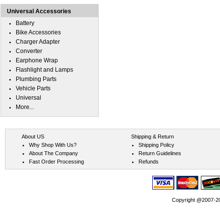
Universal Accessories
Battery
Bike Accessories
Charger Adapter
Converter
Earphone Wrap
Flashlight and Lamps
Plumbing Parts
Vehicle Parts
Universal
More...
About US
Shipping & Return
Why Shop With Us?
Shipping Policy
About The Company
Return Guidelines
Fast Order Processing
Refunds
Copyright @2007-202