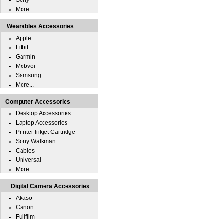
Sony
More...
Wearables Accessories
Apple
Fitbit
Garmin
Mobvoi
Samsung
More...
Computer Accessories
Desktop Accessories
Laptop Accessories
Printer Inkjet Cartridge
Sony Walkman
Cables
Universal
More...
Digital Camera Accessories
Akaso
Canon
Fujifilm