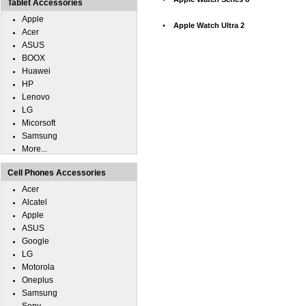
Tablet Accessories
Apple
•
Apple Watch Ultra 2
Acer
ASUS
BOOX
Huawei
HP
Lenovo
LG
Micorsoft
Samsung
More...
Cell Phones Accessories
Acer
Alcatel
Apple
ASUS
Google
LG
Motorola
Oneplus
Samsung