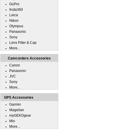
GoPro
Insta360
Leica
Nikon
Olympus
Panasonic
Sony
Lens Filter & Cap
More...
Camcorders Accessories
Canon
Panasonic
JVC
Sony
More...
GPS Accessories
Garmin
Magellan
myGEKOgear
Mio
More...