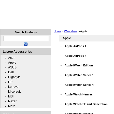
Home
Laptops
Tablets
Cell Phones
Wear
Home
>
Wearables
> Apple
Search Products
Apple
•
Apple AirPods 1
Laptop Accessories
•
Apple AirPods 4
Acer
Apple
•
Apple iWatch Edition
ASUS
Dell
•
Apple iWatch Series 1
Gigabyte
HP
•
Apple iWatch Series 4
Lenovo
Micorsoft
•
Apple Watch Hermes
MSI
Razer
•
Apple Watch SE 2nd Generation
More...
•
Apple Watch Series 8