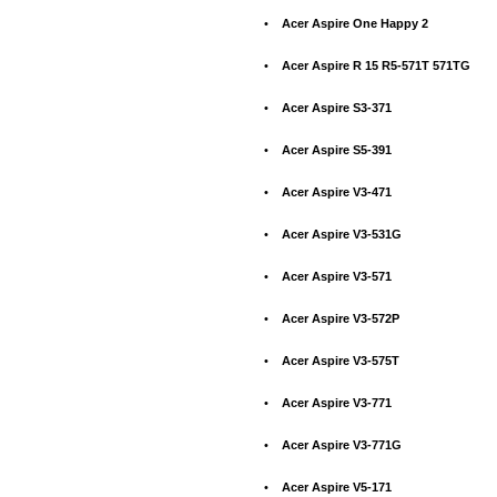
•
Acer Aspire One Happy 2
•
Acer Aspire R 15 R5-571T 571TG
•
Acer Aspire S3-371
•
Acer Aspire S5-391
•
Acer Aspire V3-471
•
Acer Aspire V3-531G
•
Acer Aspire V3-571
•
Acer Aspire V3-572P
•
Acer Aspire V3-575T
•
Acer Aspire V3-771
•
Acer Aspire V3-771G
•
Acer Aspire V5-171