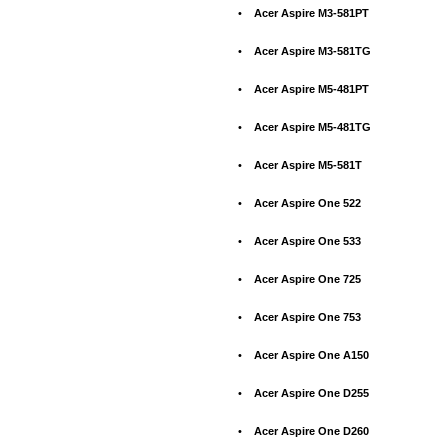
•
Acer Aspire M3-581PT
•
Acer Aspire M3-581TG
•
Acer Aspire M5-481PT
•
Acer Aspire M5-481TG
•
Acer Aspire M5-581T
•
Acer Aspire One 522
•
Acer Aspire One 533
•
Acer Aspire One 725
•
Acer Aspire One 753
•
Acer Aspire One A150
•
Acer Aspire One D255
•
Acer Aspire One D260