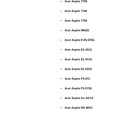
•
Acer Aspire 7739
•
Acer Aspire 7740
•
Acer Aspire 7750
•
Acer Aspire 8942G
•
Acer Aspire E E5-575G
•
Acer Aspire E1-431G
•
Acer Aspire E1-471G
•
Acer Aspire E1-531G
•
Acer Aspire F5-572
•
Acer Aspire F5-573G
•
Acer Aspire Go AG14
•
Acer Aspire M3-481G