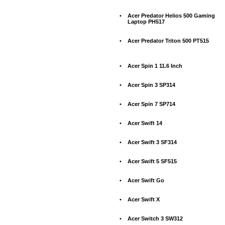
•
Acer Predator Helios 500 Gaming
Laptop PH517
•
Acer Predator Triton 500 PT515
•
Acer Spin 1 11.6 Inch
•
Acer Spin 3 SP314
•
Acer Spin 7 SP714
•
Acer Swift 14
•
Acer Swift 3 SF314
•
Acer Swift 5 SF515
•
Acer Swift Go
•
Acer Swift X
•
Acer Switch 3 SW312