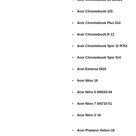
•
Acer Chromebook 315
•
Acer Chromebook Plus 514
•
Acer Chromebook R 13
•
Acer Chromebook Spin 11 R751
•
Acer Chromebook Spin 514
•
Acer Extensa 5510
•
Acer Nitro 16
•
Acer Nitro 5 AN515-54
•
Acer Nitro 7 AN715-51
•
Acer Nitro V 16
•
Acer Predator Helios 18