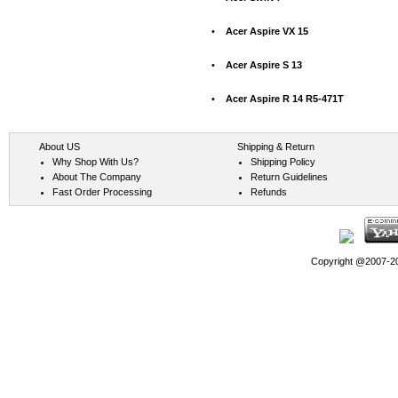
•
Acer Aspire VX 15
•
Acer Aspire S 13
•
Acer Aspire R 14 R5-471T
About US
Shipping & Return
Why Shop With Us?
Shipping Policy
About The Company
Return Guidelines
Fast Order Processing
Refunds
Copyright @2007-202