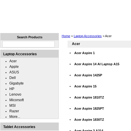
Home
Laptops
Tablets
Cell Phones
Wear
Home
>
Laptop Accessories
> Acer
Search Products
Acer
•
Acer Aspire 1
Laptop Accessories
Acer
•
Acer Aspire 14 AI Laptop A15
Apple
ASUS
•
Acer Aspire 1425P
Dell
Gigabyte
•
Acer Aspire 15
HP
Lenovo
•
Acer Aspire 1810TZ
Micorsoft
MSI
•
Acer Aspire 1825PT
Razer
More...
•
Acer Aspire 1830TZ
Tablet Accessories
•
Acer Aspire 3 A314