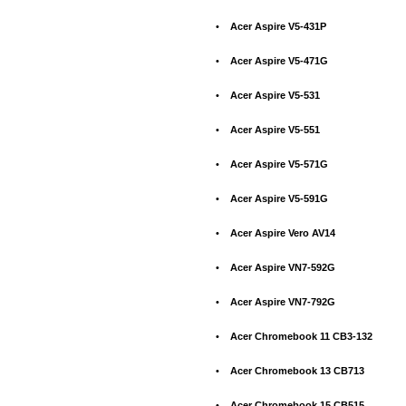
•
Acer Aspire V5-431P
•
Acer Aspire V5-471G
•
Acer Aspire V5-531
•
Acer Aspire V5-551
•
Acer Aspire V5-571G
•
Acer Aspire V5-591G
•
Acer Aspire Vero AV14
•
Acer Aspire VN7-592G
•
Acer Aspire VN7-792G
•
Acer Chromebook 11 CB3-132
•
Acer Chromebook 13 CB713
•
Acer Chromebook 15 CB515