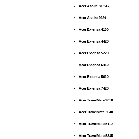
•
Acer Aspire 8735G
•
Acer Aspire 9420
•
Acer Extensa 4130
•
Acer Extensa 4420
•
Acer Extensa 5220
•
Acer Extensa 5410
•
Acer Extensa 5610
•
Acer Extensa 7420
•
Acer TravelMate 3010
•
Acer TravelMate 3040
•
Acer TravelMate 5110
•
Acer TravelMate 5335