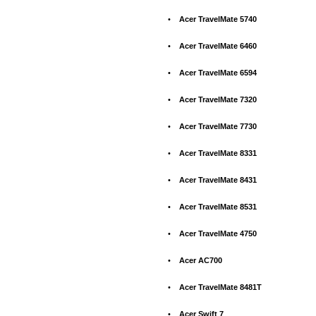
•
Acer TravelMate 5740
•
Acer TravelMate 6460
•
Acer TravelMate 6594
•
Acer TravelMate 7320
•
Acer TravelMate 7730
•
Acer TravelMate 8331
•
Acer TravelMate 8431
•
Acer TravelMate 8531
•
Acer TravelMate 4750
•
Acer AC700
•
Acer TravelMate 8481T
•
Acer Swift 7