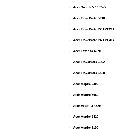
•
Acer Switch V 10 SW5
•
Acer TravelMate 5210
•
Acer TravelMate P2 TMP214
•
Acer TravelMate P4 TMP414
•
Acer Extensa 4220
•
Acer TravelMate 6292
•
Acer TravelMate 5720
•
Acer Aspire 9300
•
Acer Aspire 5050
•
Acer Extensa 4620
•
Acer Aspire 2420
•
Acer Aspire 5110