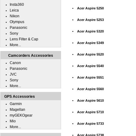
Insta360
•
Acer Aspire 5250
Leica
Nikon
•
Acer Aspire 5253
Olympus
Panasonic
•
Acer Aspire 5320
Sony
Lens Filter & Cap
•
Acer Aspire 5349
More...
•
Acer Aspire 5520
Camcorders Accessories
Canon
•
Acer Aspire 5540
Panasonic
JVC
•
Acer Aspire 5551
Sony
More...
•
Acer Aspire 5560
GPS Accessories
•
Acer Aspire 5610
Garmin
Magellan
•
Acer Aspire 5710
myGEKOgear
Mio
•
Acer Aspire 5733
More...
•
Acer Aspire 5738