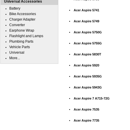
Universal Accessories
Battery
•
Acer Aspire 5741
Bike Accessories
Charger Adapter
•
Acer Aspire 5749
Converter
Earphone Wrap
•
Acer Aspire 5750G
Flashlight and Lamps
Plumbing Parts
•
Acer Aspire 5755G
Vehicle Parts
Universal
•
Acer Aspire 5830T
More...
•
Acer Aspire 5920
•
Acer Aspire 5935G
•
Acer Aspire 5943G
•
Acer Aspire 7 A715-72G
•
Acer Aspire 7535
•
Acer Aspire 7735