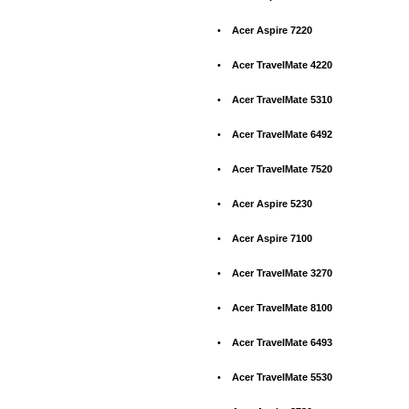
•
Acer Aspire 7220
•
Acer TravelMate 4220
•
Acer TravelMate 5310
•
Acer TravelMate 6492
•
Acer TravelMate 7520
•
Acer Aspire 5230
•
Acer Aspire 7100
•
Acer TravelMate 3270
•
Acer TravelMate 8100
•
Acer TravelMate 6493
•
Acer TravelMate 5530