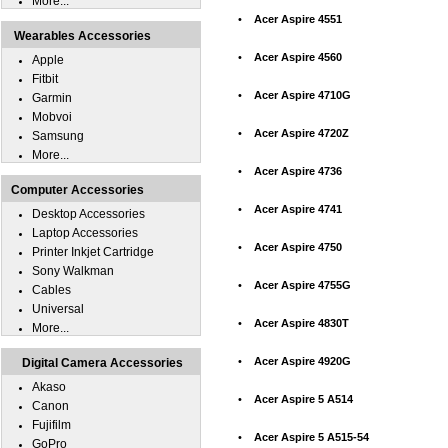
More...
•
Acer Aspire 4551
Wearables Accessories
•
Acer Aspire 4560
Apple
Fitbit
•
Acer Aspire 4710G
Garmin
Mobvoi
•
Acer Aspire 4720Z
Samsung
More...
•
Acer Aspire 4736
Computer Accessories
•
Acer Aspire 4741
Desktop Accessories
Laptop Accessories
•
Acer Aspire 4750
Printer Inkjet Cartridge
Sony Walkman
•
Acer Aspire 4755G
Cables
Universal
•
Acer Aspire 4830T
More...
•
Acer Aspire 4920G
Digital Camera Accessories
Akaso
•
Acer Aspire 5 A514
Canon
Fujifilm
•
Acer Aspire 5 A515-54
GoPro