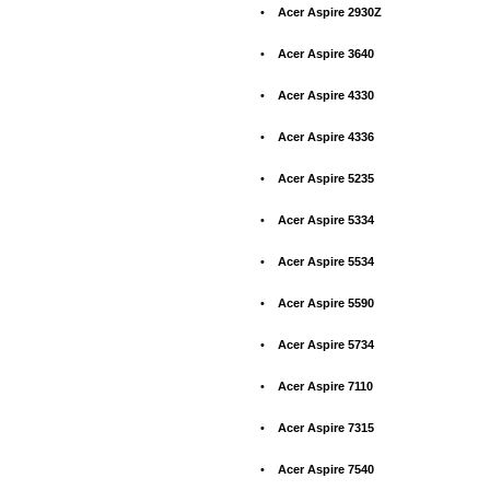
•
Acer Aspire 2930Z
•
Acer Aspire 3640
•
Acer Aspire 4330
•
Acer Aspire 4336
•
Acer Aspire 5235
•
Acer Aspire 5334
•
Acer Aspire 5534
•
Acer Aspire 5590
•
Acer Aspire 5734
•
Acer Aspire 7110
•
Acer Aspire 7315
•
Acer Aspire 7540