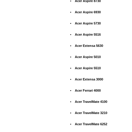
•
Acer Aspire 8730
•
Acer Aspire 6930
•
Acer Aspire 5730
•
Acer Aspire 5516
•
Acer Extensa 5630
•
Acer Aspire 5010
•
Acer Aspire 5510
•
Acer Extensa 3000
•
Acer Ferrari 4000
•
Acer TravelMate 4100
•
Acer TravelMate 3210
•
Acer TravelMate 6252