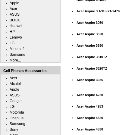
Apple
Acer
•
Acer Aspire 3 A315-21-2476
ASUS
BOOX
•
Acer Aspire 3050
Huawei
HP
•
Acer Aspire 3620
Lenovo
LG
•
Acer Aspire 3690
Micorsoft
Samsung
•
Acer Aspire 3810TZ
More...
•
Acer Aspire 3820TZ
Cell Phones Accessories
Acer
•
Acer Aspire 3935
Alcatel
Apple
ASUS
•
Acer Aspire 4230
Google
LG
•
Acer Aspire 4253
Motorola
Oneplus
•
Acer Aspire 4320
Samsung
Sony
•
Acer Aspire 4530