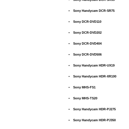
•
Sony Handycam DCR-SR75
•
Sony DCR-DVD110
•
Sony DCR-DVD202
•
Sony DCR-DVD404
•
Sony DCR-DVD506
•
Sony Handycam HDR-UX19
•
Sony Handycam HDR-XR100
•
Sony MHS-FS1
•
Sony MHS-TS20
•
Sony Handycam HDR-PJ275
•
Sony Handycam HDR-PJ350