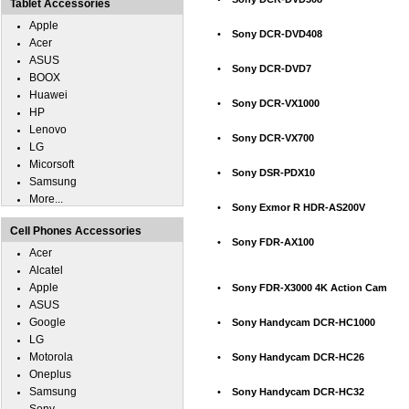
Tablet Accessories
Apple
•
Sony DCR-DVD408
Acer
ASUS
•
Sony DCR-DVD7
BOOX
Huawei
•
Sony DCR-VX1000
HP
Lenovo
•
Sony DCR-VX700
LG
Micorsoft
•
Sony DSR-PDX10
Samsung
More...
•
Sony Exmor R HDR-AS200V
Cell Phones Accessories
•
Sony FDR-AX100
Acer
Alcatel
Apple
•
Sony FDR-X3000 4K Action Cam
ASUS
Google
•
Sony Handycam DCR-HC1000
LG
Motorola
•
Sony Handycam DCR-HC26
Oneplus
Samsung
•
Sony Handycam DCR-HC32