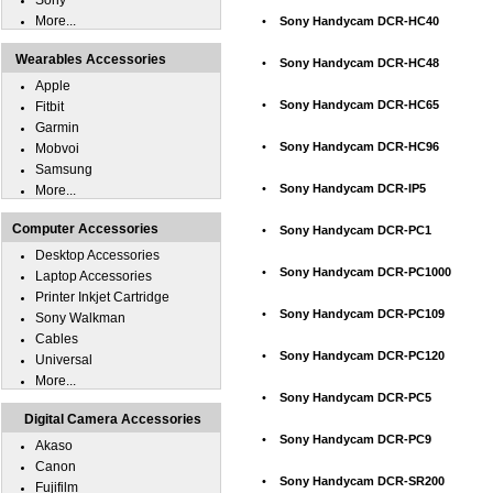
Sony
More...
•
Sony Handycam DCR-HC40
Wearables Accessories
•
Sony Handycam DCR-HC48
Apple
•
Sony Handycam DCR-HC65
Fitbit
Garmin
•
Sony Handycam DCR-HC96
Mobvoi
Samsung
•
Sony Handycam DCR-IP5
More...
Computer Accessories
•
Sony Handycam DCR-PC1
Desktop Accessories
•
Sony Handycam DCR-PC1000
Laptop Accessories
Printer Inkjet Cartridge
•
Sony Handycam DCR-PC109
Sony Walkman
Cables
•
Sony Handycam DCR-PC120
Universal
More...
•
Sony Handycam DCR-PC5
Digital Camera Accessories
•
Sony Handycam DCR-PC9
Akaso
Canon
•
Sony Handycam DCR-SR200
Fujifilm