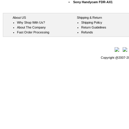
•
Sony Handycam FDR-AX1
About US
Shipping & Return
Why Shop With Us?
Shipping Policy
About The Company
Return Guidelines
Fast Order Processing
Refunds
Copyright @2007-202