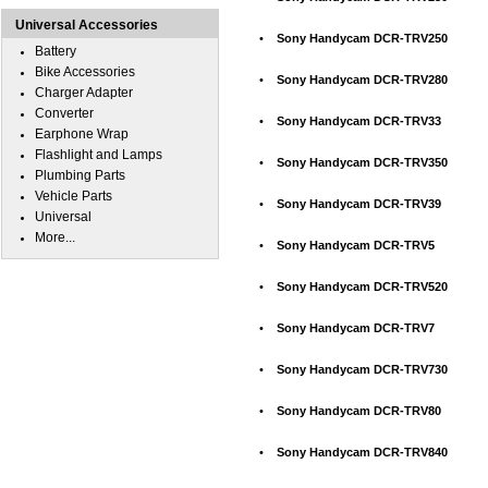
Universal Accessories
•
Sony Handycam DCR-TRV250
Battery
Bike Accessories
•
Sony Handycam DCR-TRV280
Charger Adapter
Converter
•
Sony Handycam DCR-TRV33
Earphone Wrap
Flashlight and Lamps
•
Sony Handycam DCR-TRV350
Plumbing Parts
Vehicle Parts
•
Sony Handycam DCR-TRV39
Universal
More...
•
Sony Handycam DCR-TRV5
•
Sony Handycam DCR-TRV520
•
Sony Handycam DCR-TRV7
•
Sony Handycam DCR-TRV730
•
Sony Handycam DCR-TRV80
•
Sony Handycam DCR-TRV840