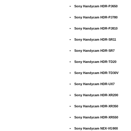
•
Sony Handycam HDR-PJ650
•
Sony Handycam HDR-PJ780
•
Sony Handycam HDR-PJ810
•
Sony Handycam HDR-SR11
•
Sony Handycam HDR-SR7
•
Sony Handycam HDR-TD20
•
Sony Handycam HDR-TD30V
•
Sony Handycam HDR-UX7
•
Sony Handycam HDR-XR200
•
Sony Handycam HDR-XR350
•
Sony Handycam HDR-XR550
•
Sony Handycam NEX-VG900