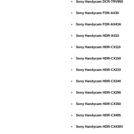
•
Sony Handycam DCR-TRV950
•
Sony Handycam FDR-AX30
•
Sony Handycam FDR-AX43A
•
Sony Handycam HDR-AS15
•
Sony Handycam HDR-CX110
•
Sony Handycam HDR-CX150
•
Sony Handycam HDR-CX210
•
Sony Handycam HDR-CX240
•
Sony Handycam HDR-CX290
•
Sony Handycam HDR-CX350
•
Sony Handycam HDR-CX405
•
Sony Handycam HDR-CX430V