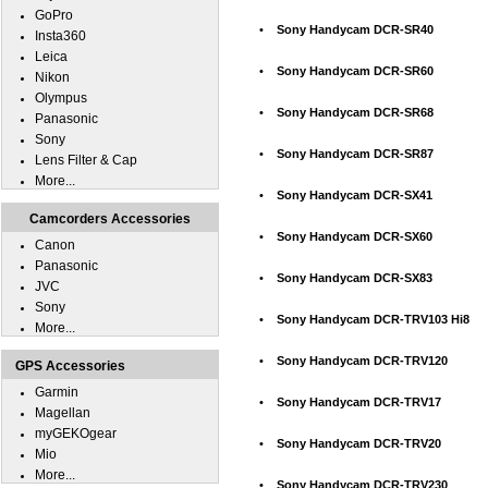
GoPro
•
Sony Handycam DCR-SR40
Insta360
Leica
•
Sony Handycam DCR-SR60
Nikon
Olympus
•
Sony Handycam DCR-SR68
Panasonic
Sony
•
Sony Handycam DCR-SR87
Lens Filter & Cap
More...
•
Sony Handycam DCR-SX41
Camcorders Accessories
•
Sony Handycam DCR-SX60
Canon
Panasonic
•
Sony Handycam DCR-SX83
JVC
Sony
•
Sony Handycam DCR-TRV103 Hi8
More...
•
Sony Handycam DCR-TRV120
GPS Accessories
Garmin
•
Sony Handycam DCR-TRV17
Magellan
myGEKOgear
•
Sony Handycam DCR-TRV20
Mio
More...
•
Sony Handycam DCR-TRV230