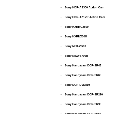
•
Sony HDR-AS300 Action Cam
•
Sony HDR-AZ1VR Action Cam
•
Sony HXRMC2500
•
Sony HXRNX30U
•
Sony NEX-VG10
•
Sony NEXFS700R
•
Sony Handycam DCR-SR45
•
Sony Handycam DCR-SR65
•
Sony DCR-DVD810
•
Sony Handycam DCR-SR290
•
Sony Handycam DCR-SR35
•
Sony Handycam DCR-SR55