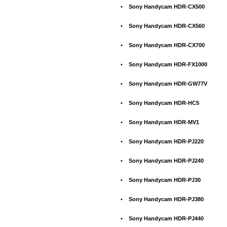
•
Sony Handycam HDR-CX500
•
Sony Handycam HDR-CX560
•
Sony Handycam HDR-CX700
•
Sony Handycam HDR-FX1000
•
Sony Handycam HDR-GW77V
•
Sony Handycam HDR-HC5
•
Sony Handycam HDR-MV1
•
Sony Handycam HDR-PJ220
•
Sony Handycam HDR-PJ240
•
Sony Handycam HDR-PJ30
•
Sony Handycam HDR-PJ380
•
Sony Handycam HDR-PJ440