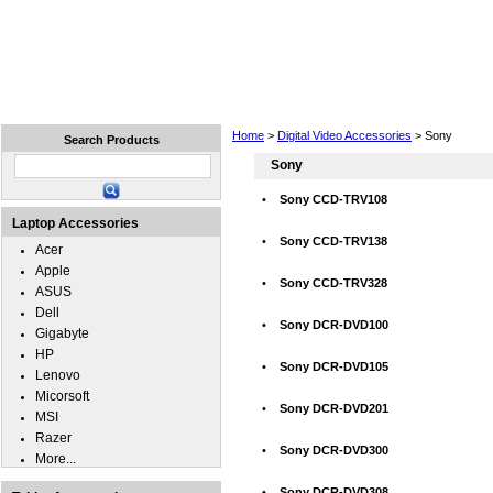
Home
Laptops
Tablets
Cell Phones
Wear
Home
>
Digital Video Accessories
> Sony
Search Products
Sony
•
Sony CCD-TRV108
Laptop Accessories
•
Sony CCD-TRV138
Acer
Apple
•
Sony CCD-TRV328
ASUS
Dell
•
Sony DCR-DVD100
Gigabyte
HP
•
Sony DCR-DVD105
Lenovo
Micorsoft
•
Sony DCR-DVD201
MSI
Razer
•
Sony DCR-DVD300
More...
•
Sony DCR-DVD308