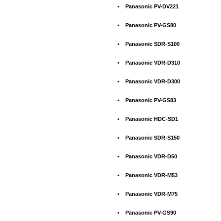
•
Panasonic PV-DV221
•
Panasonic PV-GS80
•
Panasonic SDR-S100
•
Panasonic VDR-D310
•
Panasonic VDR-D300
•
Panasonic PV-GS83
•
Panasonic HDC-SD1
•
Panasonic SDR-S150
•
Panasonic VDR-D50
•
Panasonic VDR-M53
•
Panasonic VDR-M75
•
Panasonic PV-GS90