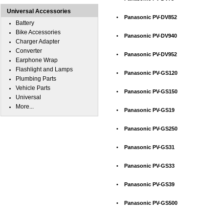
Universal Accessories
•
Panasonic PV-DV852
Battery
Bike Accessories
•
Panasonic PV-DV940
Charger Adapter
Converter
•
Panasonic PV-DV952
Earphone Wrap
Flashlight and Lamps
•
Panasonic PV-GS120
Plumbing Parts
Vehicle Parts
•
Panasonic PV-GS150
Universal
More...
•
Panasonic PV-GS19
•
Panasonic PV-GS250
•
Panasonic PV-GS31
•
Panasonic PV-GS33
•
Panasonic PV-GS39
•
Panasonic PV-GS500