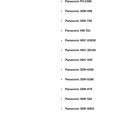
•
Panasonic PV-GS65
•
Panasonic SDR-H85
•
Panasonic SDR-T50
•
Panasonic HM-TA1
•
Panasonic HDC-HS250
•
Panasonic HDC-SD100
•
Panasonic HDC-SX5
•
Panasonic SDR-H200
•
Panasonic SDR-H280
•
Panasonic SDR-H79
•
Panasonic SDR-S26
•
Panasonic SDR-SW21