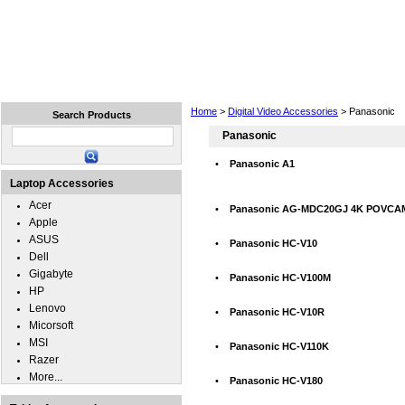
Home
Laptops
Tablets
Cell Phones
Wear
Home
>
Digital Video Accessories
> Panasonic
Search Products
Panasonic
•
Panasonic A1
Laptop Accessories
Acer
•
Panasonic AG-MDC20GJ 4K POVCA
Apple
ASUS
•
Panasonic HC-V10
Dell
Gigabyte
•
Panasonic HC-V100M
HP
Lenovo
•
Panasonic HC-V10R
Micorsoft
MSI
•
Panasonic HC-V110K
Razer
More...
•
Panasonic HC-V180