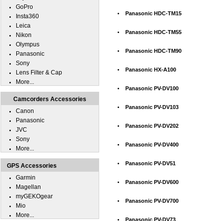
GoPro
•
Panasonic HDC-TM15
Insta360
Leica
•
Panasonic HDC-TM55
Nikon
Olympus
•
Panasonic HDC-TM90
Panasonic
Sony
•
Panasonic HX-A100
Lens Filter & Cap
More...
•
Panasonic PV-DV100
Camcorders Accessories
•
Panasonic PV-DV103
Canon
Panasonic
•
Panasonic PV-DV202
JVC
Sony
•
Panasonic PV-DV400
More...
•
Panasonic PV-DV51
GPS Accessories
Garmin
•
Panasonic PV-DV600
Magellan
myGEKOgear
•
Panasonic PV-DV700
Mio
More...
•
Panasonic PV-DV73