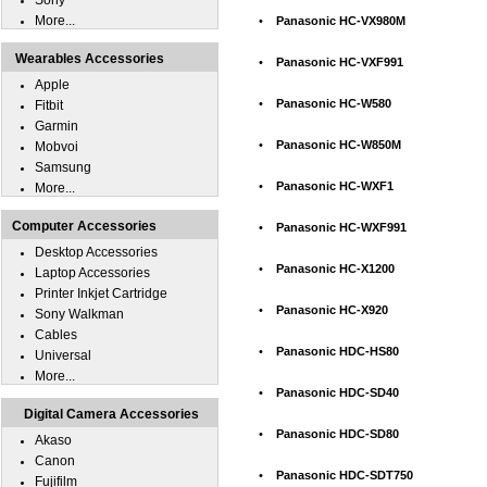
Sony
More...
•
Panasonic HC-VX980M
Wearables Accessories
•
Panasonic HC-VXF991
Apple
•
Panasonic HC-W580
Fitbit
Garmin
•
Panasonic HC-W850M
Mobvoi
Samsung
•
Panasonic HC-WXF1
More...
Computer Accessories
•
Panasonic HC-WXF991
Desktop Accessories
•
Panasonic HC-X1200
Laptop Accessories
Printer Inkjet Cartridge
•
Panasonic HC-X920
Sony Walkman
Cables
•
Panasonic HDC-HS80
Universal
More...
•
Panasonic HDC-SD40
Digital Camera Accessories
•
Panasonic HDC-SD80
Akaso
Canon
•
Panasonic HDC-SDT750
Fujifilm