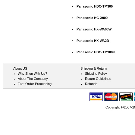
•
Panasonic HDC-TM300
•
Panasonic HC-X900
•
Panasonic HX-WA03W
•
Panasonic HX-WA2D
•
Panasonic HDC-TM900K
About US
Shipping & Return
Why Shop With Us?
Shipping Policy
About The Company
Return Guidelines
Fast Order Processing
Refunds
Copyright @2007-202