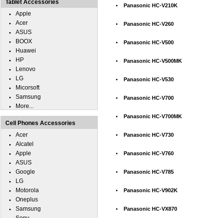
Tablet Accessories
•
Panasonic HC-V210K
Apple
Acer
•
Panasonic HC-V260
ASUS
BOOX
•
Panasonic HC-V500
Huawei
HP
•
Panasonic HC-V500MK
Lenovo
LG
•
Panasonic HC-V530
Micorsoft
Samsung
•
Panasonic HC-V700
More...
•
Panasonic HC-V700MK
Cell Phones Accessories
Acer
•
Panasonic HC-V730
Alcatel
Apple
•
Panasonic HC-V760
ASUS
Google
•
Panasonic HC-V785
LG
Motorola
•
Panasonic HC-V902K
Oneplus
Samsung
•
Panasonic HC-VX870