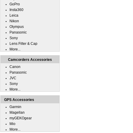
GoPro
Insta360
Leica
Nikon
Olympus
Panasonic
Sony
Lens Filter & Cap
More...
Camcorders Accessories
Canon
Panasonic
JVC
Sony
More...
GPS Accessories
Garmin
Magellan
myGEKOgear
Mio
More...