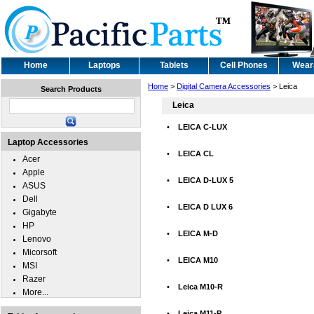
Home
Laptops
Tablets
Cell Phones
Wear
Home
>
Digital Camera Accessories
> Leica
Search Products
Leica
•
LEICA C-LUX
Laptop Accessories
•
LEICA CL
Acer
Apple
•
LEICA D-LUX 5
ASUS
Dell
•
LEICA D LUX 6
Gigabyte
HP
•
LEICA M-D
Lenovo
Micorsoft
•
LEICA M10
MSI
Razer
•
Leica M10-R
More...
•
Leica M11-P