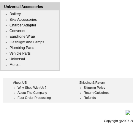
Universal Accessories
Battery
Bike Accessories
Charger Adapter
Converter
Earphone Wrap
Flashlight and Lamps
Plumbing Parts
Vehicle Parts
Universal
More...
About US
Shipping & Return
Why Shop With Us?
Shipping Policy
About The Company
Return Guidelines
Fast Order Processing
Refunds
Copyright @2007-202