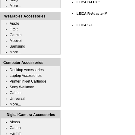
Sony
•
LEICA D-LUX 3
More...
•
LEICA R-Adapter M
Wearables Accessories
Apple
•
LEICA S-E
Fitbit
Garmin
Mobvoi
Samsung
More...
Computer Accessories
Desktop Accessories
Laptop Accessories
Printer Inkjet Cartridge
Sony Walkman
Cables
Universal
More...
Digital Camera Accessories
Akaso
Canon
Fujifilm