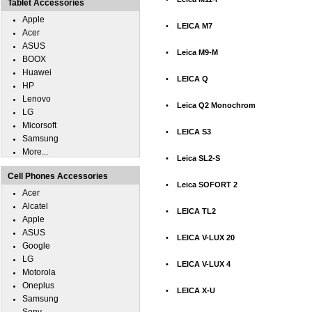
Tablet Accessories
Apple
•
LEICA M7
Acer
ASUS
•
Leica M9-M
BOOX
Huawei
•
LEICA Q
HP
Lenovo
•
Leica Q2 Monochrom
LG
Micorsoft
•
LEICA S3
Samsung
More...
•
Leica SL2-S
Cell Phones Accessories
•
Leica SOFORT 2
Acer
Alcatel
•
LEICA TL2
Apple
ASUS
•
LEICA V-LUX 20
Google
LG
•
LEICA V-LUX 4
Motorola
Oneplus
•
LEICA X-U
Samsung