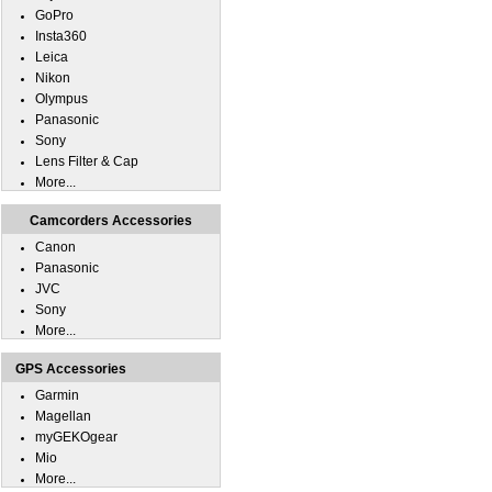
GoPro
Insta360
Leica
Nikon
Olympus
Panasonic
Sony
Lens Filter & Cap
More...
Camcorders Accessories
Canon
Panasonic
JVC
Sony
More...
GPS Accessories
Garmin
Magellan
myGEKOgear
Mio
More...