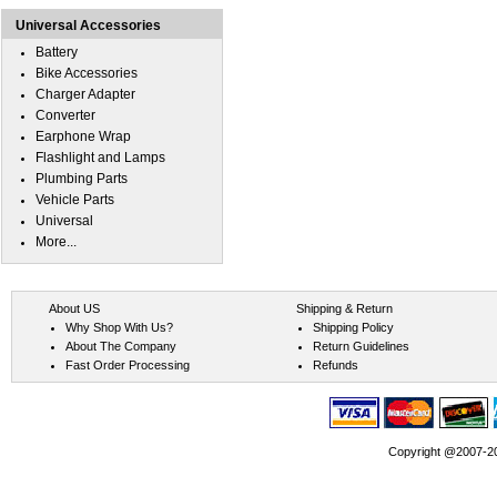
Universal Accessories
Battery
Bike Accessories
Charger Adapter
Converter
Earphone Wrap
Flashlight and Lamps
Plumbing Parts
Vehicle Parts
Universal
More...
About US
Shipping & Return
Why Shop With Us?
Shipping Policy
About The Company
Return Guidelines
Fast Order Processing
Refunds
Copyright @2007-202