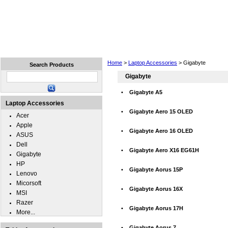
Home
Laptops
Tablets
Cell Phones
Wear
Home
>
Laptop Accessories
> Gigabyte
Search Products
Gigabyte
•
Gigabyte A5
Laptop Accessories
•
Gigabyte Aero 15 OLED
Acer
Apple
•
Gigabyte Aero 16 OLED
ASUS
Dell
•
Gigabyte Aero X16 EG61H
Gigabyte
HP
•
Gigabyte Aorus 15P
Lenovo
Micorsoft
•
Gigabyte Aorus 16X
MSI
Razer
•
Gigabyte Aorus 17H
More...
•
Gigabyte Aorus 7