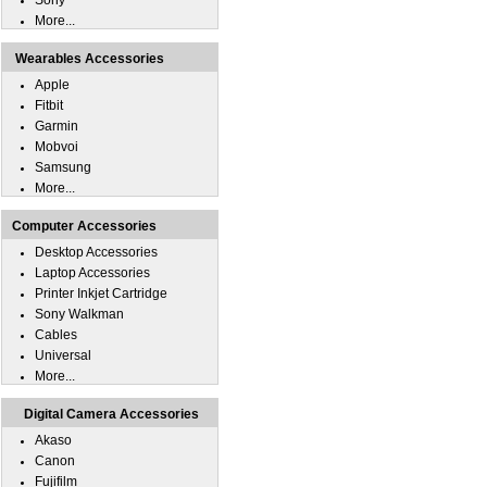
Sony
More...
Wearables Accessories
Apple
Fitbit
Garmin
Mobvoi
Samsung
More...
Computer Accessories
Desktop Accessories
Laptop Accessories
Printer Inkjet Cartridge
Sony Walkman
Cables
Universal
More...
Digital Camera Accessories
Akaso
Canon
Fujifilm