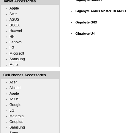
Tablet Accessories
Apple
•
Gigabyte Aorus Master 18 AM8H
Acer
ASUS
•
Gigabyte G6X
BOOX
Huawei
•
Gigabyte U4
HP
Lenovo
LG
Micorsoft
Samsung
More...
Cell Phones Accessories
Acer
Alcatel
Apple
ASUS
Google
LG
Motorola
Oneplus
Samsung