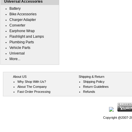
Universal Accessories
Battery
Bike Accessories
Charger Adapter
Converter
Earphone Wrap
Flashlight and Lamps
Plumbing Parts
Vehicle Parts
Universal
More...
About US
Shipping & Return
Why Shop With Us?
Shipping Policy
About The Company
Return Guidelines
Fast Order Processing
Refunds
Copyright @2007-202