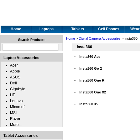
Home
Laptops
Tablets
Cell Phones
Wear
Home
>
Digital Camera Accessories
> Insta360
Search Products
Insta360
•
Insta360 Ace
Laptop Accessories
Acer
•
Insta360 Go 2
Apple
ASUS
•
Insta360 One R
Dell
Gigabyte
•
Insta360 One X2
HP
Lenovo
•
Insta360 X5
Micorsoft
MSI
Razer
More...
Tablet Accessories