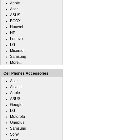
Apple
Acer
ASUS
BOOX
Huawei
HP
Lenovo
LG
Micorsoft
Samsung
More...
Cell Phones Accessories
Acer
Alcatel
Apple
ASUS
Google
LG
Motorola
Oneplus
Samsung
Sony