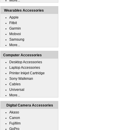
More...
Wearables Accessories
Apple
Fitbit
Garmin
Mobvoi
Samsung
More...
Computer Accessories
Desktop Accessories
Laptop Accessories
Printer Inkjet Cartridge
Sony Walkman
Cables
Universal
More...
Digital Camera Accessories
Akaso
Canon
Fujifilm
GoPro