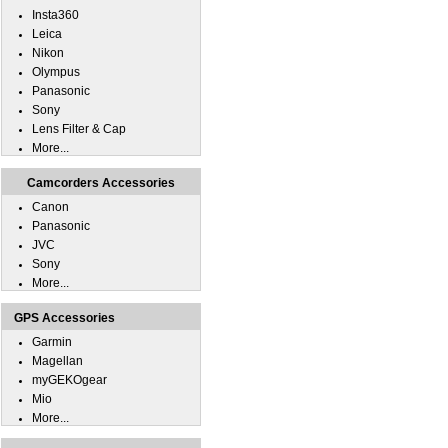
Insta360
Leica
Nikon
Olympus
Panasonic
Sony
Lens Filter & Cap
More...
Camcorders Accessories
Canon
Panasonic
JVC
Sony
More...
GPS Accessories
Garmin
Magellan
myGEKOgear
Mio
More...