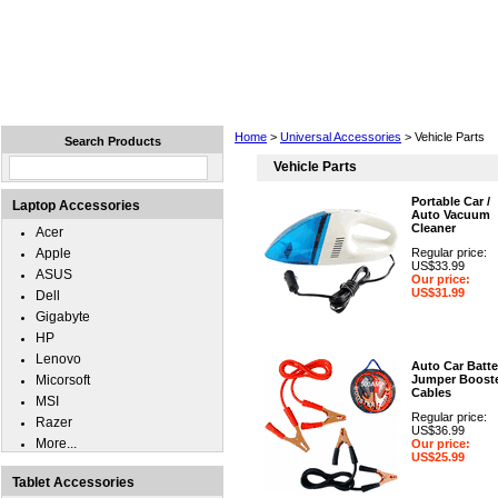
Home
Laptops
Tablets
Cell Phones
Wear
Home
>
Universal Accessories
> Vehicle Parts
Search Products
Vehicle Parts
Portable Car /
Laptop Accessories
Auto Vacuum
Cleaner
Acer
Apple
Regular price:
US$33.99
ASUS
Our price:
US$31.99
Dell
Gigabyte
HP
Lenovo
Auto Car Batte
Micorsoft
Jumper Boost
Cables
MSI
Regular price:
Razer
US$36.99
More...
Our price:
US$25.99
Tablet Accessories