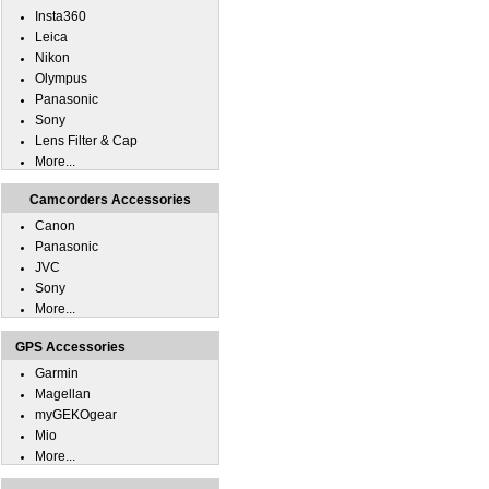
Insta360
Leica
Nikon
Olympus
Panasonic
Sony
Lens Filter & Cap
More...
Camcorders Accessories
Canon
Panasonic
JVC
Sony
More...
GPS Accessories
Garmin
Magellan
myGEKOgear
Mio
More...