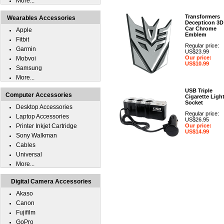
More...
Transformers
Wearables Accessories
Decepticon 3D
Car Chrome
Apple
Emblem
Fitbit
Regular price:
Garmin
US$23.99
Our price:
Mobvoi
US$10.99
Samsung
More...
USB Triple
Computer Accessories
Cigarette Ligh
Socket
Desktop Accessories
Regular price:
Laptop Accessories
US$26.95
Printer Inkjet Cartridge
Our price:
US$14.99
Sony Walkman
Cables
Universal
More...
Digital Camera Accessories
Akaso
Canon
Fujifilm
GoPro