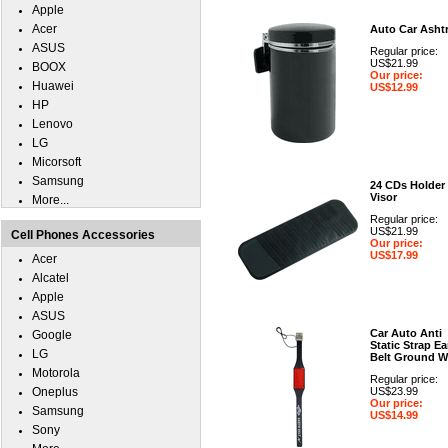
Apple
Acer
Auto Car Asht
ASUS
Regular price:
US$21.99
BOOX
Our price:
Huawei
US$12.99
HP
Lenovo
LG
Micorsoft
Samsung
24 CDs Holder
Visor
More...
Regular price:
US$21.99
Cell Phones Accessories
Our price:
US$17.99
Acer
Alcatel
Apple
ASUS
Car Auto Anti
Google
Static Strap Ea
LG
Belt Ground W
Motorola
Regular price:
Oneplus
US$23.99
Our price:
Samsung
US$14.99
Sony