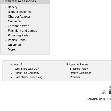
Universal Accessories
Battery
Bike Accessories
Charger Adapter
Converter
Earphone Wrap
Flashlight and Lamps
Plumbing Parts
Vehicle Parts
Universal
More...
About US
Shipping & Return
Why Shop With Us?
Shipping Policy
About The Company
Return Guidelines
Fast Order Processing
Refunds
Copyright @2007-202