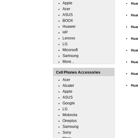
Apple
•
Hua
Acer
ASUS
•
Hua
BOOX
Huawei
•
Hua
HP
Lenovo
•
Hua
LG
Micorsoft
•
Hua
Samsung
More...
•
Hua
Cell Phones Accessories
•
Hua
Acer
Alcatel
•
Hua
Apple
ASUS
Google
LG
Motorola
Oneplus
Samsung
Sony