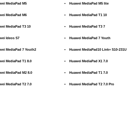
wei MediaPad M5
•
Huawei MediaPad M5 lite
wei MediaPad M6
•
Huawei MediaPad T1 10
wei MediaPad T3 10
•
Huawei MediaPad T3 7
wei Ideos S7
•
Huawei MediaPad 7 Youth
wei MediaPad 7 Youth2
•
Huawei MediaPad10 Link+ S10-231U
wei MediaPad T1 8.0
•
Huawei MediaPad X1 7.0
wei MediaPad M2 8.0
•
Huawei MediaPad T1 7.0
wei MediaPad T2 7.0
•
Huawei MediaPad T2 7.0 Pro