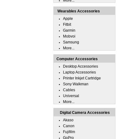
More...
Wearables Accessories
Apple
Fitbit
Garmin
Mobvoi
Samsung
More...
Computer Accessories
Desktop Accessories
Laptop Accessories
Printer Inkjet Cartridge
Sony Walkman
Cables
Universal
More...
Digital Camera Accessories
Akaso
Canon
Fujifilm
GoPro