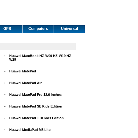
GPS
Computers
Universal
•
Huawei MateBook HZ-W09 HZ-W19 HZ-
W29
•
Huawei MatePad
•
Huawei MatePad Air
•
Huawei MatePad Pro 12.6 inches
•
Huawei MatePad SE Kids Edition
•
Huawei MatePad T10 Kids Edition
•
Huawei MediaPad M3 Lite