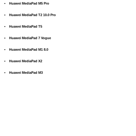
•
Huawei MediaPad M5 Pro
•
Huawei MediaPad T2 10.0 Pro
•
Huawei MediaPad T5
•
Huawei MediaPad 7 Vogue
•
Huawei MediaPad M1 8.0
•
Huawei MediaPad X2
•
Huawei MediaPad M3