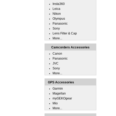
Insta360
Leica
Nikon
Olympus
Panasonic
Sony
Lens Filter & Cap
More...
Camcorders Accessories
Canon
Panasonic
JVC
Sony
More...
GPS Accessories
Garmin
Magellan
myGEKOgear
Mio
More...