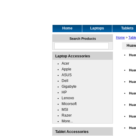
Home
Laptops
Tablets
Home
>
Tabl
Search Products
Huaw
•
Hua
Laptop Accessories
Acer
Apple
•
Hua
ASUS
Dell
•
Hua
Gigabyte
HP
•
Hua
Lenovo
Micorsoft
•
Huaw
MSI
Razer
•
Hua
More...
•
Hua
Tablet Accessories