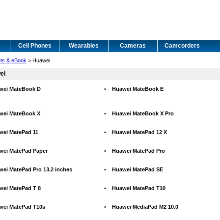
Cell Phones
Wearables
Cameras
Camcorders
ets & eBook
> Huawei
ei
wei MateBook D
•
Huawei MateBook E
wei MateBook X
•
Huawei MateBook X Pro
wei MatePad 11
•
Huawei MatePad 12 X
wei MatePad Paper
•
Huawei MatePad Pro
ei MatePad Pro 13.2 inches
•
Huawei MatePad SE
wei MatePad T 8
•
Huawei MatePad T10
wei MatePad T10s
•
Huawei MediaPad M2 10.0