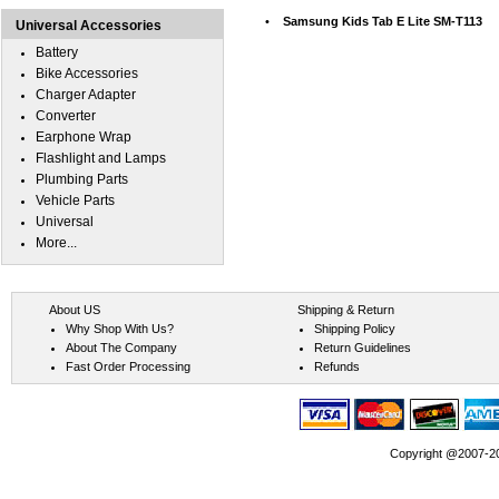
•
Samsung Kids Tab E Lite SM-T113
Universal Accessories
Battery
Bike Accessories
Charger Adapter
Converter
Earphone Wrap
Flashlight and Lamps
Plumbing Parts
Vehicle Parts
Universal
More...
About US
Shipping & Return
Why Shop With Us?
Shipping Policy
About The Company
Return Guidelines
Fast Order Processing
Refunds
Copyright @2007-202