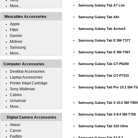
Sony
•
Samsung Galaxy Tab A7 Lite
More...
Wearables Accessories
•
Samsung Galaxy Tab A9+
Apple
•
Samsung Galaxy Tab Active3
Fitbit
Garmin
•
Samsung Galaxy Tab E SM-T377
Mobvoi
Samsung
•
Samsung Galaxy Tab E SM-T567
More...
Computer Accessories
•
Samsung Galaxy Tab GT-P6200
Desktop Accessories
•
Samsung Galaxy Tab GT-P7310
Laptop Accessories
Printer Inkjet Cartridge
•
Samsung Galaxy Tab Pro 10.1 SM-T5
Sony Walkman
Cables
Universal
•
Samsung Galaxy Tab S 10.5 SM-T800
More...
•
Samsung Galaxy Tab S 8.4 SM-T705
Digital Camera Accessories
Akaso
•
Samsung Galaxy Tab S10 Ultra
Canon
Fujifilm
•
Samsung Galaxy Tab S2 9.7