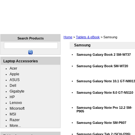
Home
Laptops
Tablets
Cell Phones
Wear
Home
>
Tablets & eBook
> Samsung
Search Products
Samsung
•
Samsung Galaxy Book 2 SM-W737
Laptop Accessories
•
Samsung Galaxy Book SM-W720
Acer
Apple
ASUS
•
Samsung Galaxy Note 10.1 GT-N801
Dell
Gigabyte
•
Samsung Galaxy Note 8.0 GT-N5110
HP
Lenovo
•
Samsung Galaxy Note Pro 12.2 SM-
Micorsoft
P905
MSI
Razer
•
Samsung Galaxy Note SM-P607
More...
•
Samsung Galaxy Tab 2 (SCH-I705)