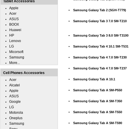
Tablet Accessories
Apple
•
Samsung Galaxy Tab 2 (SGH-T779)
Acer
ASUS
•
Samsung Galaxy Tab 3 7.0 SM-T210
BOOX
Huawei
HP
•
Samsung Galaxy Tab 3 8.0 SM-T3100
Lenovo
LG
•
Samsung Galaxy Tab 4 10.1 SM-T531
Micorsoft
Samsung
•
Samsung Galaxy Tab 4 7.0 SM-T230
More...
•
Samsung Galaxy Tab 4 7.0 SM-T237
Cell Phones Accessories
•
Samsung Galaxy Tab A 10.1
Acer
Alcatel
•
Samsung Galaxy Tab A SM-P550
Apple
ASUS
•
Samsung Galaxy Tab A SM-T350
Google
LG
•
Samsung Galaxy Tab A SM-T550
Motorola
Oneplus
•
Samsung Galaxy Tab A SM-T590
Samsung