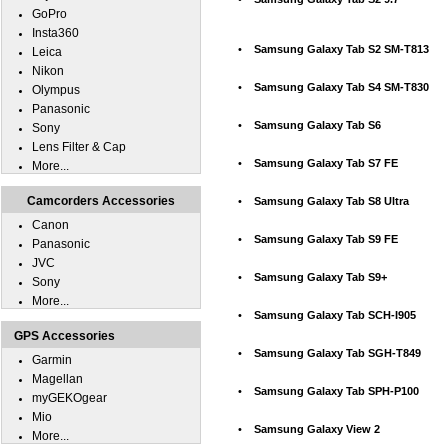
GoPro
Insta360
•
Samsung Galaxy Tab S2 SM-T813
Leica
Nikon
•
Samsung Galaxy Tab S4 SM-T830
Olympus
Panasonic
•
Samsung Galaxy Tab S6
Sony
Lens Filter & Cap
•
Samsung Galaxy Tab S7 FE
More...
Camcorders Accessories
•
Samsung Galaxy Tab S8 Ultra
Canon
•
Samsung Galaxy Tab S9 FE
Panasonic
JVC
•
Samsung Galaxy Tab S9+
Sony
More...
•
Samsung Galaxy Tab SCH-I905
GPS Accessories
•
Samsung Galaxy Tab SGH-T849
Garmin
Magellan
•
Samsung Galaxy Tab SPH-P100
myGEKOgear
Mio
•
Samsung Galaxy View 2
More...