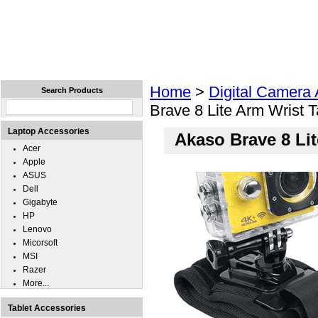
Home
Laptops
Tablets
Cell Phones
Wear
Home
>
Digital Camera
Search Products
Brave 8 Lite Arm Wrist 
Laptop Accessories
Akaso Brave 8 Li
Acer
Apple
ASUS
Dell
Gigabyte
HP
Lenovo
Micorsoft
MSI
Razer
More...
Tablet Accessories