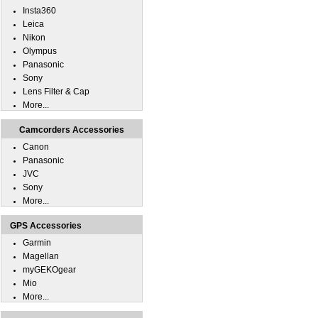
Insta360
Leica
Nikon
Olympus
Panasonic
Sony
Lens Filter & Cap
More...
Camcorders Accessories
Canon
Panasonic
JVC
Sony
More...
GPS Accessories
Garmin
Magellan
myGEKOgear
Mio
More...