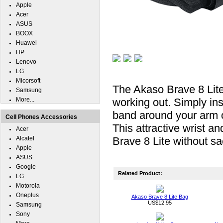
Apple
Acer
ASUS
BOOX
Huawei
HP
Lenovo
LG
Micorsoft
The Akaso Brave 8 Lite
Samsung
More...
working out. Simply ins
band around your arm or
Cell Phones Accessories
This attractive wrist a
Acer
Alcatel
Brave 8 Lite without sa
Apple
ASUS
Google
Related Product:
LG
Motorola
Oneplus
Akaso Brave 8 Lite Bag
US$12.95
Samsung
Sony