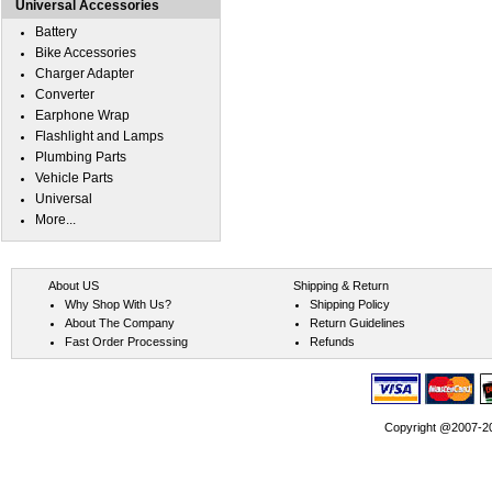
Universal Accessories
Battery
Bike Accessories
Charger Adapter
Converter
Earphone Wrap
Flashlight and Lamps
Plumbing Parts
Vehicle Parts
Universal
More...
About US
Shipping & Return
Why Shop With Us?
Shipping Policy
About The Company
Return Guidelines
Fast Order Processing
Refunds
Copyright @2007-202