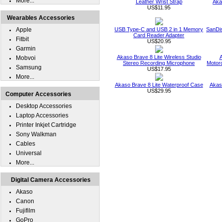
More...
Leather Wrist Strap
Aka
US$11.95
Wearables Accessories
Apple
USB Type-C and USB 2 in 1 Memory
SanDi
Card Reader Adapter
Fitbit
US$20.95
Garmin
Akaso Brave 8 Lite Wireless Studio
A
Mobvoi
Stereo Recording Microphone
Motor
Samsung
US$17.95
More...
Akaso Brave 8 Lite Waterproof Case
Akas
US$29.95
Computer Accessories
Desktop Accessories
Laptop Accessories
Printer Inkjet Cartridge
Sony Walkman
Cables
Universal
More...
Digital Camera Accessories
Akaso
Canon
Fujifilm
GoPro