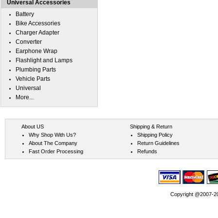
Universal Accessories
Battery
Bike Accessories
Charger Adapter
Converter
Earphone Wrap
Flashlight and Lamps
Plumbing Parts
Vehicle Parts
Universal
More...
About US
Shipping & Return
Why Shop With Us?
Shipping Policy
About The Company
Return Guidelines
Fast Order Processing
Refunds
Copyright @2007-202