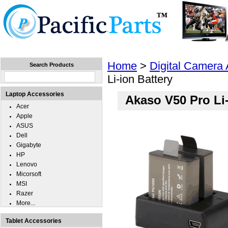
Home
Laptops
Tablets
Cell Phones
Wear
Home
>
Digital Camera
Search Products
Li-ion Battery
Laptop Accessories
Akaso V50 Pro Li-
Acer
Apple
ASUS
Dell
Gigabyte
HP
Lenovo
Micorsoft
MSI
Razer
More...
Tablet Accessories