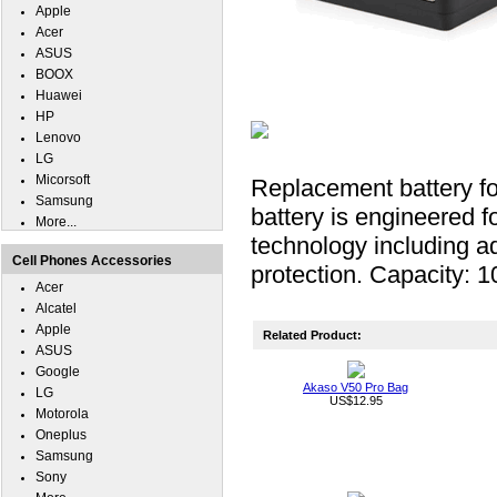
Apple
Acer
ASUS
BOOX
Huawei
HP
Lenovo
LG
Micorsoft
Replacement battery f
Samsung
battery is engineered fo
More...
technology including ad
Cell Phones Accessories
protection. Capacity: 
Acer
Alcatel
Apple
Related Product:
ASUS
Google
Akaso V50 Pro Bag
LG
US$12.95
Motorola
Oneplus
Samsung
Sony