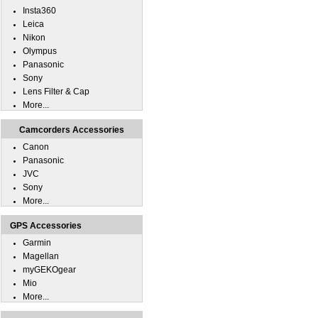
Insta360
Leica
Nikon
Olympus
Panasonic
Sony
Lens Filter & Cap
More...
Camcorders Accessories
Canon
Panasonic
JVC
Sony
More...
GPS Accessories
Garmin
Magellan
myGEKOgear
Mio
More...