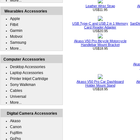
More...
Leather Wrist Strap
A
US$11.95
Wearables Accessories
Apple
USB Type-C and USB 2 in 1 Memory
SanDi
Fitbit
Card Reader Adapter
Garmin
US$20.95
Mobvoi
Akaso V50 Pro Bicycle Motorcycle
Samsung
Handlebar Mount Bracket
More...
US$18.95
Computer Accessories
Akas
Desktop Accessories
Laptop Accessories
Printer Inkjet Cartridge
Akaso V50 Pro Car Dashboard
Ak
Sony Walkman
Holder Mount Stand
US$18.95
Cables
Universal
More...
Digital Camera Accessories
Akaso
Canon
Fujifilm
GoPro