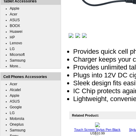
Tablet Accessories
Apple
Acer
ASUS
BOOX
Huawei
HP
Lenovo
LG
Provides quick cell p
Micorsoft
Charger keeps your ce
Samsung
Provides unlimited t
More...
Plugs into 12V DC ciga
Cell Phones Accessories
Sleek design fits easil
Acer
IC Chip protects agai
Alcatel
Apple
Lightweight, conveni
ASUS
Google
LG
Related Product:
Motorola
Oneplus
Touch Screen Stylus Pen Black
Styl
Samsung
US$10.99