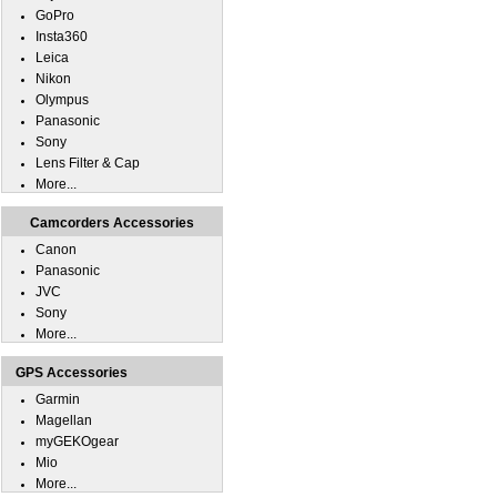
GoPro
Insta360
Leica
Nikon
Olympus
Panasonic
Sony
Lens Filter & Cap
More...
Camcorders Accessories
Canon
Panasonic
JVC
Sony
More...
GPS Accessories
Garmin
Magellan
myGEKOgear
Mio
More...