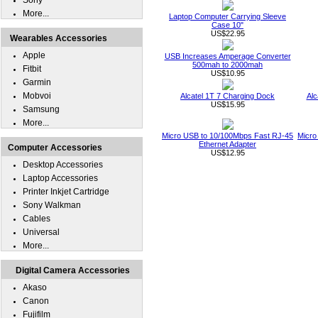
Sony
More...
Laptop Computer Carrying Sleeve
Case 10"
US$22.95
Wearables Accessories
Apple
USB Increases Amperage Converter
500mah to 2000mah
Fitbit
US$10.95
Garmin
Mobvoi
Alcatel 1T 7 Charging Dock
Alc
US$15.95
Samsung
More...
Micro USB to 10/100Mbps Fast RJ-45
Micro
Ethernet Adapter
Computer Accessories
US$12.95
Desktop Accessories
Laptop Accessories
Printer Inkjet Cartridge
Sony Walkman
Cables
Universal
More...
Digital Camera Accessories
Akaso
Canon
Fujifilm