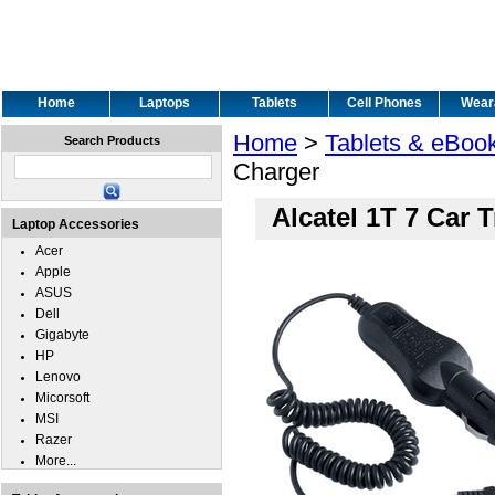
Home
Laptops
Tablets
Cell Phones
Wear
Home
>
Tablets & eBoo
Search Products
Charger
Alcatel 1T 7 Car 
Laptop Accessories
Acer
Apple
ASUS
Dell
Gigabyte
HP
Lenovo
Micorsoft
MSI
Razer
More...