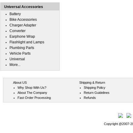
Universal Accessories
Battery
Bike Accessories
Charger Adapter
Converter
Earphone Wrap
Flashlight and Lamps
Plumbing Parts
Vehicle Parts
Universal
More...
About US
Shipping & Return
Why Shop With Us?
Shipping Policy
About The Company
Return Guidelines
Fast Order Processing
Refunds
Copyright @2007-202