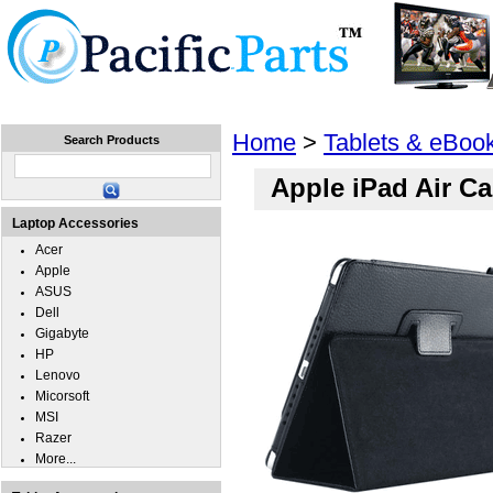
Home
Laptops
Tablets
Cell Phones
Wear
Home
>
Tablets & eBoo
Search Products
Apple iPad Air C
Laptop Accessories
Acer
Apple
ASUS
Dell
Gigabyte
HP
Lenovo
Micorsoft
MSI
Razer
More...