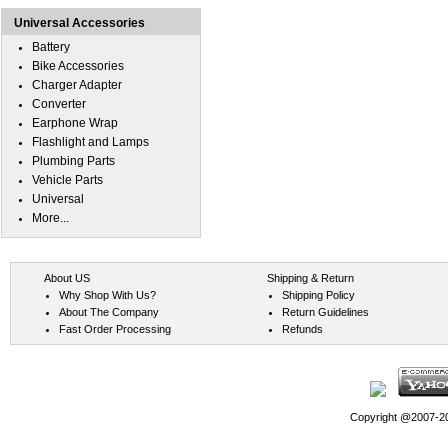
Universal Accessories
Battery
Bike Accessories
Charger Adapter
Converter
Earphone Wrap
Flashlight and Lamps
Plumbing Parts
Vehicle Parts
Universal
More...
About US
Shipping & Return
Why Shop With Us?
Shipping Policy
About The Company
Return Guidelines
Fast Order Processing
Refunds
Copyright @2007-202