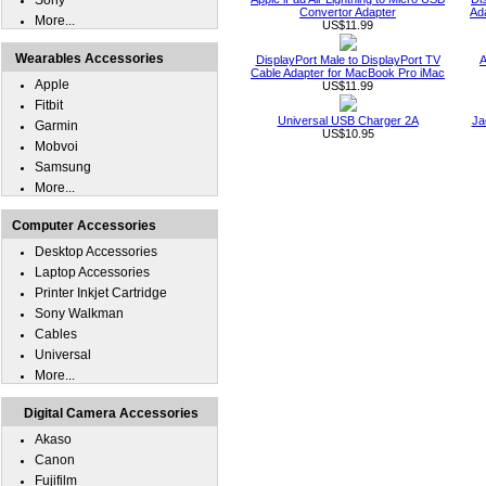
Sony
Convertor Adapter
Ad
More...
US$11.99
Wearables Accessories
DisplayPort Male to DisplayPort TV
A
Cable Adapter for MacBook Pro iMac
Apple
US$11.99
Fitbit
Universal USB Charger 2A
Ja
Garmin
US$10.95
Mobvoi
Samsung
More...
Computer Accessories
Desktop Accessories
Laptop Accessories
Printer Inkjet Cartridge
Sony Walkman
Cables
Universal
More...
Digital Camera Accessories
Akaso
Canon
Fujifilm