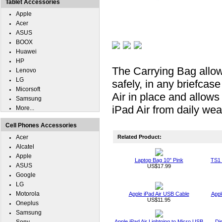
Tablet Accessories
Apple
Acer
ASUS
BOOX
Huawei
HP
The Carrying Bag allow
Lenovo
LG
safely, in any briefca
Micorsoft
Air in place and allows
Samsung
iPad Air from daily wea
More...
Cell Phones Accessories
Acer
Related Product:
Alcatel
Apple
Laptop Bag 10" Pink
TS1 
ASUS
US$17.99
Google
LG
Motorola
Apple iPad Air USB Cable
Appl
US$11.95
Oneplus
Samsung
Apple iPad Air Lightning to Micro USB
Di