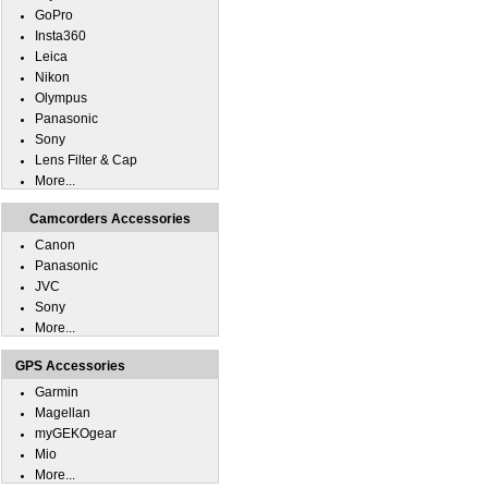
GoPro
Insta360
Leica
Nikon
Olympus
Panasonic
Sony
Lens Filter & Cap
More...
Camcorders Accessories
Canon
Panasonic
JVC
Sony
More...
GPS Accessories
Garmin
Magellan
myGEKOgear
Mio
More...