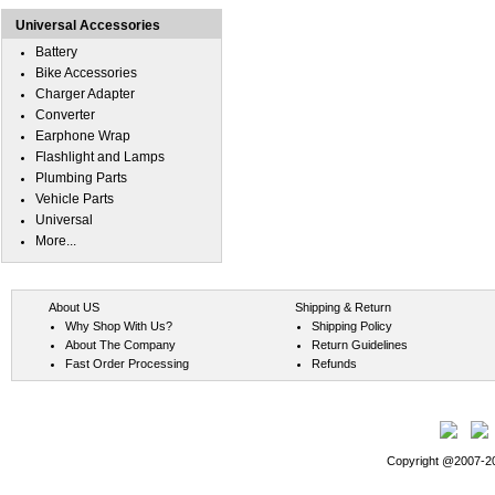
Universal Accessories
Battery
Bike Accessories
Charger Adapter
Converter
Earphone Wrap
Flashlight and Lamps
Plumbing Parts
Vehicle Parts
Universal
More...
About US
Shipping & Return
Why Shop With Us?
Shipping Policy
About The Company
Return Guidelines
Fast Order Processing
Refunds
Copyright @2007-202