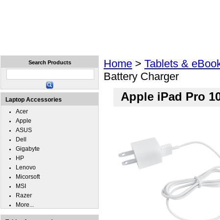
Home
Laptops
Tablets
Cell Phones
Wear
Home
>
Tablets & eBoo
Search Products
Battery Charger
Apple iPad Pro 10
Laptop Accessories
Acer
Apple
ASUS
Dell
Gigabyte
HP
Lenovo
Micorsoft
MSI
Razer
More...