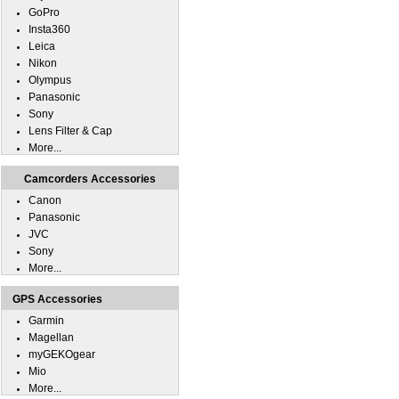
GoPro
Insta360
Leica
Nikon
Olympus
Panasonic
Sony
Lens Filter & Cap
More...
Camcorders Accessories
Canon
Panasonic
JVC
Sony
More...
GPS Accessories
Garmin
Magellan
myGEKOgear
Mio
More...