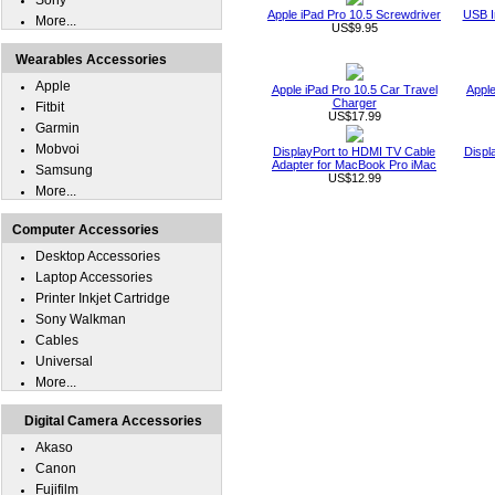
Sony
Apple iPad Pro 10.5 Screwdriver
USB I
More...
US$9.95
Wearables Accessories
Apple
Apple iPad Pro 10.5 Car Travel
Apple
Charger
Fitbit
US$17.99
Garmin
Mobvoi
DisplayPort to HDMI TV Cable
Displ
Adapter for MacBook Pro iMac
Samsung
US$12.99
More...
Computer Accessories
Desktop Accessories
Laptop Accessories
Printer Inkjet Cartridge
Sony Walkman
Cables
Universal
More...
Digital Camera Accessories
Akaso
Canon
Fujifilm