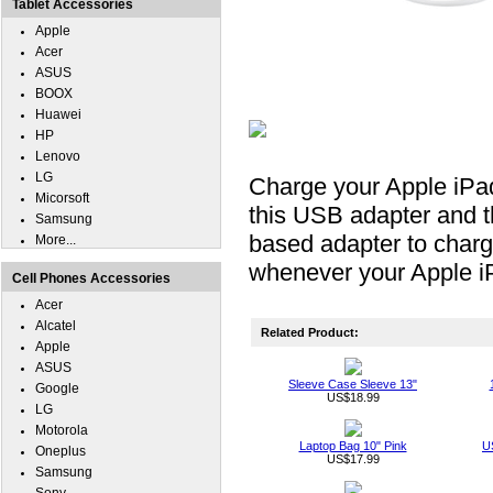
Tablet Accessories
Apple
Acer
ASUS
BOOX
Huawei
HP
Lenovo
LG
Charge your Apple iPad
Micorsoft
this USB adapter and 
Samsung
based adapter to charg
More...
whenever your Apple iP
Cell Phones Accessories
Acer
Alcatel
Related Product:
Apple
ASUS
Sleeve Case Sleeve 13"
Google
US$18.99
LG
Motorola
Laptop Bag 10" Pink
U
Oneplus
US$17.99
Samsung