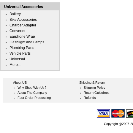
Universal Accessories
Battery
Bike Accessories
Charger Adapter
Converter
Earphone Wrap
Flashlight and Lamps
Plumbing Parts
Vehicle Parts
Universal
More...
About US
Shipping & Return
Why Shop With Us?
Shipping Policy
About The Company
Return Guidelines
Fast Order Processing
Refunds
Copyright @2007-202