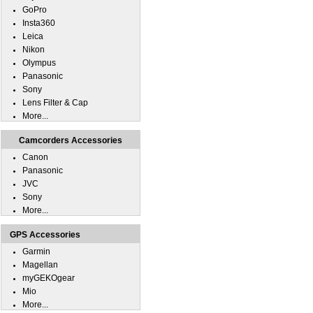
GoPro
Insta360
Leica
Nikon
Olympus
Panasonic
Sony
Lens Filter & Cap
More...
Camcorders Accessories
Canon
Panasonic
JVC
Sony
More...
GPS Accessories
Garmin
Magellan
myGEKOgear
Mio
More...