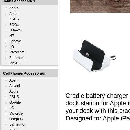
Tablet Accessories
Apple
Acer
ASUS
BOOX
Huawei
HP
Lenovo
LG
Micorsoft
Samsung
More...
Cell Phones Accessories
Acer
Alcatel
Apple
Cradle battery charger 
ASUS
dock station for Apple
Google
LG
your desk with this crad
Motorola
Designed for Apple iPa
Oneplus
Samsung