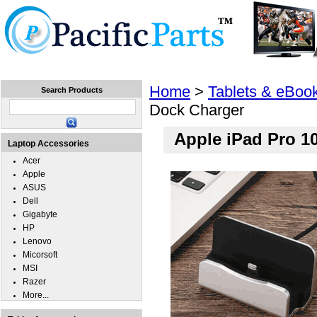
Home
Laptops
Tablets
Cell Phones
Wear
Home
>
Tablets & eBoo
Search Products
Dock Charger
Apple iPad Pro 1
Laptop Accessories
Acer
Apple
ASUS
Dell
Gigabyte
HP
Lenovo
Micorsoft
MSI
Razer
More...