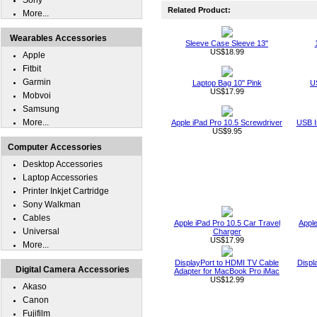
Sony
Related Product:
More...
Wearables Accessories
Sleeve Case Sleeve 13"
US$18.99
Apple
Fitbit
Garmin
Laptop Bag 10" Pink
U
US$17.99
Mobvoi
Samsung
More...
Apple iPad Pro 10.5 Screwdriver
USB I
US$9.95
Computer Accessories
Desktop Accessories
Laptop Accessories
Printer Inkjet Cartridge
Sony Walkman
Cables
Apple iPad Pro 10.5 Car Travel
Apple
Universal
Charger
US$17.99
More...
DisplayPort to HDMI TV Cable
Displ
Digital Camera Accessories
Adapter for MacBook Pro iMac
US$12.99
Akaso
Canon
Fujifilm