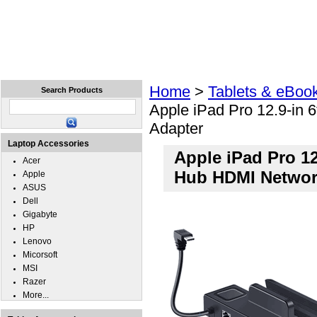
Home
Laptops
Tablets
Cell Phones
Wear
Home
>
Tablets & eBoo
Search Products
Apple iPad Pro 12.9-in
Adapter
Laptop Accessories
Apple iPad Pro 1
Acer
Hub HDMI Networ
Apple
ASUS
Dell
Gigabyte
HP
Lenovo
Micorsoft
MSI
Razer
More...