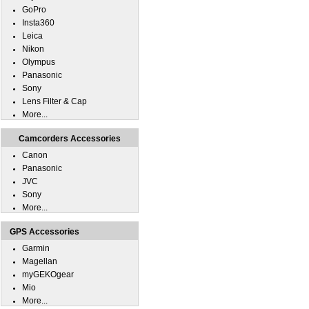
GoPro
Insta360
Leica
Nikon
Olympus
Panasonic
Sony
Lens Filter & Cap
More...
Camcorders Accessories
Canon
Panasonic
JVC
Sony
More...
GPS Accessories
Garmin
Magellan
myGEKOgear
Mio
More...