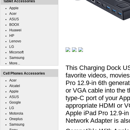
Tablet Accessories
Apple
Acer
ASUS
BOOX
Huawei
HP
Lenovo
LG
Micorsoft
Samsung
More...
This Charging Dock US
Cell Phones Accessories
favorite videos, movie
Acer
Pro 12.9-in 6th gener
Alcatel
or VGA cable into the 
Apple
type-C port of your App
ASUS
Google
appropriate HDMI or V
LG
Apple iPad Pro 12.9-i
Motorola
Oneplus
Network Adapter is al
Samsung