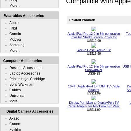
Compatible With Apple 
Sony
More...
Wearables Accessories
Related Product:
Apple
Fitbit
Garmin
Apple iPad Pro 12.9-in 6th generation
Tou
Invisible Shield Screen Protector
Mobvoi
US$12.99
Samsung
Sleeve Case Sleeve 13"
More...
US$18.99
Computer Accessories
Apple iPad Pro 12.9-in 6th generation
USB I
Desktop Accessories
Screwdriver
Laptop Accessories
US$9.95
Printer Inkjet Cartridge
Sony Walkman
10FT DisplayPort to HDMI TV Cable
Di
Cables
Adapter
Ad
US$11.99
Universal
More...
DisplayPort Male to DisplayPort TV
U
Cable Adapter for MacBook Pro iMac
US$11.99
Digital Camera Accessories
Akaso
Canon
Fujifilm