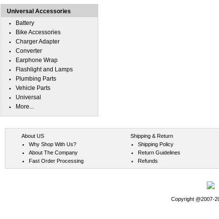
Universal Accessories
Battery
Bike Accessories
Charger Adapter
Converter
Earphone Wrap
Flashlight and Lamps
Plumbing Parts
Vehicle Parts
Universal
More...
About US
Shipping & Return
Why Shop With Us?
Shipping Policy
About The Company
Return Guidelines
Fast Order Processing
Refunds
Copyright @2007-202