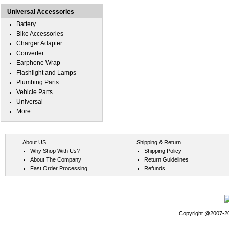
Universal Accessories
Battery
Bike Accessories
Charger Adapter
Converter
Earphone Wrap
Flashlight and Lamps
Plumbing Parts
Vehicle Parts
Universal
More...
About US
Shipping & Return
Why Shop With Us?
Shipping Policy
About The Company
Return Guidelines
Fast Order Processing
Refunds
Copyright @2007-202