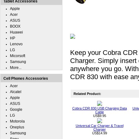
Tablet Accessories
Apple
Acer
ASUS
BOOX
Huawei
HP
Lenovo
LG
Keep your Cobra CDR 
Micorsoft
Charger. Simply inser
Samsung
anywhere you go. With
More...
CDR 830 with ease an
Cell Phones Accessories
Acer
Alcatel
Related Product:
Apple
ASUS
Cobra CDR 830 USB Charging Data
Univ
Google
Cable
LG
US$9.95
Motorola
Universal Car Charger & Travel
Oneplus
Charger
Samsung
US$14.99