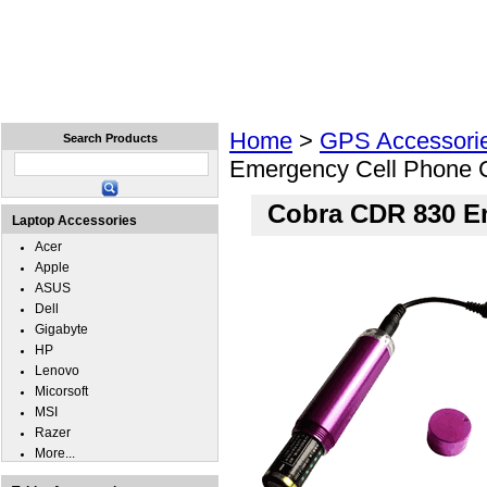
Home
Laptops
Tablets
Cell Phones
Wear
Home
>
GPS Accessori
Search Products
Emergency Cell Phone 
Cobra CDR 830 E
Laptop Accessories
Acer
Apple
ASUS
Dell
Gigabyte
HP
Lenovo
Micorsoft
MSI
Razer
More...