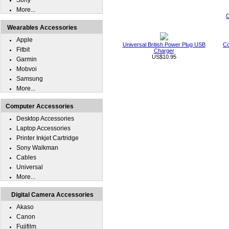
Sony
More...
C
Wearables Accessories
Apple
Universal British Power Plug USB
Co
Fitbit
Charger
US$10.95
Garmin
Mobvoi
Samsung
More...
Computer Accessories
Desktop Accessories
Laptop Accessories
Printer Inkjet Cartridge
Sony Walkman
Cables
Universal
More...
Digital Camera Accessories
Akaso
Canon
Fujifilm