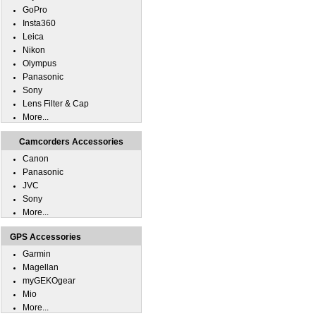
GoPro
Insta360
Leica
Nikon
Olympus
Panasonic
Sony
Lens Filter & Cap
More...
Camcorders Accessories
Canon
Panasonic
JVC
Sony
More...
GPS Accessories
Garmin
Magellan
myGEKOgear
Mio
More...