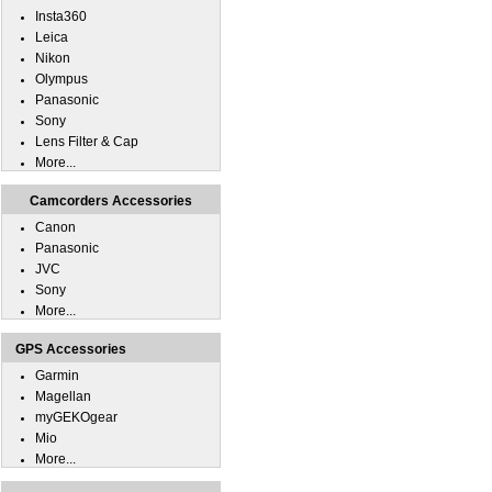
Insta360
Leica
Nikon
Olympus
Panasonic
Sony
Lens Filter & Cap
More...
Camcorders Accessories
Canon
Panasonic
JVC
Sony
More...
GPS Accessories
Garmin
Magellan
myGEKOgear
Mio
More...