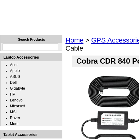
Home
Laptops
Tablets
Cell Phones
Wear
Home
>
GPS Accessori
Search Products
Cable
Laptop Accessories
Cobra CDR 840 P
Acer
Apple
ASUS
Dell
Gigabyte
HP
Lenovo
Micorsoft
MSI
Razer
More...
Tablet Accessories