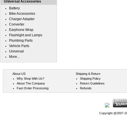
Universal Accessories
Battery
Bike Accessories
Charger Adapter
Converter
Earphone Wrap
Flashlight and Lamps
Plumbing Parts
Vehicle Parts
Universal
More...
About US
Shipping & Return
Why Shop With Us?
Shipping Policy
About The Company
Return Guidelines
Fast Order Processing
Refunds
Copyright @2007-202