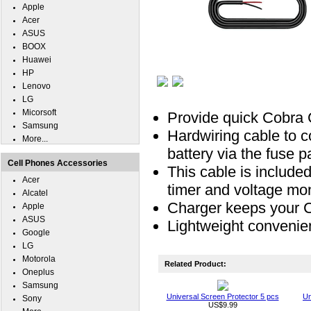
Apple
Acer
ASUS
BOOX
Huawei
HP
Lenovo
LG
Micorsoft
Provide quick Cobra 
Samsung
Hardwiring cable to 
More...
battery via the fuse p
Cell Phones Accessories
This cable is included
Acer
timer and voltage mon
Alcatel
Charger keeps your C
Apple
ASUS
Lightweight convenie
Google
LG
Motorola
Related Product:
Oneplus
Samsung
Universal Screen Protector 5 pcs
Un
Sony
US$9.99