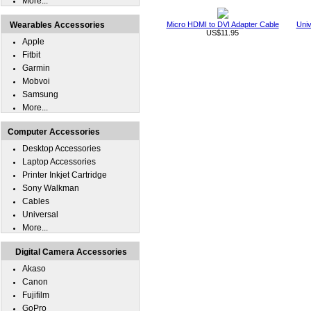
More...
Wearables Accessories
Micro HDMI to DVI Adapter Cable
Univ
US$11.95
Apple
Fitbit
Garmin
Mobvoi
Samsung
More...
Computer Accessories
Desktop Accessories
Laptop Accessories
Printer Inkjet Cartridge
Sony Walkman
Cables
Universal
More...
Digital Camera Accessories
Akaso
Canon
Fujifilm
GoPro