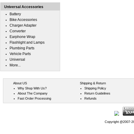
Universal Accessories
Battery
Bike Accessories
Charger Adapter
Converter
Earphone Wrap
Flashlight and Lamps
Plumbing Parts
Vehicle Parts
Universal
More...
About US
Shipping & Return
Why Shop With Us?
Shipping Policy
About The Company
Return Guidelines
Fast Order Processing
Refunds
Copyright @2007-202