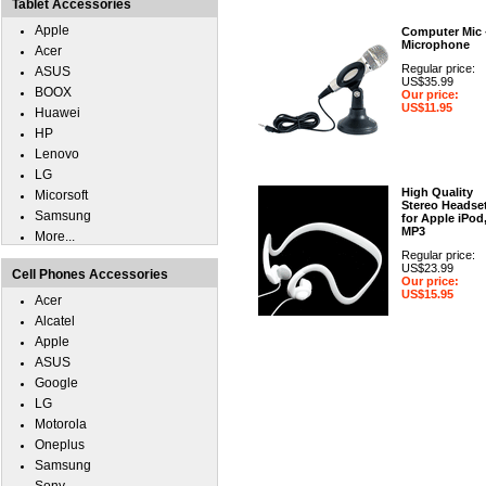
Tablet Accessories
Apple
Computer Mic 
Microphone
Acer
Regular price:
ASUS
US$35.99
BOOX
Our price:
US$11.95
Huawei
HP
Lenovo
LG
High Quality
Micorsoft
Stereo Headse
Samsung
for Apple iPod
MP3
More...
Regular price:
US$23.99
Cell Phones Accessories
Our price:
US$15.95
Acer
Alcatel
Apple
ASUS
Google
LG
Motorola
Oneplus
Samsung