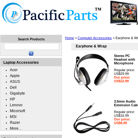
Home
Laptops
Tablets
Cell Phones
Wear
Home
>
Computer Accessories
> Earphone & W
Search Products
Earphone & Wrap
Stereo PC
Headset with
Laptop Accessories
Microphone
Acer
Regular price:
US$29.99
Apple
Our price:
US$22.99
ASUS
Dell
Gigabyte
HP
3.5mm Audio
Lenovo
Extension Cab
Micorsoft
Regular price:
US$16.99
MSI
Our price:
Razer
US$8.99
More...