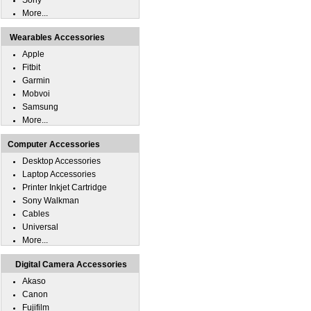
Sony
More...
Wearables Accessories
Apple
Fitbit
Garmin
Mobvoi
Samsung
More...
Computer Accessories
Desktop Accessories
Laptop Accessories
Printer Inkjet Cartridge
Sony Walkman
Cables
Universal
More...
Digital Camera Accessories
Akaso
Canon
Fujifilm