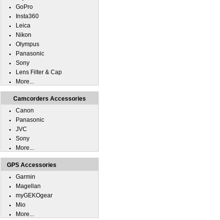
GoPro
Insta360
Leica
Nikon
Olympus
Panasonic
Sony
Lens Filter & Cap
More...
Camcorders Accessories
Canon
Panasonic
JVC
Sony
More...
GPS Accessories
Garmin
Magellan
myGEKOgear
Mio
More...