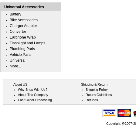
Universal Accessories
Battery
Bike Accessories
Charger Adapter
Converter
Earphone Wrap
Flashlight and Lamps
Plumbing Parts
Vehicle Parts
Universal
More...
About US
Shipping & Return
Why Shop With Us?
Shipping Policy
About The Company
Return Guidelines
Fast Order Processing
Refunds
Copyright @2007-202