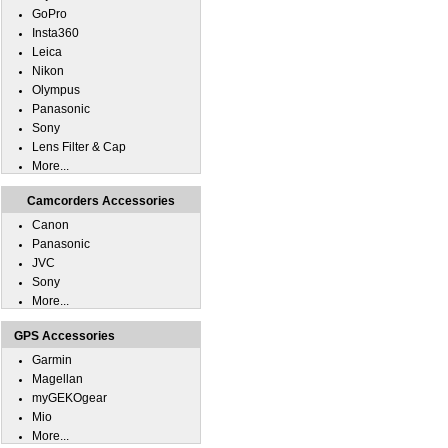
GoPro
Insta360
Leica
Nikon
Olympus
Panasonic
Sony
Lens Filter & Cap
More...
Camcorders Accessories
Canon
Panasonic
JVC
Sony
More...
GPS Accessories
Garmin
Magellan
myGEKOgear
Mio
More...