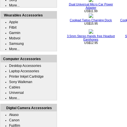
Sony
Dual Universal Micro Car Power
More...
Adapter
US$11.99
Wearables Accessories
Coolpad Tattoo Charging Dock
Cool
Apple
US$15.95
Fitbit
Garmin
3.5mm Stereo Hands free Headset
S
Mobvoi
Earphones
US$12.95
Samsung
More...
Computer Accessories
Desktop Accessories
Laptop Accessories
Printer Inkjet Cartridge
Sony Walkman
Cables
Universal
More...
Digital Camera Accessories
Akaso
Canon
Fujifilm