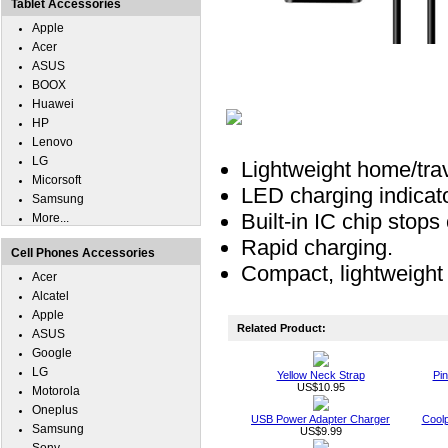
Tablet Accessories
Apple
Acer
ASUS
BOOX
Huawei
HP
Lenovo
LG
Lightweight home/trav
Micorsoft
LED charging indicat
Samsung
Built-in IC chip stop
More...
Rapid charging.
Cell Phones Accessories
Compact, lightweight 
Acer
Alcatel
Apple
Related Product:
ASUS
Google
LG
Yellow Neck Strap
Pin
US$10.95
Motorola
Oneplus
USB Power Adapter Charger
Cool
Samsung
US$9.99