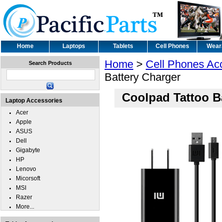
Home
Laptops
Tablets
Cell Phones
Wear
Home
>
Cell Phones Ac
Search Products
Battery Charger
Coolpad Tattoo B
Laptop Accessories
Acer
Apple
ASUS
Dell
Gigabyte
HP
Lenovo
Micorsoft
MSI
Razer
More...