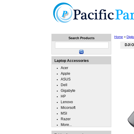
Home
Laptops
Tablets
Home
>
Digi
Search Products
DJI O
Laptop Accessories
Acer
Apple
ASUS
Dell
Gigabyte
HP
Lenovo
Micorsoft
MSI
Razer
More...