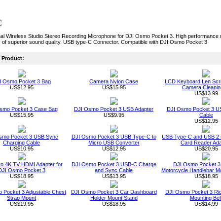
al Wireless Studio Stereo Recording Microphone for DJI Osmo Pocket 3. High performance mi
 of superior sound quality. USB type-C Connector. Compatible with DJI Osmo Pocket 3
Product:
I Osmo Pocket 3 Bag
Camera Nylon Case
LCD Keyboard Len Scr
US$12.95
US$15.95
Camera Cleaning
US$13.99
smo Pocket 3 Case Bag
DJI Osmo Pocket 3 USB Adapter
DJI Osmo Pocket 3 U
US$15.95
US$9.95
Cable
US$12.95
smo Pocket 3 USB Sync
DJI Osmo Pocket 3 USB Type-C to
USB Type-C and USB 2 
Charging Cable
Micro USB Converter
Card Reader Ada
US$10.95
US$12.95
US$20.95
o 4K TV HDMI Adapter for
DJI Osmo Pocket 3 USB-C Charge
DJI Osmo Pocket 3 
DJI Osmo Pocket 3
and Sync Cable
Motorcycle Handlebar M
US$18.95
US$13.95
US$18.95
 Pocket 3 Adjustable Chest
DJI Osmo Pocket 3 Car Dashboard
DJI Osmo Pocket 3 Rid
Strap Mount
Holder Mount Stand
Mounting Bel
US$19.95
US$18.95
US$14.99