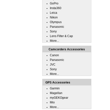
GoPro
Insta360
Leica
Nikon
Olympus
Panasonic
Sony
Lens Filter & Cap
More...
Camcorders Accessories
Canon
Panasonic
JVC
Sony
More...
GPS Accessories
Garmin
Magellan
myGEKOgear
Mio
More...