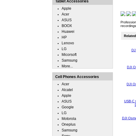
Tablet Accessories
Apple
Acer
ASUS
Profession
BOOX
recordings
Huawei
Related 
HP
Lenovo
LG
DJ
Micorsoft
Samsung
More...
DJI O
Cell Phones Accessories
Acer
DJI O
Alcatel
Apple
ASUS
USB-C t
Google
LG
DJI Osmo
Motorola
Oneplus
Samsung