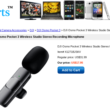
Cell Phones
Wearables
Cameras
Camcorders
tal Camera Accessories
>
DJI
>
DJI Osmo Pocket 3
> DJI Osmo Pocket 3 Wireless Studio St
smo Pocket 3 Wireless Studio Stereo Recording Microphone
DJI Osmo Pocket 3 Wireless Studio Stereo
Item#
X1271BJSKV
Regular price: US$31.99
Our price:
US$17.95