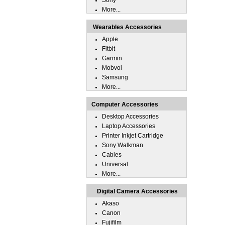
Sony
More...
Wearables Accessories
Apple
Fitbit
Garmin
Mobvoi
Samsung
More...
Computer Accessories
Desktop Accessories
Laptop Accessories
Printer Inkjet Cartridge
Sony Walkman
Cables
Universal
More...
Digital Camera Accessories
Akaso
Canon
Fujifilm