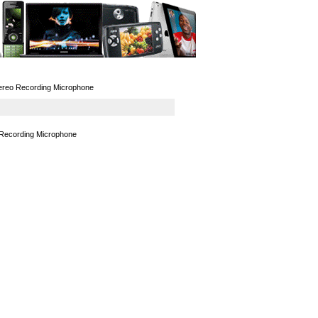
GPS
Computers
Universal
ereo Recording Microphone
 Recording Microphone