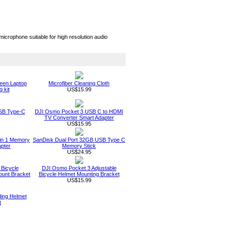
crophone suitable for high resolution audio
een Laptop
Microfiber Cleaning Cloth
 kit
US$15.99
SB Type-C
DJI Osmo Pocket 3 USB C to HDMI
TV Converter Smart Adapter
US$15.95
in 1 Memory
SanDisk Dual Port 32GB USB Type C
pter
Memory Stick
US$24.95
Bicycle
DJI Osmo Pocket 3 Adjustable
ount Bracket
Bicycle Helmet Mounting Bracket
US$15.99
ing Helmet
t