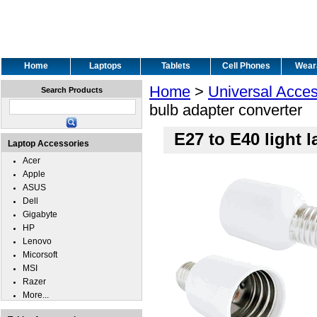
Home
Laptops
Tablets
Cell Phones
Wear
Home
>
Universal Acces
Search Products
bulb adapter converter
E27 to E40 light 
Laptop Accessories
Acer
Apple
ASUS
Dell
Gigabyte
HP
Lenovo
Micorsoft
MSI
Razer
More...