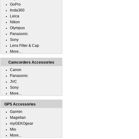
GoPro
Insta360
Leica
Nikon
Olympus
Panasonic
Sony
Lens Filter & Cap
More...
Camcorders Accessories
Canon
Panasonic
JVC
Sony
More...
GPS Accessories
Garmin
Magellan
myGEKOgear
Mio
More...