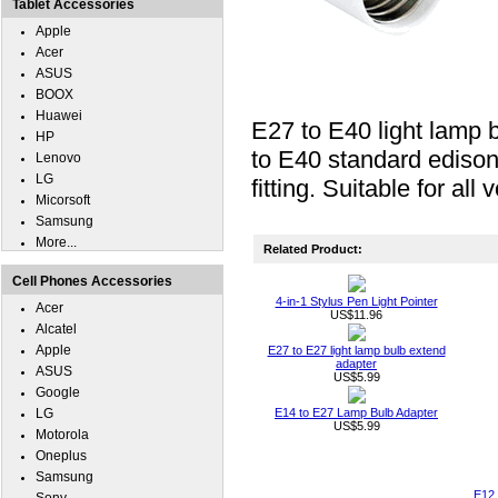
Tablet Accessories
Apple
Acer
ASUS
BOOX
Huawei
E27 to E40 light lamp 
HP
to E40 standard ediso
Lenovo
LG
fitting. Suitable for all 
Micorsoft
Samsung
More...
Related Product:
Cell Phones Accessories
4-in-1 Stylus Pen Light Pointer
Acer
US$11.96
Alcatel
Apple
E27 to E27 light lamp bulb extend
adapter
ASUS
US$5.99
Google
LG
E14 to E27 Lamp Bulb Adapter
US$5.99
Motorola
Oneplus
Samsung
E12 