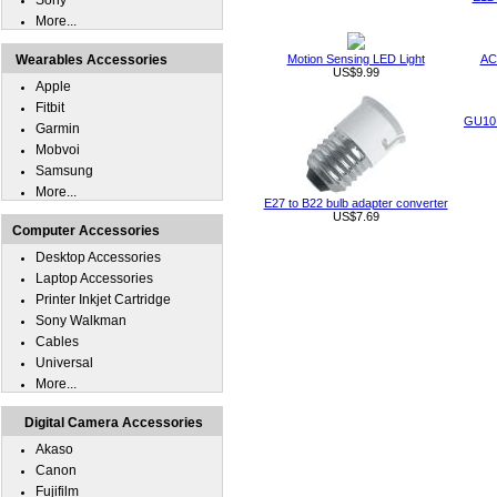
Sony
More...
Wearables Accessories
Motion Sensing LED Light
AC
US$9.99
Apple
Fitbit
GU10 
Garmin
Mobvoi
Samsung
More...
E27 to B22 bulb adapter converter
US$7.69
Computer Accessories
Desktop Accessories
Laptop Accessories
Printer Inkjet Cartridge
Sony Walkman
Cables
Universal
More...
Digital Camera Accessories
Akaso
Canon
Fujifilm