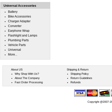
Universal Accessories
Battery
Bike Accessories
Charger Adapter
Converter
Earphone Wrap
Flashlight and Lamps
Plumbing Parts
Vehicle Parts
Universal
More...
About US
Shipping & Return
Why Shop With Us?
Shipping Policy
About The Company
Return Guidelines
Fast Order Processing
Refunds
Copyright @2007-202