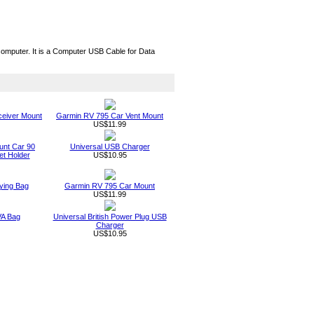
mputer. It is a Computer USB Cable for Data
eiver Mount
Garmin RV 795 Car Vent Mount
US$11.99
unt Car 90
Universal USB Charger
t Holder
US$10.95
ying Bag
Garmin RV 795 Car Mount
US$11.99
VA Bag
Universal British Power Plug USB
Charger
US$10.95