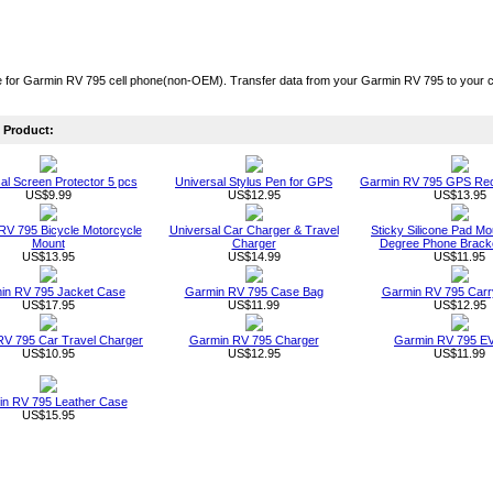
 for Garmin RV 795 cell phone(non-OEM). Transfer data from your Garmin RV 795 to your co
Product:
al Screen Protector 5 pcs
Universal Stylus Pen for GPS
Garmin RV 795 GPS Rec
US$9.99
US$12.95
US$13.95
RV 795 Bicycle Motorcycle
Universal Car Charger & Travel
Sticky Silicone Pad Mo
Mount
Charger
Degree Phone Bracke
US$13.95
US$14.99
US$11.95
in RV 795 Jacket Case
Garmin RV 795 Case Bag
Garmin RV 795 Carr
US$17.95
US$11.99
US$12.95
RV 795 Car Travel Charger
Garmin RV 795 Charger
Garmin RV 795 E
US$10.95
US$12.95
US$11.99
n RV 795 Leather Case
US$15.95