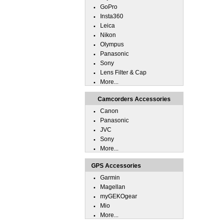
GoPro
Insta360
Leica
Nikon
Olympus
Panasonic
Sony
Lens Filter & Cap
More...
Camcorders Accessories
Canon
Panasonic
JVC
Sony
More...
GPS Accessories
Garmin
Magellan
myGEKOgear
Mio
More...