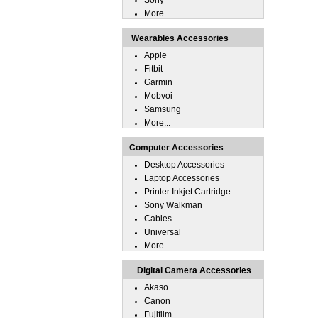
Sony
More...
Wearables Accessories
Apple
Fitbit
Garmin
Mobvoi
Samsung
More...
Computer Accessories
Desktop Accessories
Laptop Accessories
Printer Inkjet Cartridge
Sony Walkman
Cables
Universal
More...
Digital Camera Accessories
Akaso
Canon
Fujifilm