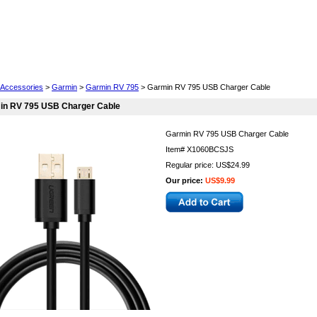
Cell Phones
Wearables
Cameras
Camcorders
Accessories
>
Garmin
>
Garmin RV 795
> Garmin RV 795 USB Charger Cable
in RV 795 USB Charger Cable
Garmin RV 795 USB Charger Cable
Item#
X1060BCSJS
Regular price: US$24.99
Our price:
US$9.99