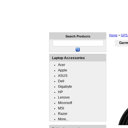
Home
Laptops
Tablets
Home
>
GPS 
Search Products
Garm
Laptop Accessories
Acer
Apple
ASUS
Dell
Gigabyte
HP
Lenovo
Micorsoft
MSI
Razer
More...