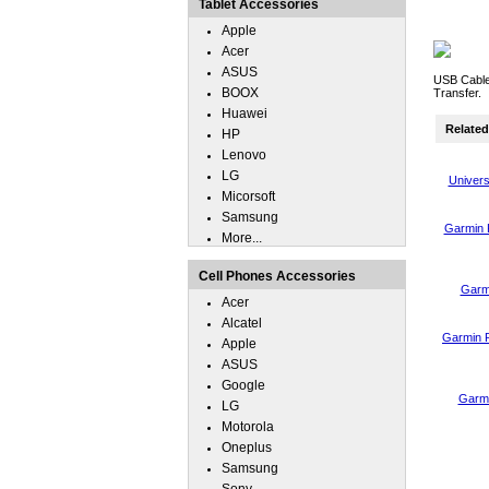
Tablet Accessories
Apple
Acer
ASUS
USB Cable
BOOX
Transfer.
Huawei
Related 
HP
Lenovo
LG
Univers
Micorsoft
Samsung
Garmin 
More...
Cell Phones Accessories
Garm
Acer
Alcatel
Garmin 
Apple
ASUS
Google
Garmi
LG
Motorola
Oneplus
Samsung