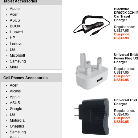
Tablet Accessories
Apple
BlackVue
DR970X-2CH I
Acer
Car Travel
ASUS
Charger
BOOX
Regular price:
US$27.95
Huawei
Our price:
HP
US$13.99
Lenovo
LG
Universal Briti
Micorsoft
Power Plug U
Samsung
Charger
More...
Regular price:
US$17.95
Our price:
Cell Phones Accessories
US$10.95
Acer
Alcatel
Apple
Universal USB
ASUS
Charger
Google
Regular price:
LG
US$24.95
Our price:
Motorola
US$10.95
Oneplus
Samsung