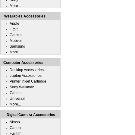
Sony
More...
Wearables Accessories
Apple
Fitbit
Garmin
Mobvoi
Samsung
More...
Computer Accessories
Desktop Accessories
Laptop Accessories
Printer Inkjet Cartridge
Sony Walkman
Cables
Universal
More...
Digital Camera Accessories
Akaso
Canon
Fujifilm