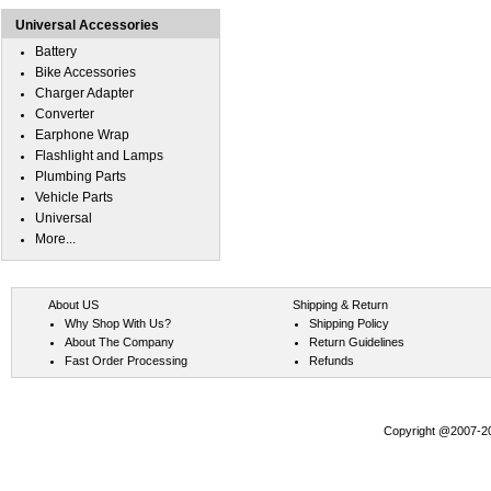
Universal Accessories
Battery
Bike Accessories
Charger Adapter
Converter
Earphone Wrap
Flashlight and Lamps
Plumbing Parts
Vehicle Parts
Universal
More...
About US
Shipping & Return
Why Shop With Us?
Shipping Policy
About The Company
Return Guidelines
Fast Order Processing
Refunds
Copyright @2007-202