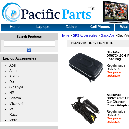
Home
Laptops
Tablets
Cell Phones
Wear
Home
>
GPS Accessories
>
BlackVue
> BlackV
Search Products
BlackVue DR970X-2CH IR
BlackVue
DR970X-2CH I
Laptop Accessories
Case Bag
Acer
Regular price:
US$26.99
Apple
Our price:
US$15.95
ASUS
Dell
Gigabyte
HP
BlackVue
Lenovo
DR970X-2CH I
Car Charger
Micorsoft
Power Adapter
MSI
Regular price:
Razer
US$53.95
Our price:
More...
US$33.95