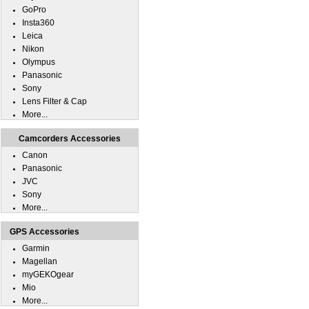
GoPro
Insta360
Leica
Nikon
Olympus
Panasonic
Sony
Lens Filter & Cap
More...
Camcorders Accessories
Canon
Panasonic
JVC
Sony
More...
GPS Accessories
Garmin
Magellan
myGEKOgear
Mio
More...