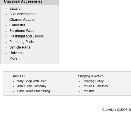
Universal Accessories
Battery
Bike Accessories
Charger Adapter
Converter
Earphone Wrap
Flashlight and Lamps
Plumbing Parts
Vehicle Parts
Universal
More...
About US
Shipping & Return
Why Shop With Us?
Shipping Policy
About The Company
Return Guidelines
Fast Order Processing
Refunds
Copyright @2007-202