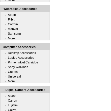
More...
Wearables Accessories
Apple
Fitbit
Garmin
Mobvoi
Samsung
More...
Computer Accessories
Desktop Accessories
Laptop Accessories
Printer Inkjet Cartridge
Sony Walkman
Cables
Universal
More...
Digital Camera Accessories
Akaso
Canon
Fujifilm
GoPro