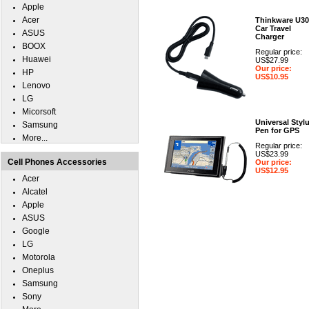
Apple
Acer
Thinkware U30
Car Travel
ASUS
Charger
BOOX
Regular price:
Huawei
US$27.99
Our price:
HP
US$10.95
Lenovo
LG
Micorsoft
Universal Styl
Samsung
Pen for GPS
More...
Regular price:
US$23.99
Cell Phones Accessories
Our price:
US$12.95
Acer
Alcatel
Apple
ASUS
Google
LG
Motorola
Oneplus
Samsung
Sony