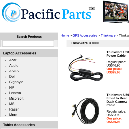
Home
Laptops
Tablets
Cell Phones
Wear
Home
>
GPS Accessories
>
Thinkware
> Thinkw
Search Products
Thinkware U3000
Thinkware U30
Laptop Accessories
Power Cable
Acer
Regular price:
Apple
US$46.95
Our price:
ASUS
US$25.95
Dell
Gigabyte
HP
Lenovo
Thinkware U30
Micorsoft
Front to Rear
Dash Camera
MSI
Cable
Razer
Regular price:
More...
US$53.99
Our price:
US$49.95
Tablet Accessories