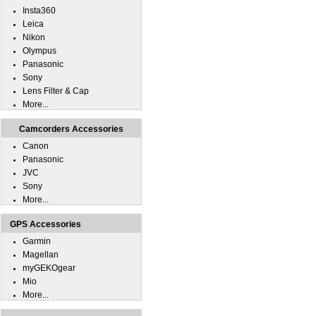
Insta360
Leica
Nikon
Olympus
Panasonic
Sony
Lens Filter & Cap
More...
Camcorders Accessories
Canon
Panasonic
JVC
Sony
More...
GPS Accessories
Garmin
Magellan
myGEKOgear
Mio
More...