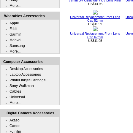
Sony
77mm UV Ultraviolet / UV Lens Filter
Univ
US$14.95
More...
Wearables Accessories
Universal Replacement Front Lens
Univ
Cap 52mm
Apple
US$11.99
Fitbit
Universal Replacement Front Lens
Univ
Garmin
Cap 67mm
Mobvoi
US$11.95
Samsung
More...
Computer Accessories
Desktop Accessories
Laptop Accessories
Printer Inkjet Cartridge
Sony Walkman
Cables
Universal
More...
Digital Camera Accessories
Akaso
Canon
Fujifilm