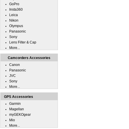
GoPro
Insta360
Leica
Nikon
Olympus
Panasonic
Sony
Lens Filter & Cap
More...
Camcorders Accessories
Canon
Panasonic
JVC
Sony
More...
GPS Accessories
Garmin
Magellan
myGEKOgear
Mio
More...