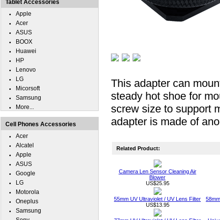
Tablet Accessories
Apple
Acer
ASUS
BOOX
Huawei
HP
Lenovo
LG
This adapter can mount
Micorsoft
steady hot shoe for mou
Samsung
screw size to support 
More...
adapter is made of an
Cell Phones Accessories
Acer
Alcatel
Related Product:
Apple
ASUS
Camera Len Sensor Cleaning Air
Google
Blower
LG
US$25.95
Motorola
55mm UV Ultraviolet / UV Lens Filter
58mm 
Oneplus
US$13.95
Samsung