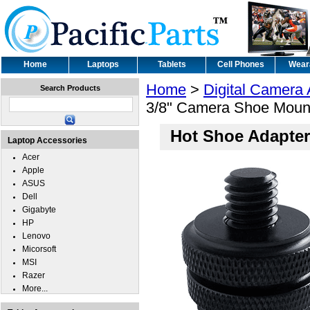
Home
Laptops
Tablets
Cell Phones
Wear
Home
>
Digital Camera
Search Products
3/8" Camera Shoe Moun
Hot Shoe Adapter
Laptop Accessories
Acer
Apple
ASUS
Dell
Gigabyte
HP
Lenovo
Micorsoft
MSI
Razer
More...