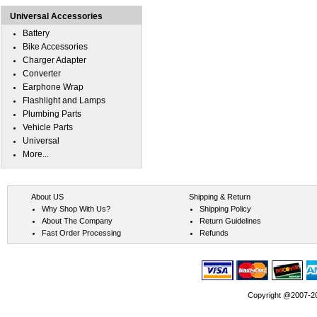
Universal Accessories
Battery
Bike Accessories
Charger Adapter
Converter
Earphone Wrap
Flashlight and Lamps
Plumbing Parts
Vehicle Parts
Universal
More...
About US
Shipping & Return
Why Shop With Us?
Shipping Policy
About The Company
Return Guidelines
Fast Order Processing
Refunds
Copyright @2007-202