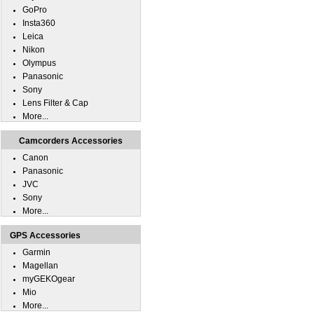
GoPro
Insta360
Leica
Nikon
Olympus
Panasonic
Sony
Lens Filter & Cap
More...
Camcorders Accessories
Canon
Panasonic
JVC
Sony
More...
GPS Accessories
Garmin
Magellan
myGEKOgear
Mio
More...