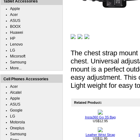
Tablet Accessories
Apple
Acer
ASUS
BOOX
Huawei
HP
Lenovo
LG
The chest strap mount m
Micorsoft
chest. Universal adjus
Samsung
mount is a perfect out
More...
easy adjustment. This c
Cell Phones Accessories
Light weight for easy t
Acer
Alcatel
Apple
Related Product:
ASUS
Google
LG
Insta360 Go 3S Bag
US$12.95
Motorola
Oneplus
Samsung
Leather Wrist Strap
US$11.95