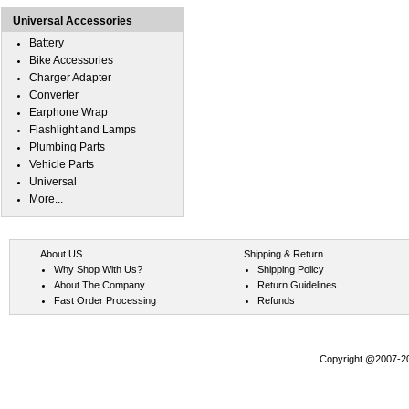
Universal Accessories
Battery
Bike Accessories
Charger Adapter
Converter
Earphone Wrap
Flashlight and Lamps
Plumbing Parts
Vehicle Parts
Universal
More...
About US
Shipping & Return
Why Shop With Us?
Shipping Policy
About The Company
Return Guidelines
Fast Order Processing
Refunds
Copyright @2007-202