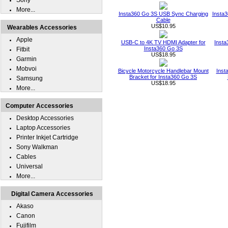
Sony
More...
Insta360 Go 3S USB Sync Charging
Insta
Cable
US$10.95
Wearables Accessories
Apple
USB-C to 4K TV HDMI Adapter for
Inst
Insta360 Go 3S
Fitbit
US$18.95
Garmin
Mobvoi
Bicycle Motorcycle Handlebar Mount
Inst
Bracket for Insta360 Go 3S
Samsung
US$18.95
More...
Computer Accessories
Desktop Accessories
Laptop Accessories
Printer Inkjet Cartridge
Sony Walkman
Cables
Universal
More...
Digital Camera Accessories
Akaso
Canon
Fujifilm