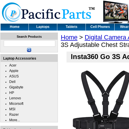
Home
Laptops
Tablets
Cell Phones
Wear
Home
>
Digital Camera
Search Products
3S Adjustable Chest St
Insta360 Go 3S A
Laptop Accessories
Acer
Apple
ASUS
Dell
Gigabyte
HP
Lenovo
Micorsoft
MSI
Razer
More...