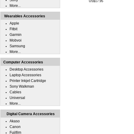
Sony
US$17.95
More...
Wearables Accessories
Apple
Fitbit
Garmin
Mobvoi
Samsung
More...
Computer Accessories
Desktop Accessories
Laptop Accessories
Printer Inkjet Cartridge
Sony Walkman
Cables
Universal
More...
Digital Camera Accessories
Akaso
Canon
Fujifilm