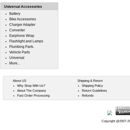
Universal Accessories
Battery
Bike Accessories
Charger Adapter
Converter
Earphone Wrap
Flashlight and Lamps
Plumbing Parts
Vehicle Parts
Universal
More...
About US
Shipping & Return
Why Shop With Us?
Shipping Policy
About The Company
Return Guidelines
Fast Order Processing
Refunds
Copyright @2007-202