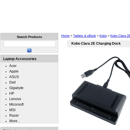
Home
Laptops
Tablets
Cell Phones
Wear
Home
>
Tablets & eBook
>
Kobo
>
Kobo Clara 2
Search Products
Kobo Clara 2E Charging Dock
Laptop Accessories
Acer
Apple
ASUS
Dell
Gigabyte
HP
Lenovo
Micorsoft
MSI
Razer
More...