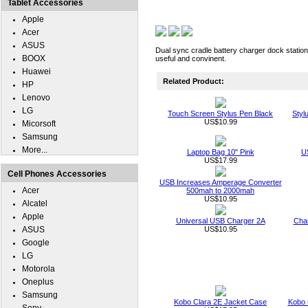
Tablet Accessories
Apple
Acer
ASUS
Dual sync cradle battery charger dock station
BOOX
useful and convinent.
Huawei
Related Product:
HP
Lenovo
LG
Touch Screen Stylus Pen Black
Styl
US$10.99
Micorsoft
Samsung
More...
Laptop Bag 10" Pink
U
US$17.99
Cell Phones Accessories
USB Increases Amperage Converter
Acer
500mah to 2000mah
US$10.95
Alcatel
Apple
Universal USB Charger 2A
Char
ASUS
US$10.95
Google
LG
Motorola
Oneplus
Samsung
Kobo Clara 2E Jacket Case
Kobo 