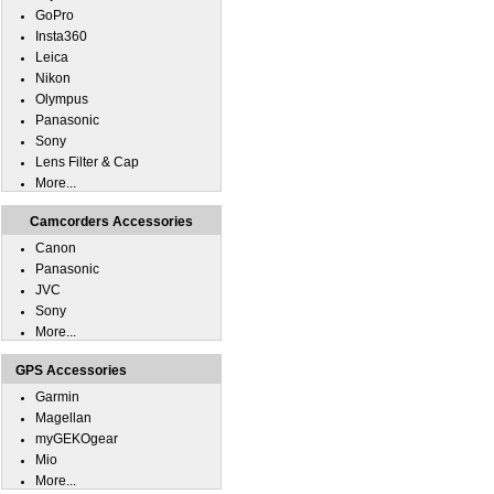
GoPro
Insta360
Leica
Nikon
Olympus
Panasonic
Sony
Lens Filter & Cap
More...
Camcorders Accessories
Canon
Panasonic
JVC
Sony
More...
GPS Accessories
Garmin
Magellan
myGEKOgear
Mio
More...