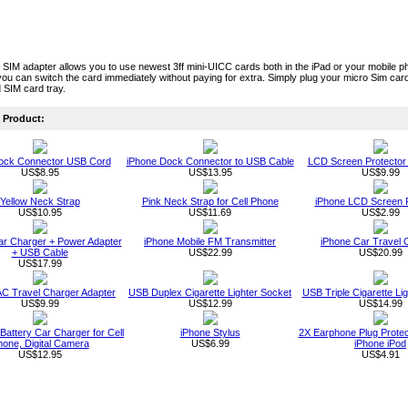
 SIM adapter allows you to use newest 3ff mini-UICC cards both in the iPad or your mobile ph
you can switch the card immediately without paying for extra. Simply plug your micro Sim card i
 SIM card tray.
Product:
ock Connector USB Cord
iPhone Dock Connector to USB Cable
LCD Screen Protector 
US$8.95
US$13.95
US$9.99
Yellow Neck Strap
Pink Neck Strap for Cell Phone
iPhone LCD Screen P
US$10.95
US$11.69
US$2.99
ar Charger + Power Adapter
iPhone Mobile FM Transmitter
iPhone Car Travel 
+ USB Cable
US$22.99
US$20.99
US$17.99
AC Travel Charger Adapter
USB Duplex Cigarette Lighter Socket
USB Triple Cigarette Li
US$9.99
US$12.99
US$14.99
Battery Car Charger for Cell
iPhone Stylus
2X Earphone Plug Protect
one, Digital Camera
US$6.99
iPhone iPod
US$12.95
US$4.91