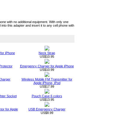
one with no additional equipment. With only one
nto this adapter and insert it to any cell phone with
for iPhone
Neck Strap
US$10.95
rotector
Emergency Charger for Apple iPhone
US$10.99
Charger
Wireless Mobile FM Transmitter for
Apple iPhone, iPod
US$17.99
ghter Socket
Pouch Case 6 colors
US$13.95
or for Apple
USB Emergency Charger
US$8.99