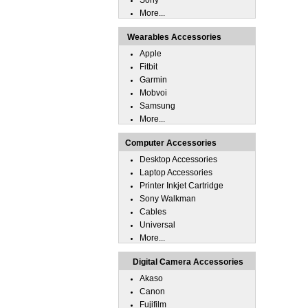
Sony
More...
Wearables Accessories
Apple
Fitbit
Garmin
Mobvoi
Samsung
More...
Computer Accessories
Desktop Accessories
Laptop Accessories
Printer Inkjet Cartridge
Sony Walkman
Cables
Universal
More...
Digital Camera Accessories
Akaso
Canon
Fujifilm