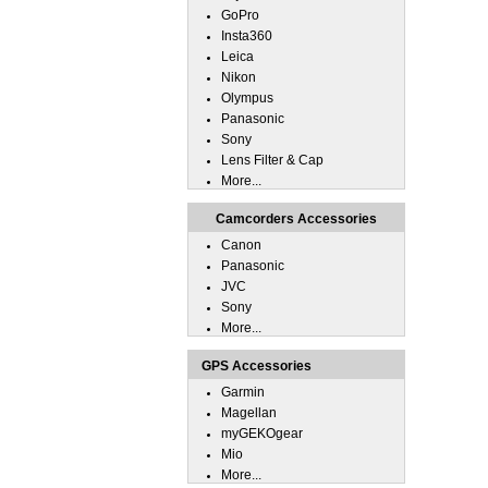
GoPro
Insta360
Leica
Nikon
Olympus
Panasonic
Sony
Lens Filter & Cap
More...
Camcorders Accessories
Canon
Panasonic
JVC
Sony
More...
GPS Accessories
Garmin
Magellan
myGEKOgear
Mio
More...