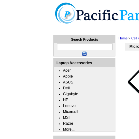
Home
Laptops
Tablets
Home
>
Cell
Search Products
Micro
Laptop Accessories
Acer
Apple
ASUS
Dell
Gigabyte
HP
Lenovo
Micorsoft
MSI
Razer
More...