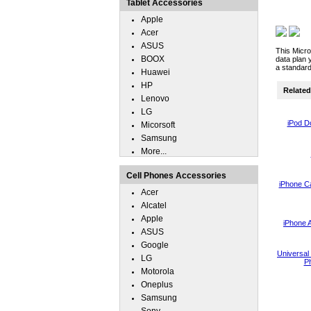
Tablet Accessories
Apple
Acer
ASUS
This Micro
BOOX
data plan 
a standard
Huawei
HP
Related 
Lenovo
LG
iPod D
Micorsoft
Samsung
More...
Cell Phones Accessories
iPhone C
Acer
Alcatel
Apple
iPhone 
ASUS
Google
Universal 
LG
Ph
Motorola
Oneplus
Samsung