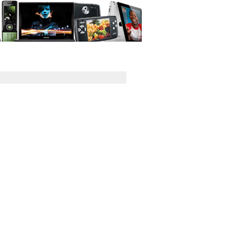
GPS
Computers
Universal