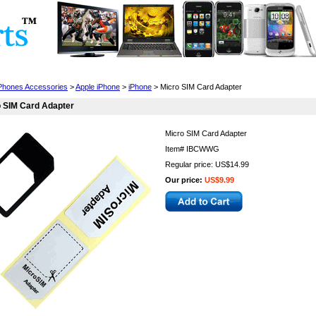
Cell Phones
Wearables
Cameras
Camcorders
 Phones Accessories
>
Apple iPhone
>
iPhone
> Micro SIM Card Adapter
 SIM Card Adapter
Micro SIM Card Adapter
Item#
IBCWWG
Regular price: US$14.99
Our price:
US$9.99