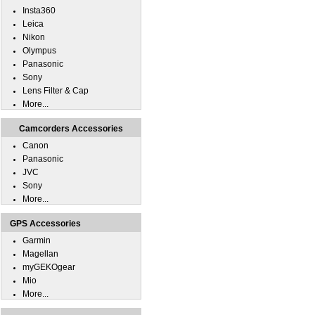
Insta360
Leica
Nikon
Olympus
Panasonic
Sony
Lens Filter & Cap
More...
Camcorders Accessories
Canon
Panasonic
JVC
Sony
More...
GPS Accessories
Garmin
Magellan
myGEKOgear
Mio
More...