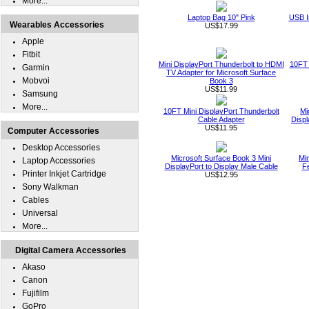
More...
Laptop Bag 10" Pink
USB I
Wearables Accessories
US$17.99
Apple
Fitbit
Mini DisplayPort Thunderbolt to HDMI
10FT 
Garmin
TV Adapter for Microsoft Surface
Mobvoi
Book 3
US$11.99
Samsung
More...
10FT Mini DisplayPort Thunderbolt
Mi
Cable Adapter
Displ
US$11.95
Computer Accessories
Desktop Accessories
Microsoft Surface Book 3 Mini
Min
Laptop Accessories
DisplayPort to Display Male Cable
Fe
Printer Inkjet Cartridge
US$12.95
Sony Walkman
Cables
Universal
More...
Digital Camera Accessories
Akaso
Canon
Fujifilm
GoPro