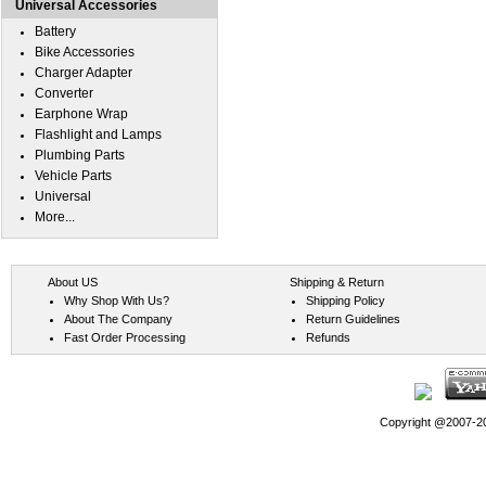
Universal Accessories
Battery
Bike Accessories
Charger Adapter
Converter
Earphone Wrap
Flashlight and Lamps
Plumbing Parts
Vehicle Parts
Universal
More...
About US
Shipping & Return
Why Shop With Us?
Shipping Policy
About The Company
Return Guidelines
Fast Order Processing
Refunds
Copyright @2007-202