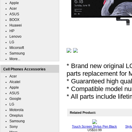
Apple
Acer
ASUS
BOOX
Huawei
HP
Lenovo
LG
Micorsoft
Samsung
More...
* Brand new original L
Cell Phones Accessories
parts replacement for 
Acer
* Guaranteed high quali
Alcatel
* Compatible model nu
Apple
ASUS
* All parts include lifet
Google
LG
Motorola
Related Product:
Oneplus
Samsung
Sony
Touch Screen Stylus Pen Black
Styl
US$10.99