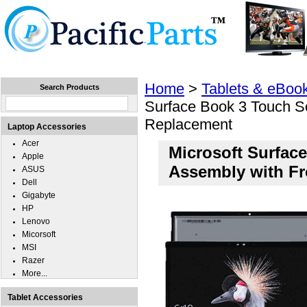
Home
Laptops
Tablets
Cell Phones
Wear
Home
>
Tablets & eBoo
Search Products
Surface Book 3 Touch Sc
Replacement
Laptop Accessories
Acer
Microsoft Surface
Apple
Assembly with F
ASUS
Dell
Gigabyte
HP
Lenovo
Micorsoft
MSI
Razer
More...
Tablet Accessories