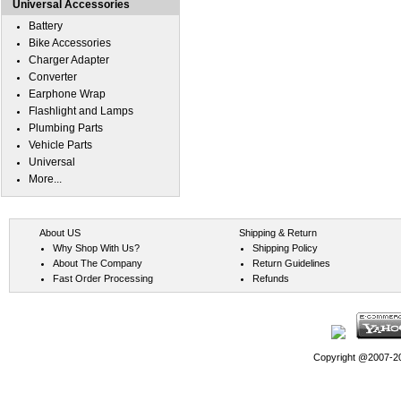
Universal Accessories
Battery
Bike Accessories
Charger Adapter
Converter
Earphone Wrap
Flashlight and Lamps
Plumbing Parts
Vehicle Parts
Universal
More...
About US
Shipping & Return
Why Shop With Us?
Shipping Policy
About The Company
Return Guidelines
Fast Order Processing
Refunds
Copyright @2007-202