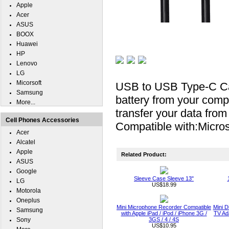
Apple
Acer
ASUS
BOOX
Huawei
HP
Lenovo
LG
Micorsoft
USB to USB Type-C Cab
Samsung
battery from your compu
More...
transfer your data fro
Cell Phones Accessories
Compatible with:Micros
Acer
Alcatel
Apple
Related Product:
ASUS
Google
Sleeve Case Sleeve 13"
LG
US$18.99
Motorola
Oneplus
Mini Microphone Recorder Compatible
Mini D
Samsung
with Apple iPad / iPod / iPhone 3G /
TV Ada
Sony
3GS / 4 / 4S
US$10.95