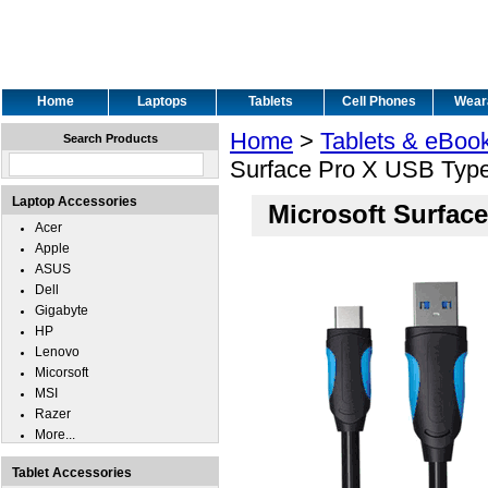
Home
Laptops
Tablets
Cell Phones
Wear
Home
>
Tablets & eBoo
Search Products
Surface Pro X USB Typ
Laptop Accessories
Microsoft Surfac
Acer
Apple
ASUS
Dell
Gigabyte
HP
Lenovo
Micorsoft
MSI
Razer
More...
Tablet Accessories