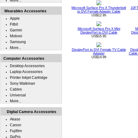
More...
Microsoft Surface Pro X Thunderbolt
10FT
Wearables Accessories
to DVI Female Adapter Cable
US$12.95
Apple
Fitbit
Microsoft Surface Pro X Mini
M
Garmin
DisplayPort to DVI Cable
Disp
Mobvoi
US$15.95
Samsung
More...
DisplayPort to DVI Female TV Cable
Displ
Adapter
Cable
US$14.99
Computer Accessories
Desktop Accessories
Laptop Accessories
Printer Inkjet Cartridge
Sony Walkman
Cables
Universal
More...
Digital Camera Accessories
Akaso
Canon
Fujifilm
GoPro