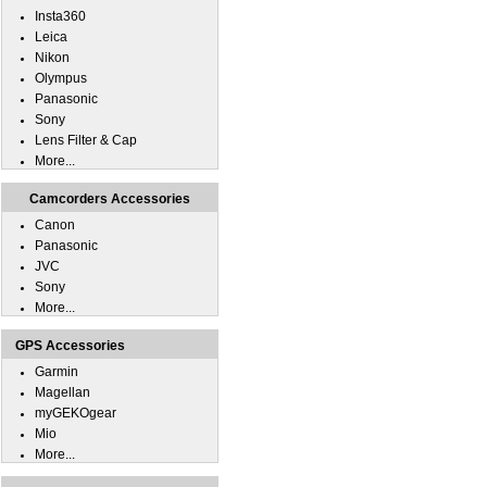
Insta360
Leica
Nikon
Olympus
Panasonic
Sony
Lens Filter & Cap
More...
Camcorders Accessories
Canon
Panasonic
JVC
Sony
More...
GPS Accessories
Garmin
Magellan
myGEKOgear
Mio
More...