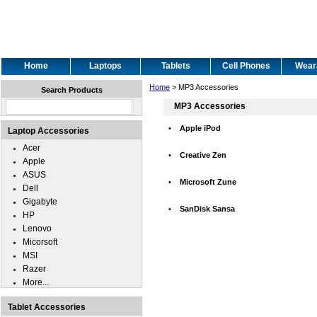
Home
Laptops
Tablets
Cell Phones
Wear
Home
> MP3 Accessories
Search Products
MP3 Accessories
•
Apple iPod
Laptop Accessories
Acer
•
Creative Zen
Apple
ASUS
•
Microsoft Zune
Dell
Gigabyte
•
SanDisk Sansa
HP
Lenovo
Micorsoft
MSI
Razer
More...
Tablet Accessories