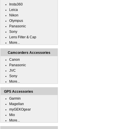
Insta360
Leica
Nikon
Olympus
Panasonic
Sony
Lens Filter & Cap
More...
Camcorders Accessories
Canon
Panasonic
JVC
Sony
More...
GPS Accessories
Garmin
Magellan
myGEKOgear
Mio
More...