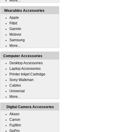
More...
Wearables Accessories
Apple
Fitbit
Garmin
Mobvoi
Samsung
More...
Computer Accessories
Desktop Accessories
Laptop Accessories
Printer Inkjet Cartridge
Sony Walkman
Cables
Universal
More...
Digital Camera Accessories
Akaso
Canon
Fujifilm
GoPro