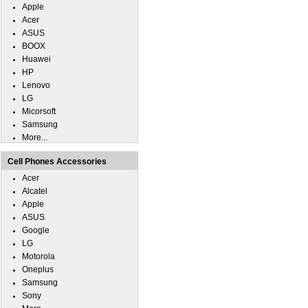
Apple
Acer
ASUS
BOOX
Huawei
HP
Lenovo
LG
Micorsoft
Samsung
More...
Cell Phones Accessories
Acer
Alcatel
Apple
ASUS
Google
LG
Motorola
Oneplus
Samsung
Sony