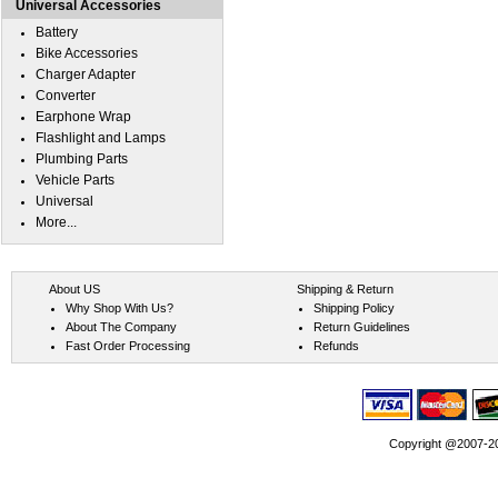
Universal Accessories
Battery
Bike Accessories
Charger Adapter
Converter
Earphone Wrap
Flashlight and Lamps
Plumbing Parts
Vehicle Parts
Universal
More...
About US
Shipping & Return
Why Shop With Us?
Shipping Policy
About The Company
Return Guidelines
Fast Order Processing
Refunds
Copyright @2007-202