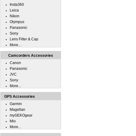
Insta360
Leica
Nikon
Olympus
Panasonic
Sony
Lens Filter & Cap
More...
Camcorders Accessories
Canon
Panasonic
JVC
Sony
More...
GPS Accessories
Garmin
Magellan
myGEKOgear
Mio
More...