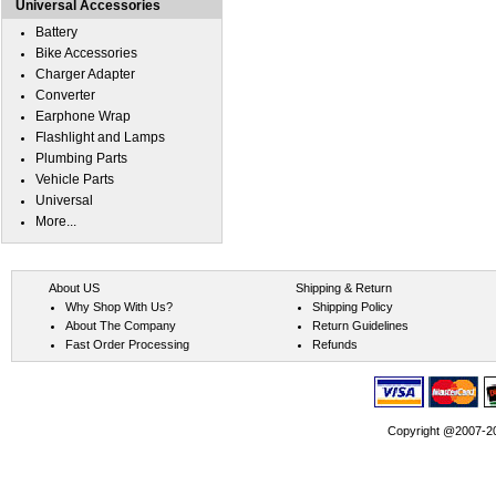
Universal Accessories
Battery
Bike Accessories
Charger Adapter
Converter
Earphone Wrap
Flashlight and Lamps
Plumbing Parts
Vehicle Parts
Universal
More...
About US
Shipping & Return
Why Shop With Us?
Shipping Policy
About The Company
Return Guidelines
Fast Order Processing
Refunds
Copyright @2007-202