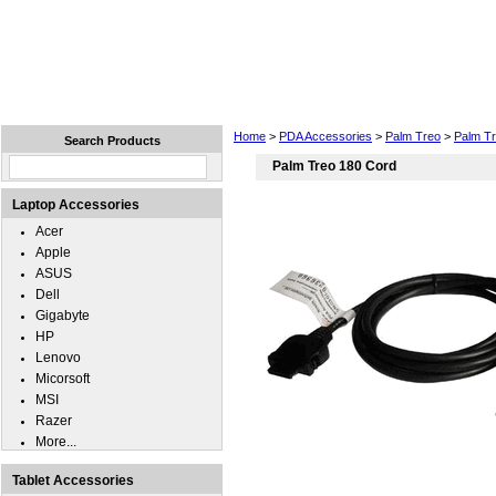
Home
Laptops
Tablets
Cell Phones
Wear
Home
>
PDA Accessories
>
Palm Treo
>
Palm T
Search Products
Palm Treo 180 Cord
Laptop Accessories
Acer
Apple
ASUS
Dell
Gigabyte
HP
Lenovo
Micorsoft
MSI
Razer
More...
Tablet Accessories