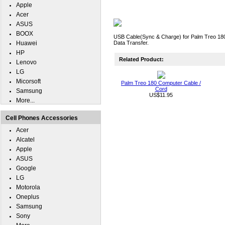
Apple
Acer
ASUS
BOOX
USB Cable(Sync & Charge) for Palm Treo 180
Huawei
Data Transfer.
HP
Related Product:
Lenovo
LG
Micorsoft
Palm Treo 180 Computer Cable /
Cord
Samsung
US$11.95
More...
Cell Phones Accessories
Acer
Alcatel
Apple
ASUS
Google
LG
Motorola
Oneplus
Samsung
Sony