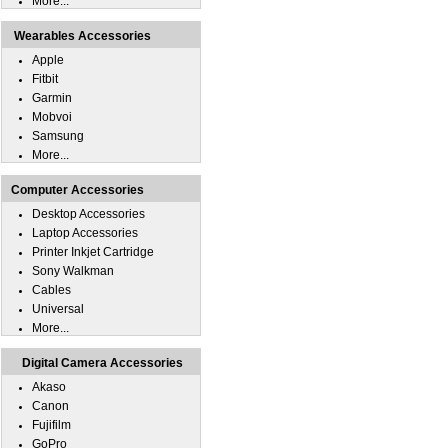
More...
Wearables Accessories
Apple
Fitbit
Garmin
Mobvoi
Samsung
More...
Computer Accessories
Desktop Accessories
Laptop Accessories
Printer Inkjet Cartridge
Sony Walkman
Cables
Universal
More...
Digital Camera Accessories
Akaso
Canon
Fujifilm
GoPro