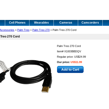
Cell Phones
Wearables
Cameras
Camcorders
Accessories
>
Palm Treo
>
Palm Treo 270
> Palm Treo 270 Cord
 Treo 270 Cord
Palm Treo 270 Cord
Item#
X1003BBDQV
Regular price: US$24.99
Our price:
US$11.99