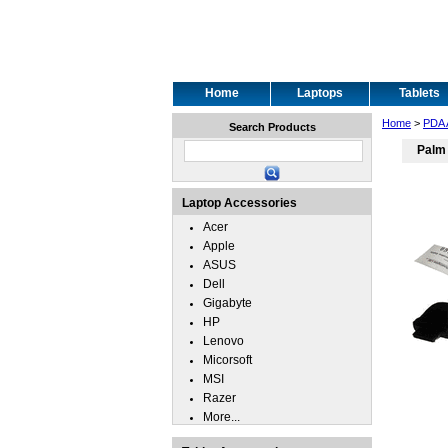
Home
Laptops
Tablets
Home
>
PDA 
Search Products
Palm
Laptop Accessories
Acer
Apple
ASUS
Dell
Gigabyte
HP
Lenovo
Micorsoft
MSI
Razer
More...