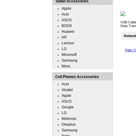
Tablet Accessories
Apple
Acer
ASUS
USB Cable
BOOX
Data Trans
Huawei
Related 
HP
Lenovo
LG
Palm T
Micorsoft
Samsung
More...
Cell Phones Accessories
Acer
Alcatel
Apple
ASUS
Google
LG
Motorola
Oneplus
Samsung