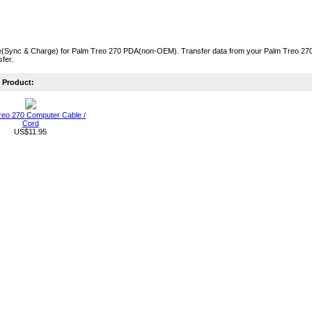
(Sync & Charge) for Palm Treo 270 PDA(non-OEM). Transfer data from your Palm Treo 270 t
fer.
Product:
reo 270 Computer Cable /
Cord
US$11.95