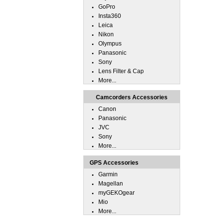
GoPro
Insta360
Leica
Nikon
Olympus
Panasonic
Sony
Lens Filter & Cap
More...
Camcorders Accessories
Canon
Panasonic
JVC
Sony
More...
GPS Accessories
Garmin
Magellan
myGEKOgear
Mio
More...