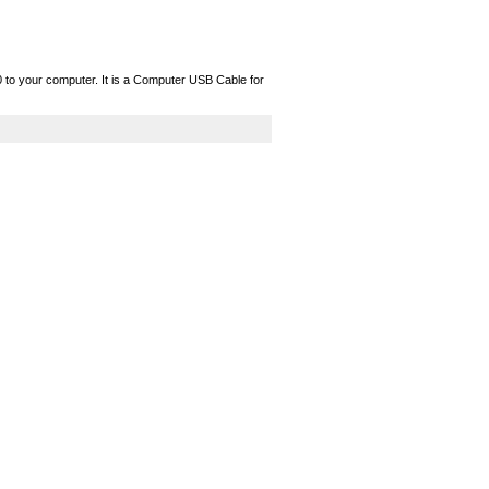
o your computer. It is a Computer USB Cable for