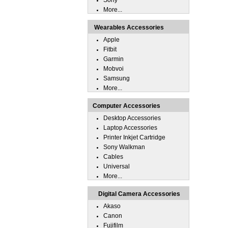
Sony
More...
Wearables Accessories
Apple
Fitbit
Garmin
Mobvoi
Samsung
More...
Computer Accessories
Desktop Accessories
Laptop Accessories
Printer Inkjet Cartridge
Sony Walkman
Cables
Universal
More...
Digital Camera Accessories
Akaso
Canon
Fujifilm