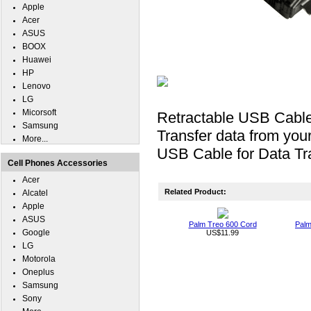
Apple
Acer
ASUS
BOOX
Huawei
HP
Lenovo
LG
Micorsoft
Retractable USB Cabl
Samsung
Transfer data from you
More...
USB Cable for Data Tra
Cell Phones Accessories
Acer
Related Product:
Alcatel
Apple
ASUS
Palm Treo 600 Cord
Palm
Google
US$11.99
LG
Motorola
Oneplus
Samsung
Sony