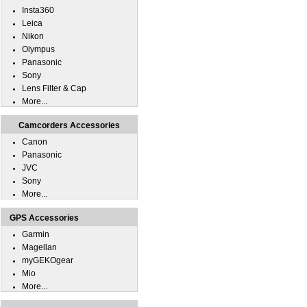
Insta360
Leica
Nikon
Olympus
Panasonic
Sony
Lens Filter & Cap
More...
Camcorders Accessories
Canon
Panasonic
JVC
Sony
More...
GPS Accessories
Garmin
Magellan
myGEKOgear
Mio
More...