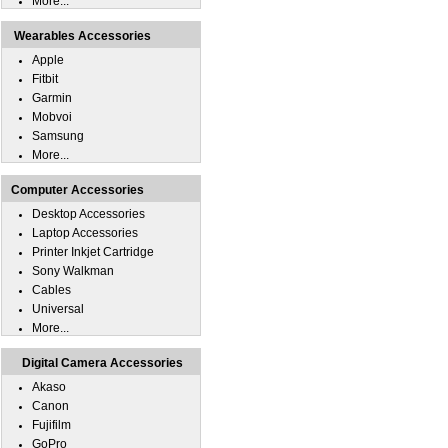
More...
Wearables Accessories
Apple
Fitbit
Garmin
Mobvoi
Samsung
More...
Computer Accessories
Desktop Accessories
Laptop Accessories
Printer Inkjet Cartridge
Sony Walkman
Cables
Universal
More...
Digital Camera Accessories
Akaso
Canon
Fujifilm
GoPro