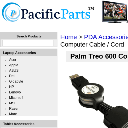
Home
Laptops
Tablets
Cell Phones
Wear
Home
>
PDA Accessori
Search Products
Computer Cable / Cord
Laptop Accessories
Palm Treo 600 Co
Acer
Apple
ASUS
Dell
Gigabyte
HP
Lenovo
Micorsoft
MSI
Razer
More...
Tablet Accessories