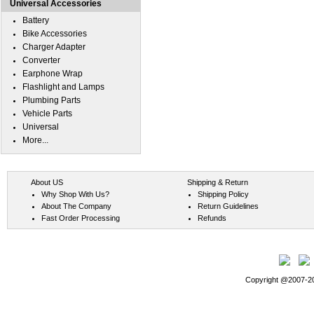
Universal Accessories
Battery
Bike Accessories
Charger Adapter
Converter
Earphone Wrap
Flashlight and Lamps
Plumbing Parts
Vehicle Parts
Universal
More...
About US
Shipping & Return
Why Shop With Us?
Shipping Policy
About The Company
Return Guidelines
Fast Order Processing
Refunds
Copyright @2007-202