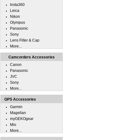
Insta360
Leica
Nikon
Olympus
Panasonic
Sony
Lens Filter & Cap
More...
Camcorders Accessories
Canon
Panasonic
JVC
Sony
More...
GPS Accessories
Garmin
Magellan
myGEKOgear
Mio
More...