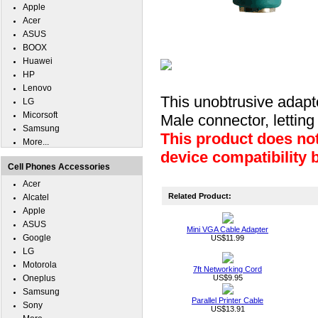
Apple
Acer
ASUS
BOOX
Huawei
HP
Lenovo
This unobtrusive adapt
LG
Micorsoft
Male connector, lettin
Samsung
This product does not
More...
device compatibility 
Cell Phones Accessories
Acer
Related Product:
Alcatel
Apple
ASUS
Mini VGA Cable Adapter
Google
US$11.99
LG
Motorola
7ft Networking Cord
Oneplus
US$9.95
Samsung
Parallel Printer Cable
Sony
US$13.91