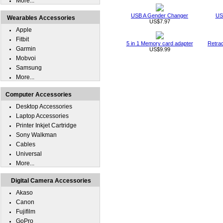
More...
USB A Gender Changer
US
Wearables Accessories
US$7.97
Apple
Fitbit
5 in 1 Memory card adapter
Retra
Garmin
US$9.99
Mobvoi
Samsung
More...
Computer Accessories
Desktop Accessories
Laptop Accessories
Printer Inkjet Cartridge
Sony Walkman
Cables
Universal
More...
Digital Camera Accessories
Akaso
Canon
Fujifilm
GoPro