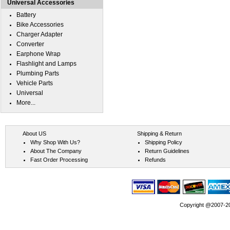
Universal Accessories
Battery
Bike Accessories
Charger Adapter
Converter
Earphone Wrap
Flashlight and Lamps
Plumbing Parts
Vehicle Parts
Universal
More...
About US
Shipping & Return
Why Shop With Us?
Shipping Policy
About The Company
Return Guidelines
Fast Order Processing
Refunds
Copyright @2007-202