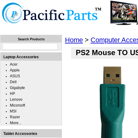
Home
Laptops
Tablets
Cell Phones
Wear
Home
>
Computer Acces
Search Products
PS2 Mouse TO US
Laptop Accessories
Acer
Apple
ASUS
Dell
Gigabyte
HP
Lenovo
Micorsoft
MSI
Razer
More...
Tablet Accessories