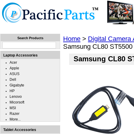
Home
Laptops
Tablets
Cell Phones
Wear
Home
>
Digital Camera
Search Products
Samsung CL80 ST5500
Laptop Accessories
Samsung CL80 S
Acer
Apple
ASUS
Dell
Gigabyte
HP
Lenovo
Micorsoft
MSI
Razer
More...
Tablet Accessories