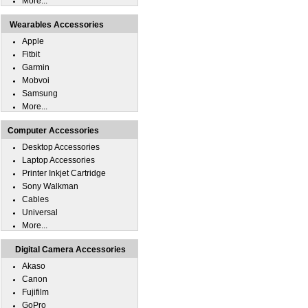
More...
Wearables Accessories
Apple
Fitbit
Garmin
Mobvoi
Samsung
More...
Computer Accessories
Desktop Accessories
Laptop Accessories
Printer Inkjet Cartridge
Sony Walkman
Cables
Universal
More...
Digital Camera Accessories
Akaso
Canon
Fujifilm
GoPro