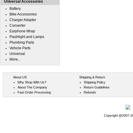
Universal Accessories
Battery
Bike Accessories
Charger Adapter
Converter
Earphone Wrap
Flashlight and Lamps
Plumbing Parts
Vehicle Parts
Universal
More...
About US
Shipping & Return
Why Shop With Us?
Shipping Policy
About The Company
Return Guidelines
Fast Order Processing
Refunds
Copyright @2007-202