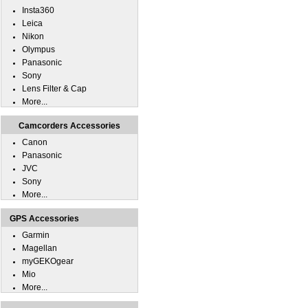
Insta360
Leica
Nikon
Olympus
Panasonic
Sony
Lens Filter & Cap
More...
Camcorders Accessories
Canon
Panasonic
JVC
Sony
More...
GPS Accessories
Garmin
Magellan
myGEKOgear
Mio
More...