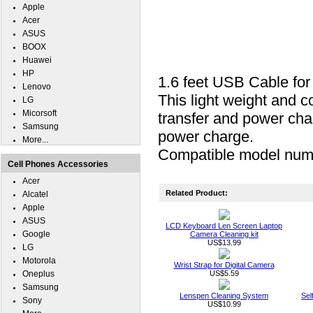
Apple
Acer
ASUS
BOOX
Huawei
HP
1.6 feet USB Cable f
Lenovo
This light weight and c
LG
Micorsoft
transfer and power cha
Samsung
power charge.
More...
Compatible model nu
Cell Phones Accessories
Acer
Related Product:
Alcatel
Apple
ASUS
LCD Keyboard Len Screen Laptop
Google
Camera Cleaning kit
US$13.99
LG
Motorola
Wrist Strap for Digital Camera
Oneplus
US$5.59
Samsung
Lenspen Cleaning System
Sel
Sony
US$10.99