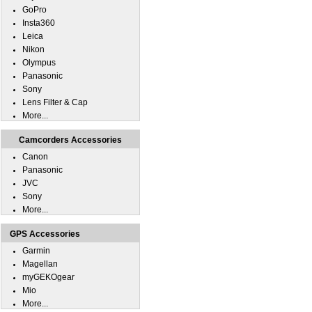
GoPro
Insta360
Leica
Nikon
Olympus
Panasonic
Sony
Lens Filter & Cap
More...
Camcorders Accessories
Canon
Panasonic
JVC
Sony
More...
GPS Accessories
Garmin
Magellan
myGEKOgear
Mio
More...