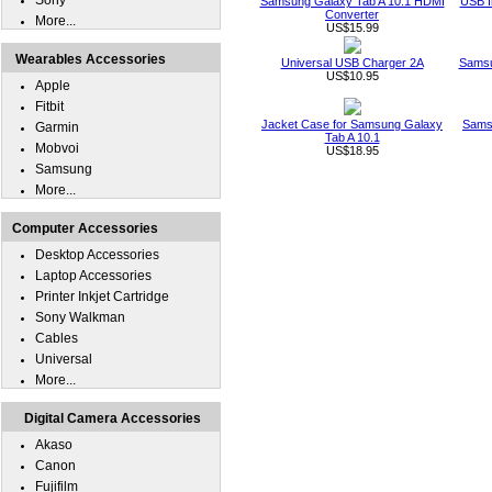
Sony
Samsung Galaxy Tab A 10.1 HDMI
USB I
Converter
More...
US$15.99
Wearables Accessories
Universal USB Charger 2A
Samsu
US$10.95
Apple
Fitbit
Jacket Case for Samsung Galaxy
Sams
Garmin
Tab A 10.1
Mobvoi
US$18.95
Samsung
More...
Computer Accessories
Desktop Accessories
Laptop Accessories
Printer Inkjet Cartridge
Sony Walkman
Cables
Universal
More...
Digital Camera Accessories
Akaso
Canon
Fujifilm