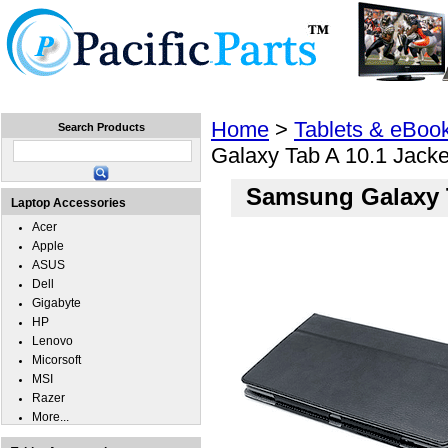
Home
Laptops
Tablets
Cell Phones
Wear
Home
>
Tablets & eBoo
Search Products
Galaxy Tab A 10.1 Jack
Samsung Galaxy T
Laptop Accessories
Acer
Apple
ASUS
Dell
Gigabyte
HP
Lenovo
Micorsoft
MSI
Razer
More...