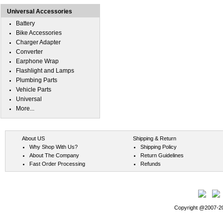
Universal Accessories
Battery
Bike Accessories
Charger Adapter
Converter
Earphone Wrap
Flashlight and Lamps
Plumbing Parts
Vehicle Parts
Universal
More...
About US
Shipping & Return
Why Shop With Us?
Shipping Policy
About The Company
Return Guidelines
Fast Order Processing
Refunds
Copyright @2007-202