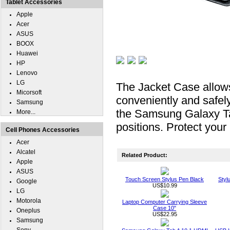
Tablet Accessories
Apple
Acer
ASUS
BOOX
Huawei
HP
Lenovo
LG
The Jacket Case allow
Micorsoft
conveniently and safel
Samsung
the Samsung Galaxy Tab
More...
positions. Protect you
Cell Phones Accessories
Acer
Alcatel
Related Product:
Apple
ASUS
Touch Screen Stylus Pen Black
Styl
Google
US$10.99
LG
Motorola
Laptop Computer Carrying Sleeve
Case 10"
Oneplus
US$22.95
Samsung