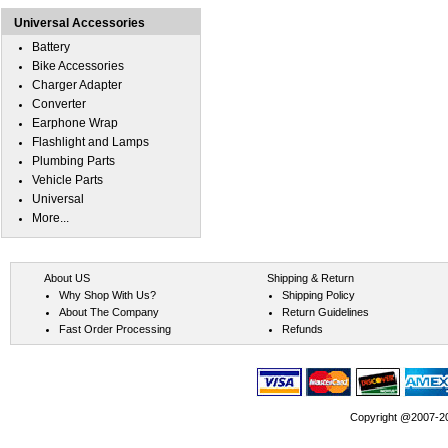
Universal Accessories
Battery
Bike Accessories
Charger Adapter
Converter
Earphone Wrap
Flashlight and Lamps
Plumbing Parts
Vehicle Parts
Universal
More...
About US
Shipping & Return
Why Shop With Us?
Shipping Policy
About The Company
Return Guidelines
Fast Order Processing
Refunds
Copyright @2007-202