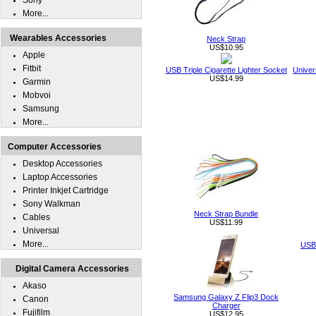
Sony
More...
Wearables Accessories
Neck Strap
US$10.95
Apple
Fitbit
USB Triple Cigarette Lighter Socket
Univer
US$14.99
Garmin
Mobvoi
Samsung
More...
Computer Accessories
Desktop Accessories
Laptop Accessories
Printer Inkjet Cartridge
Sony Walkman
Neck Strap Bundle
Cables
US$11.99
Universal
More...
USB 
Digital Camera Accessories
Akaso
Samsung Galaxy Z Flip3 Dock
Canon
Charger
Fujifilm
US$12.95