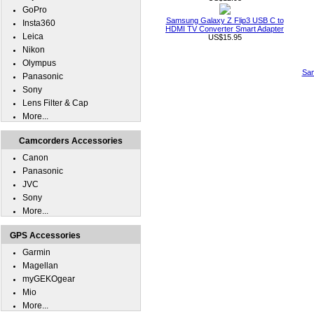
GoPro
Samsung Galaxy Z Flip3 USB C to
Insta360
HDMI TV Converter Smart Adapter
Leica
US$15.95
Nikon
Olympus
Sam
Panasonic
Sony
Lens Filter & Cap
More...
Camcorders Accessories
Canon
Panasonic
JVC
Sony
More...
GPS Accessories
Garmin
Magellan
myGEKOgear
Mio
More...