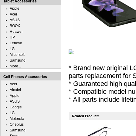
Tablet Accessories
Apple
Acer
ASUS
BOOX
Huawei
HP
Lenovo
LG
Micorsoft
Samsung
More...
* Brand new original L
parts replacement for 
Cell Phones Accessories
* Guaranteed high quali
Acer
Alcatel
* Compatible model nu
Apple
* All parts include lifet
ASUS
Google
LG
Related Product:
Motorola
Oneplus
Samsung