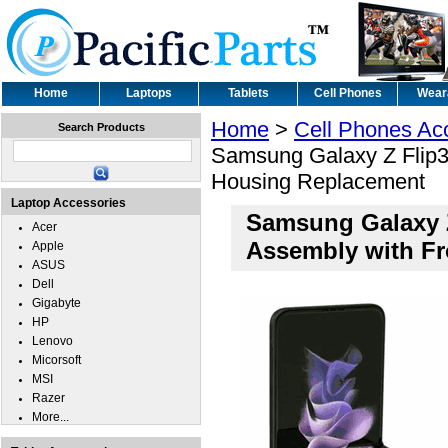
Home
Laptops
Tablets
Cell Phones
Wear
Home
>
Cell Phones Ac
Search Products
Samsung Galaxy Z Flip3 
Housing Replacement
Laptop Accessories
Samsung Galaxy Z
Acer
Assembly with F
Apple
ASUS
Dell
Gigabyte
HP
Lenovo
Micorsoft
MSI
Razer
More...