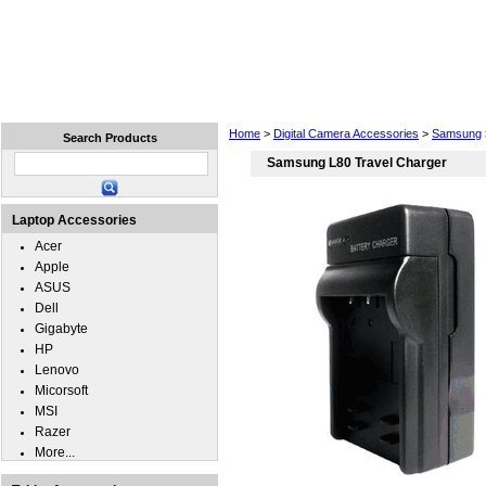
Home
Laptops
Tablets
Cell Phones
Wear
Home
>
Digital Camera Accessories
>
Samsung
Search Products
Samsung L80 Travel Charger
Laptop Accessories
Acer
Apple
ASUS
Dell
Gigabyte
HP
Lenovo
Micorsoft
MSI
Razer
More...