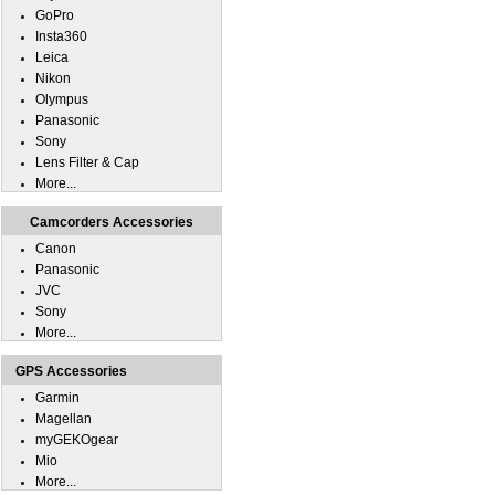
GoPro
Insta360
Leica
Nikon
Olympus
Panasonic
Sony
Lens Filter & Cap
More...
Camcorders Accessories
Canon
Panasonic
JVC
Sony
More...
GPS Accessories
Garmin
Magellan
myGEKOgear
Mio
More...