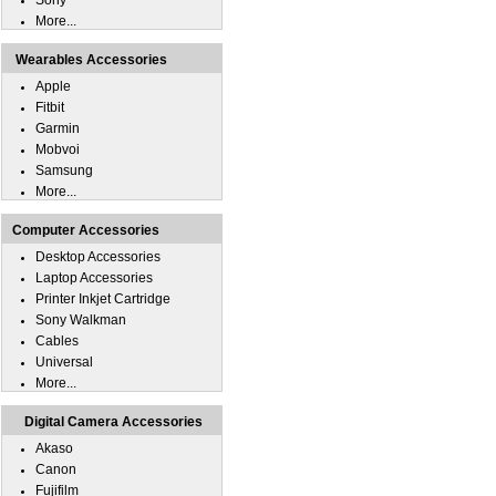
Sony
More...
Wearables Accessories
Apple
Fitbit
Garmin
Mobvoi
Samsung
More...
Computer Accessories
Desktop Accessories
Laptop Accessories
Printer Inkjet Cartridge
Sony Walkman
Cables
Universal
More...
Digital Camera Accessories
Akaso
Canon
Fujifilm