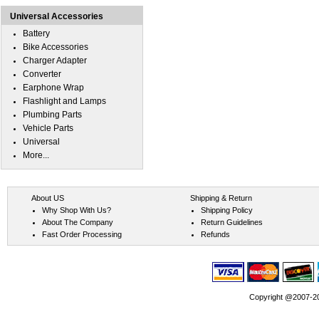
Universal Accessories
Battery
Bike Accessories
Charger Adapter
Converter
Earphone Wrap
Flashlight and Lamps
Plumbing Parts
Vehicle Parts
Universal
More...
About US
Shipping & Return
Why Shop With Us?
Shipping Policy
About The Company
Return Guidelines
Fast Order Processing
Refunds
Copyright @2007-202