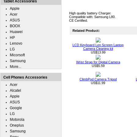
Tablet Accessories
Apple
High quality battery Charger.
Acer
Compatible with: Samsung L80.
ASUS
CE Certified.
BOOX
Related Product:
Huawei
HP
Lenovo
LCD Keyboard Len Screen Laptop
Camera Cleaning kit
LG
US$13.99
Micorsoft
Samsung
Wrist Strap for Digital Camera
US$5.59
More...
Cell Phones Accessories
ClimbPod Camera Tripod
US$11.99
Acer
Alcatel
Apple
ASUS
Google
LG
Motorola
Oneplus
Samsung