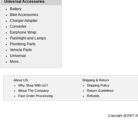
Universal Accessories
Battery
Bike Accessories
Charger Adapter
Converter
Earphone Wrap
Flashlight and Lamps
Plumbing Parts
Vehicle Parts
Universal
More...
About US
Shipping & Return
Why Shop With Us?
Shipping Policy
About The Company
Return Guidelines
Fast Order Processing
Refunds
Copyright @2007-202