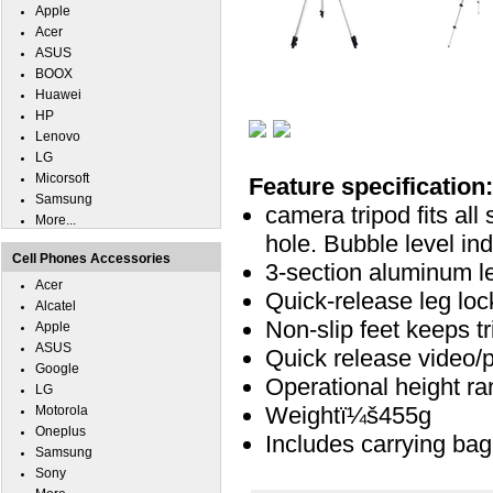
Apple
Acer
ASUS
BOOX
Huawei
HP
Lenovo
LG
Micorsoft
Feature specification:
Samsung
camera tripod fits all
More...
hole. Bubble level in
Cell Phones Accessories
3-section aluminum le
Acer
Quick-release leg loc
Alcatel
Non-slip feet keeps t
Apple
ASUS
Quick release video/
Google
Operational height ra
LG
Weightï¼š455g
Motorola
Oneplus
Includes carrying bag
Samsung
Sony