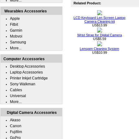
More...
Related Product:
Wearables Accessories
LCD Keyboard Len Screen Laptop
Apple
Camera Cleaning kit
Fitbit
US$13.99
Garmin
Wrist Strap for Digital Camera
Mobvoi
US$5.59
Samsung
More...
Lenspen Cleaning System
US$10.99
Computer Accessories
Desktop Accessories
Laptop Accessories
Printer Inkjet Cartridge
Sony Walkman
Cables
Universal
More...
Digital Camera Accessories
Akaso
Canon
Fujifilm
GoPro