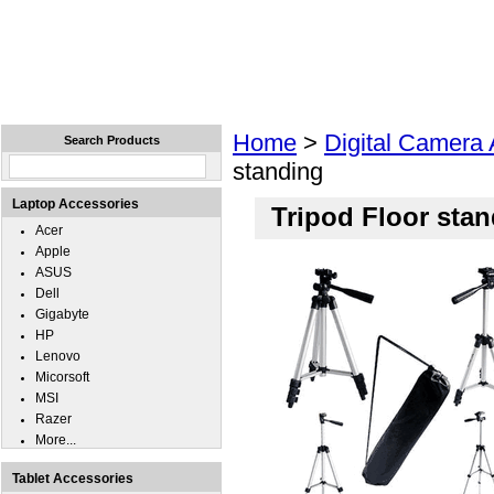
Home
Laptops
Tablets
Cell Phones
Wear
Home
>
Digital Camera
Search Products
standing
Laptop Accessories
Tripod Floor sta
Acer
Apple
ASUS
Dell
Gigabyte
HP
Lenovo
Micorsoft
MSI
Razer
More...
Tablet Accessories