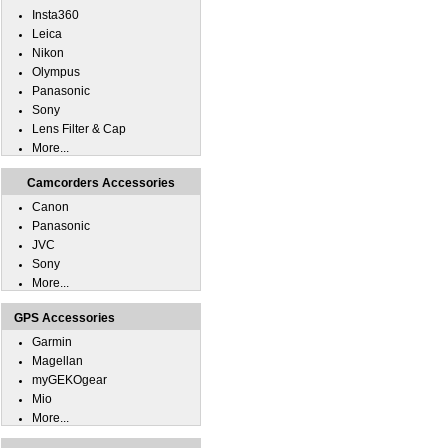
Insta360
Leica
Nikon
Olympus
Panasonic
Sony
Lens Filter & Cap
More...
Camcorders Accessories
Canon
Panasonic
JVC
Sony
More...
GPS Accessories
Garmin
Magellan
myGEKOgear
Mio
More...