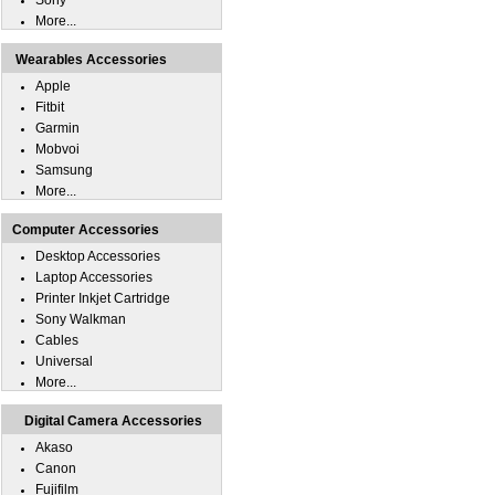
Sony
More...
Wearables Accessories
Apple
Fitbit
Garmin
Mobvoi
Samsung
More...
Computer Accessories
Desktop Accessories
Laptop Accessories
Printer Inkjet Cartridge
Sony Walkman
Cables
Universal
More...
Digital Camera Accessories
Akaso
Canon
Fujifilm