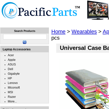
Home
Laptops
Tablets
Cell Phones
Wear
Home
>
Wearables
>
Ap
Search Products
pcs
Universal Case B
Laptop Accessories
Acer
Apple
ASUS
Dell
Gigabyte
HP
Lenovo
Micorsoft
MSI
Razer
More...