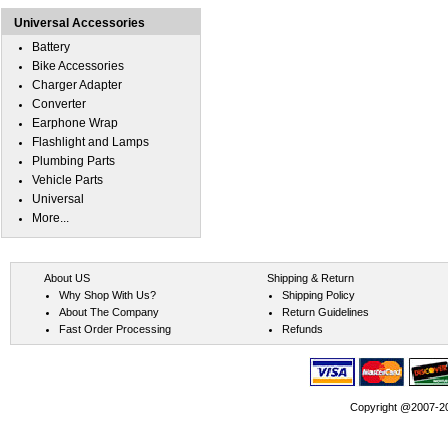
Universal Accessories
Battery
Bike Accessories
Charger Adapter
Converter
Earphone Wrap
Flashlight and Lamps
Plumbing Parts
Vehicle Parts
Universal
More...
About US
Shipping & Return
Why Shop With Us?
Shipping Policy
About The Company
Return Guidelines
Fast Order Processing
Refunds
Copyright @2007-202