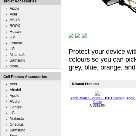
Tablet Accessories
Apple
Acer
ASUS
BOOX
Huawei
HP
Lenovo
LG
Protect your device wit
Micorsoft
colours so you can pick
Samsung
grey, blue, orange, and
More...
Cell Phones Accessories
Acer
Related Product:
Alcatel
Apple
Apple iWatch Series 1 USB Charging
Apple 
ASUS
Cable
US$12.95
Google
LG
Motorola
Oneplus
Samsung