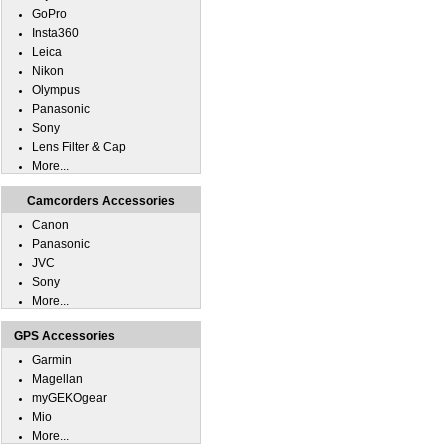
GoPro
Insta360
Leica
Nikon
Olympus
Panasonic
Sony
Lens Filter & Cap
More...
Camcorders Accessories
Canon
Panasonic
JVC
Sony
More...
GPS Accessories
Garmin
Magellan
myGEKOgear
Mio
More...