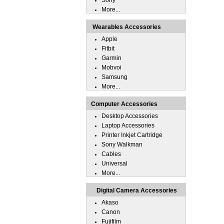
Sony
More...
Wearables Accessories
Apple
Fitbit
Garmin
Mobvoi
Samsung
More...
Computer Accessories
Desktop Accessories
Laptop Accessories
Printer Inkjet Cartridge
Sony Walkman
Cables
Universal
More...
Digital Camera Accessories
Akaso
Canon
Fujifilm