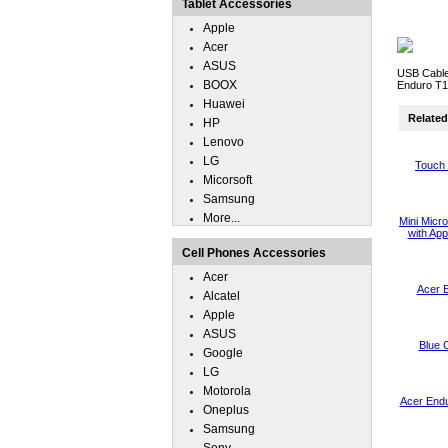
Tablet Accessories
Apple
Acer
ASUS
USB Cable
BOOX
Enduro T1
Huawei
Related 
HP
Lenovo
LG
Touch 
Micorsoft
Samsung
More...
Mini Micr
with App
Cell Phones Accessories
Acer
Acer 
Alcatel
Apple
ASUS
Blue 
Google
LG
Motorola
Acer End
Oneplus
Samsung