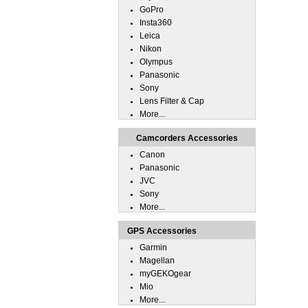
GoPro
Insta360
Leica
Nikon
Olympus
Panasonic
Sony
Lens Filter & Cap
More...
Camcorders Accessories
Canon
Panasonic
JVC
Sony
More...
GPS Accessories
Garmin
Magellan
myGEKOgear
Mio
More...