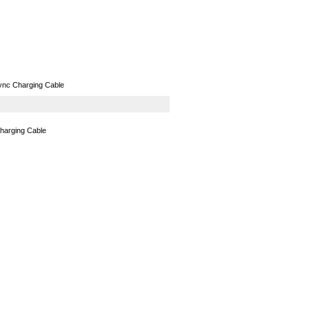
GPS
Computers
Universal
ync Charging Cable
harging Cable