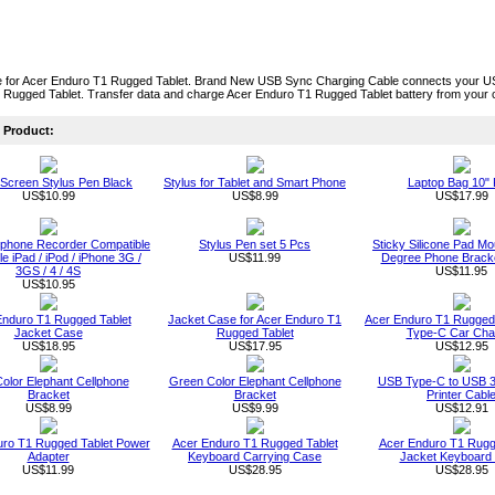
 for Acer Enduro T1 Rugged Tablet. Brand New USB Sync Charging Cable connects your US
 Rugged Tablet. Transfer data and charge Acer Enduro T1 Rugged Tablet battery from your
Product:
Screen Stylus Pen Black
Stylus for Tablet and Smart Phone
Laptop Bag 10" 
US$10.99
US$8.99
US$17.99
ophone Recorder Compatible
Stylus Pen set 5 Pcs
Sticky Silicone Pad Mo
le iPad / iPod / iPhone 3G /
US$11.99
Degree Phone Bracke
3GS / 4 / 4S
US$11.95
US$10.95
Enduro T1 Rugged Tablet
Jacket Case for Acer Enduro T1
Acer Enduro T1 Rugged
Jacket Case
Rugged Tablet
Type-C Car Cha
US$18.95
US$17.95
US$12.95
Color Elephant Cellphone
Green Color Elephant Cellphone
USB Type-C to USB 3
Bracket
Bracket
Printer Cabl
US$8.99
US$9.99
US$12.91
uro T1 Rugged Tablet Power
Acer Enduro T1 Rugged Tablet
Acer Enduro T1 Rugg
Adapter
Keyboard Carrying Case
Jacket Keyboard
US$11.99
US$28.95
US$28.95