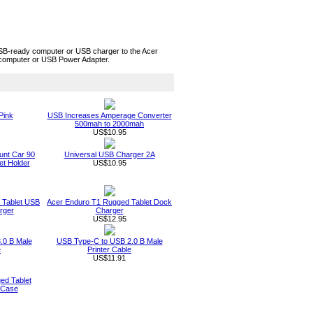
B-ready computer or USB charger to the Acer
 computer or USB Power Adapter.
Pink
USB Increases Amperage Converter
500mah to 2000mah
US$10.95
unt Car 90
Universal USB Charger 2A
t Holder
US$10.95
 Tablet USB
Acer Enduro T1 Rugged Tablet Dock
rger
Charger
US$12.95
.0 B Male
USB Type-C to USB 2.0 B Male
e
Printer Cable
US$11.91
ed Tablet
 Case