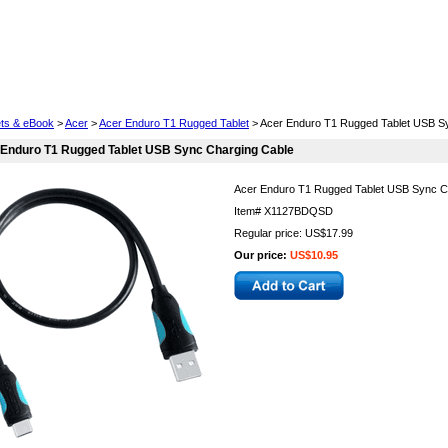
Cell Phones
Wearables
Cameras
Camcorders
ets & eBook
>
Acer
>
Acer Enduro T1 Rugged Tablet
> Acer Enduro T1 Rugged Tablet USB S
 Enduro T1 Rugged Tablet USB Sync Charging Cable
Acer Enduro T1 Rugged Tablet USB Sync C
Item#
X1127BDQSD
Regular price: US$17.99
Our price:
US$10.95