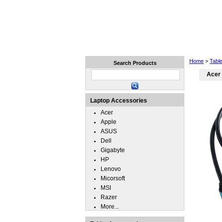
Home
Laptops
Tablets
Home
>
Tabl
Search Products
Acer
Laptop Accessories
Acer
Apple
ASUS
Dell
Gigabyte
HP
Lenovo
Micorsoft
MSI
Razer
More...