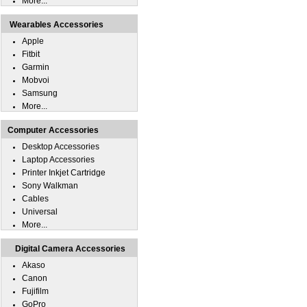
More...
Wearables Accessories
Apple
Fitbit
Garmin
Mobvoi
Samsung
More...
Computer Accessories
Desktop Accessories
Laptop Accessories
Printer Inkjet Cartridge
Sony Walkman
Cables
Universal
More...
Digital Camera Accessories
Akaso
Canon
Fujifilm
GoPro