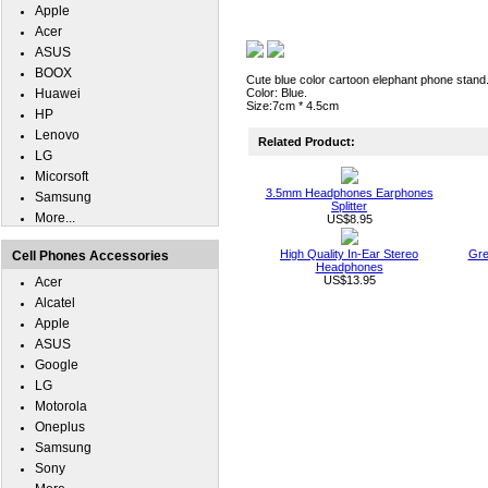
Apple
Acer
ASUS
BOOX
Cute blue color cartoon elephant phone stand
Huawei
Color: Blue.
Size:7cm * 4.5cm
HP
Lenovo
Related Product:
LG
Micorsoft
3.5mm Headphones Earphones
Samsung
Splitter
More...
US$8.95
High Quality In-Ear Stereo
Gre
Cell Phones Accessories
Headphones
US$13.95
Acer
Alcatel
Apple
ASUS
Google
LG
Motorola
Oneplus
Samsung
Sony