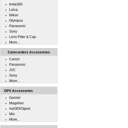
Insta360
Leica
Nikon
Olympus
Panasonic
Sony
Lens Filter & Cap
More...
Camcorders Accessories
Canon
Panasonic
JVC
Sony
More...
GPS Accessories
Garmin
Magellan
myGEKOgear
Mio
More...