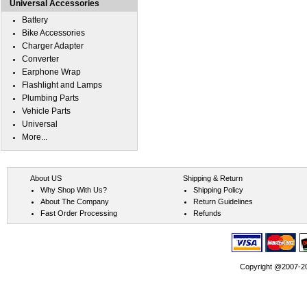
Universal Accessories
Battery
Bike Accessories
Charger Adapter
Converter
Earphone Wrap
Flashlight and Lamps
Plumbing Parts
Vehicle Parts
Universal
More...
About US
Shipping & Return
Why Shop With Us?
Shipping Policy
About The Company
Return Guidelines
Fast Order Processing
Refunds
Copyright @2007-202