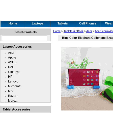
Home
Laptops
Tablets
Cell Phones
Wear
Home
>
Tablets & eBook
>
Acer
>
Acer Iconia A5
Search Products
Blue Color Elephant Cellphone Bra
Laptop Accessories
Acer
Apple
ASUS
Dell
Gigabyte
HP
Lenovo
Micorsoft
MSI
Razer
More...
Tablet Accessories