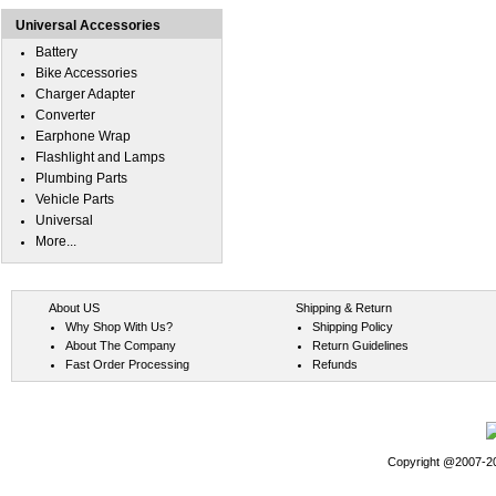
Universal Accessories
Battery
Bike Accessories
Charger Adapter
Converter
Earphone Wrap
Flashlight and Lamps
Plumbing Parts
Vehicle Parts
Universal
More...
About US
Shipping & Return
Why Shop With Us?
Shipping Policy
About The Company
Return Guidelines
Fast Order Processing
Refunds
Copyright @2007-202