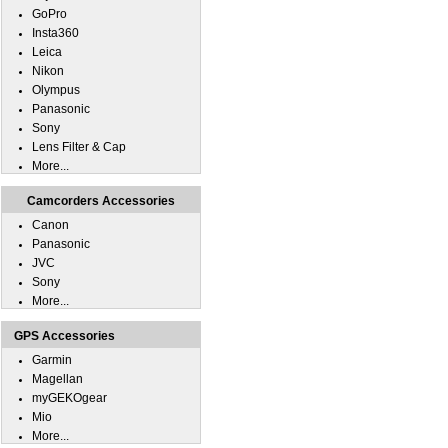
GoPro
Insta360
Leica
Nikon
Olympus
Panasonic
Sony
Lens Filter & Cap
More...
Camcorders Accessories
Canon
Panasonic
JVC
Sony
More...
GPS Accessories
Garmin
Magellan
myGEKOgear
Mio
More...