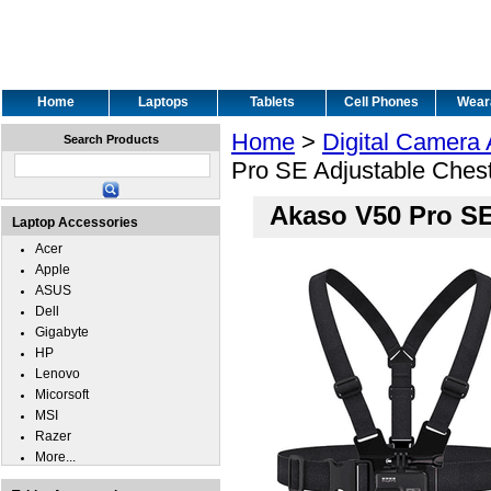
Home
Laptops
Tablets
Cell Phones
Wear
Home
>
Digital Camera
Search Products
Pro SE Adjustable Ches
Akaso V50 Pro SE
Laptop Accessories
Acer
Apple
ASUS
Dell
Gigabyte
HP
Lenovo
Micorsoft
MSI
Razer
More...