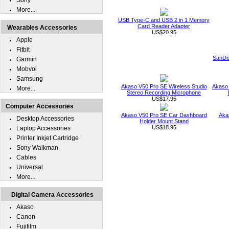
Sony
More...
USB Type-C and USB 2 in 1 Memory
Card Reader Adapter
Wearables Accessories
US$20.95
Apple
Fitbit
SanDi
Garmin
Mobvoi
Samsung
Akaso V50 Pro SE Wireless Studio
Akaso 
More...
Stereo Recording Microphone
US$17.95
Computer Accessories
Akaso V50 Pro SE Car Dashboard
Aka
Desktop Accessories
Holder Mount Stand
US$18.95
Laptop Accessories
Printer Inkjet Cartridge
Sony Walkman
Cables
Universal
More...
Digital Camera Accessories
Akaso
Canon
Fujifilm