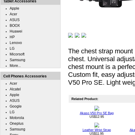
Tablet Accessories
Apple
Acer
ASUS
BOOX
Huawei
HP
Lenovo
LG
The chest strap mount m
Micorsoft
chest. Universal adjus
Samsung
chest mount is a perfe
More...
Custom fit, easy adjust
Cell Phones Accessories
V50 Pro SE. Light weigh
Acer
Alcatel
Apple
Related Product:
ASUS
Google
LG
Akaso V50 Pro SE Bag
US$12.95
Motorola
Oneplus
Samsung
Leather Wrist Strap
Aka
US$11.95