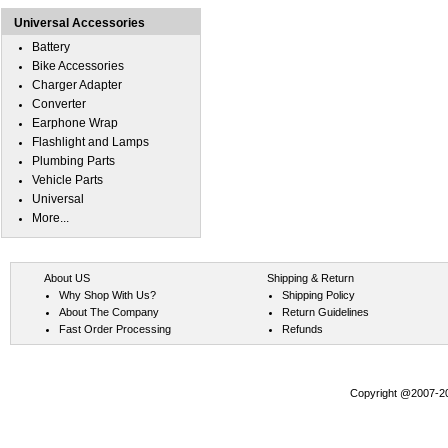
Universal Accessories
Battery
Bike Accessories
Charger Adapter
Converter
Earphone Wrap
Flashlight and Lamps
Plumbing Parts
Vehicle Parts
Universal
More...
About US
Shipping & Return
Why Shop With Us?
Shipping Policy
About The Company
Return Guidelines
Fast Order Processing
Refunds
Copyright @2007-202