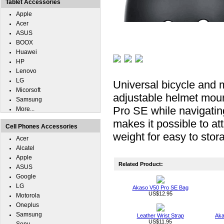
Tablet Accessories
Apple
Acer
ASUS
BOOX
Huawei
HP
Lenovo
LG
Universal bicycle and 
Micorsoft
adjustable helmet moun
Samsung
Pro SE while navigatin
More...
makes it possible to a
Cell Phones Accessories
weight for easy to storag
Acer
Alcatel
Apple
Related Product:
ASUS
Google
LG
Akaso V50 Pro SE Bag
US$12.95
Motorola
Oneplus
Samsung
Leather Wrist Strap
Aka
US$11.95