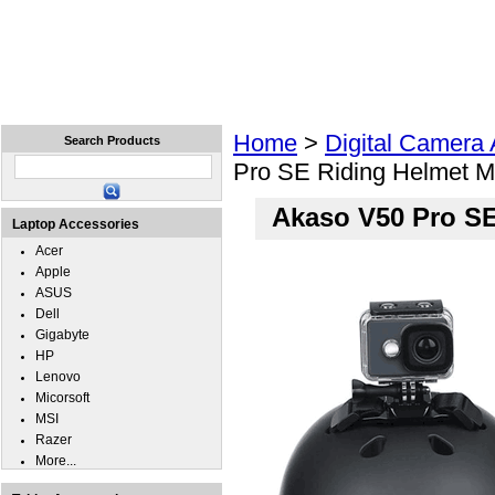
Home
Laptops
Tablets
Cell Phones
Wear
Home
>
Digital Camera
Search Products
Pro SE Riding Helmet M
Akaso V50 Pro SE
Laptop Accessories
Acer
Apple
ASUS
Dell
Gigabyte
HP
Lenovo
Micorsoft
MSI
Razer
More...