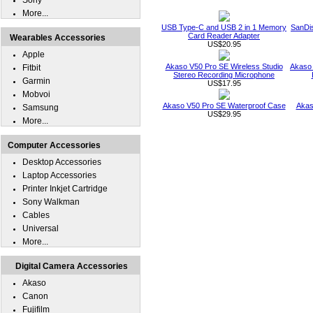
Sony
More...
USB Type-C and USB 2 in 1 Memory
SanDi
Card Reader Adapter
Wearables Accessories
US$20.95
Apple
Akaso V50 Pro SE Wireless Studio
Akaso 
Fitbit
Stereo Recording Microphone
Garmin
US$17.95
Mobvoi
Akaso V50 Pro SE Waterproof Case
Akas
Samsung
US$29.95
More...
Computer Accessories
Desktop Accessories
Laptop Accessories
Printer Inkjet Cartridge
Sony Walkman
Cables
Universal
More...
Digital Camera Accessories
Akaso
Canon
Fujifilm