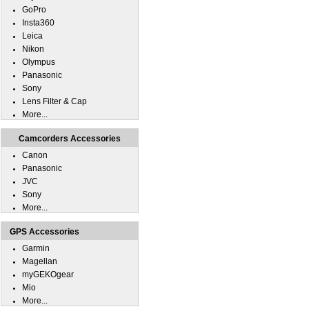
GoPro
Insta360
Leica
Nikon
Olympus
Panasonic
Sony
Lens Filter & Cap
More...
Camcorders Accessories
Canon
Panasonic
JVC
Sony
More...
GPS Accessories
Garmin
Magellan
myGEKOgear
Mio
More...