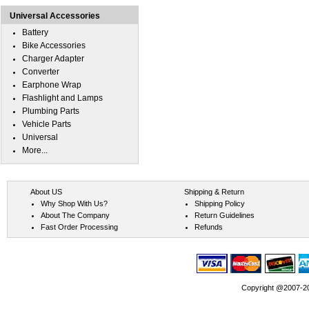
Universal Accessories
Battery
Bike Accessories
Charger Adapter
Converter
Earphone Wrap
Flashlight and Lamps
Plumbing Parts
Vehicle Parts
Universal
More...
About US
Shipping & Return
Why Shop With Us?
Shipping Policy
About The Company
Return Guidelines
Fast Order Processing
Refunds
Copyright @2007-202