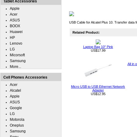
Tablet Accessories
Apple
Acer
ASUS
USB Cable for Alcatel Plus 10. Transfer data 
BOOX
Huawei
Related Product:
HP
Lenovo
Laptop Bag 10" Pink
LG
US$17.99
Micorsoft
Samsung
All in
More...
Cell Phones Accessories
Acer
Micro USB to USB Ethernet Network
Alcatel
Adapter
US$12.95
Apple
ASUS
Google
LG
Motorola
Oneplus
Samsung