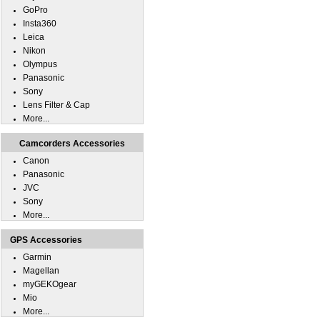
GoPro
Insta360
Leica
Nikon
Olympus
Panasonic
Sony
Lens Filter & Cap
More...
Camcorders Accessories
Canon
Panasonic
JVC
Sony
More...
GPS Accessories
Garmin
Magellan
myGEKOgear
Mio
More...