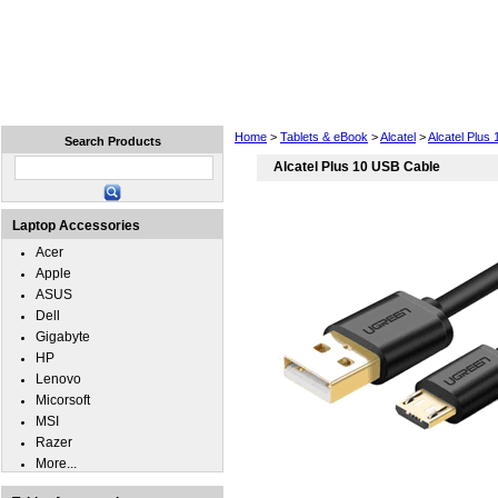
Home
Laptops
Tablets
Cell Phones
Wear
Home
>
Tablets & eBook
>
Alcatel
>
Alcatel Plus 
Search Products
Alcatel Plus 10 USB Cable
Laptop Accessories
Acer
Apple
ASUS
Dell
Gigabyte
HP
Lenovo
Micorsoft
MSI
Razer
More...