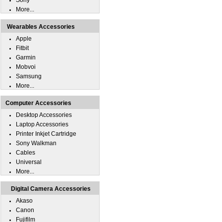
Sony
More...
Wearables Accessories
Apple
Fitbit
Garmin
Mobvoi
Samsung
More...
Computer Accessories
Desktop Accessories
Laptop Accessories
Printer Inkjet Cartridge
Sony Walkman
Cables
Universal
More...
Digital Camera Accessories
Akaso
Canon
Fujifilm